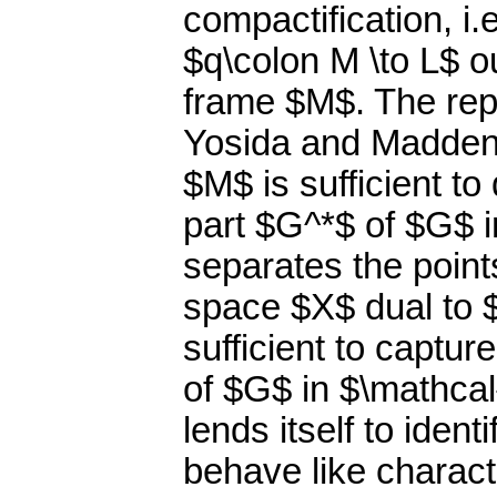
compactification, i.
$q\colon M \to L$ o
frame $M$. The rep
Yosida and Madden 
$M$ is sufficient t
part $G^*$ of $G$ i
separates the point
space $X$ dual to $
sufficient to captu
of $G$ in $\mathcal
lends itself to iden
behave like charact