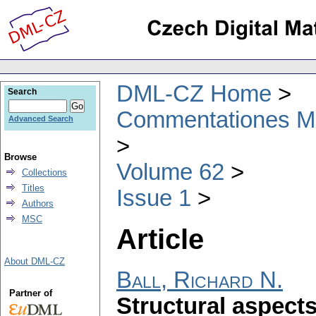
DML-CZ Home
Search
Commentationes Mat
Advanced Search
Browse
Volume 62
Collections
Titles
Issue 1
Authors
MSC
Article
About DML-CZ
Ball, Richard N.
Partner of
Structural aspect