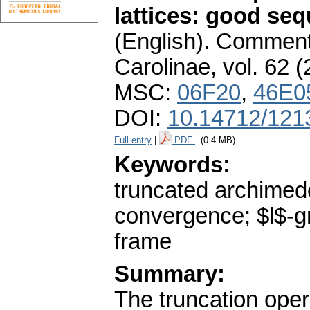
lattices: good se
(English).
Commenta
Carolinae
,
vol. 62 (
MSC:
06F20
,
46E0
DOI:
10.14712/121
Full entry
|
PDF
(0.4 MB)
Keywords:
truncated archimede
convergence; $l$-gr
frame
Summary:
The truncation opera