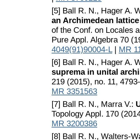
[5] Ball R. N., Hager A. 
an Archimedean lattice
of the Conf. on Locales 
Pure Appl. Algebra 70 (1
4049(91)90004-L
|
MR 1
[6] Ball R. N., Hager A.
suprema in unital arc
219 (2015), no. 11, 479
MR 3351563
[7] Ball R. N., Marra V.:
U
Topology Appl. 170 (201
MR 3200386
[8] Ball R. N., Walters-W