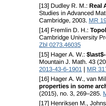
[13] Dudley R. M.:
Real 
Studies in Advanced Mat
Cambridge, 2003.
MR 19
[14] Fremlin D. H.:
Topol
Cambridge University Pr
Zbl 0273.46035
[15] Hager A. W.:
$\ast$
Mountain J. Math. 43 (2
2013-43-6-1901
|
MR 31
[16] Hager A. W., van Mil
properties in some arc
(2015), no. 3, 269–285.
[17] Henriksen M., John