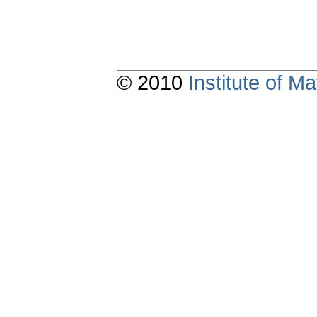
© 2010
Institute of 