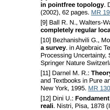
in pointfree topology
. 
(2002), 62 pages.
MR 19
[9] Ball R. N., Walters-W
completely regular loc
[10] Bezhanishvili G., Mo
a survey
. in Algebraic 
Processing Uncertainty, 
Springer Nature Switzer
[11] Darnel M. R.:
Theor
and Textbooks in Pure a
New York, 1995.
MR 130
[12] Dini U.:
Fondamenti p
reali
. Nistri, Pisa, 1878 (I