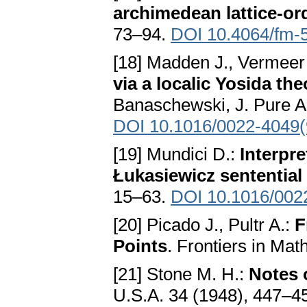
archimedean lattice-or
73–94.
DOI 10.4064/fm-
[18] Madden J., Vermeer
via a localic Yosida th
Banaschewski, J. Pure Ap
DOI 10.1016/0022-4049
[19] Mundici D.:
Interpre
Łukasiewicz sentential
15–63.
DOI 10.1016/002
[20] Picado J., Pultr A.:
F
Points
. Frontiers in Ma
[21] Stone M. H.:
Notes o
U.S.A. 34 (1948), 447–4