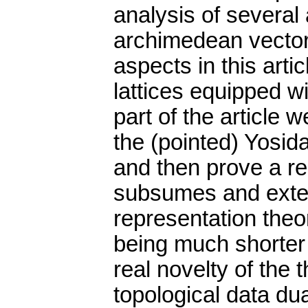
analysis of several 
archimedean vector 
aspects in this arti
lattices equipped wit
part of the article w
the (pointed) Yosid
and then prove a r
subsumes and exten
representation theo
being much shorter t
real novelty of the t
topological data dua