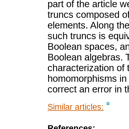
part of the article 
truncs composed of
elements. Along the
such truncs is equiv
Boolean spaces, and
Boolean algebras. T
characterization of 
homomorphisms in te
correct an error in t
Similar articles:
References: