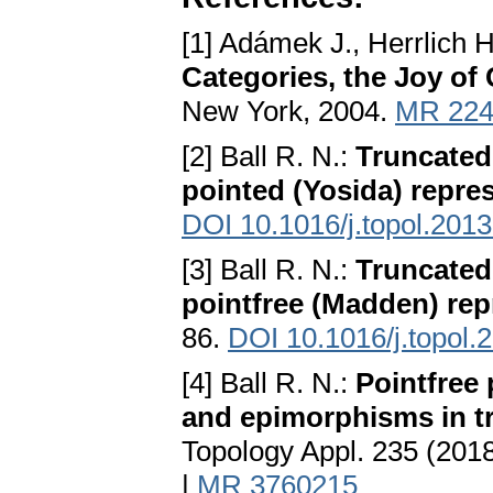
[1] Adámek J., Herrlich H
Categories, the Joy of 
New York, 2004.
MR 224
[2] Ball R. N.:
Truncated 
pointed (Yosida) repre
DOI 10.1016/j.topol.2013
[3] Ball R. N.:
Truncated 
pointfree (Madden) rep
86.
DOI 10.1016/j.topol.
[4] Ball R. N.:
Pointfree 
and epimorphisms in t
Topology Appl. 235 (201
|
MR 3760215