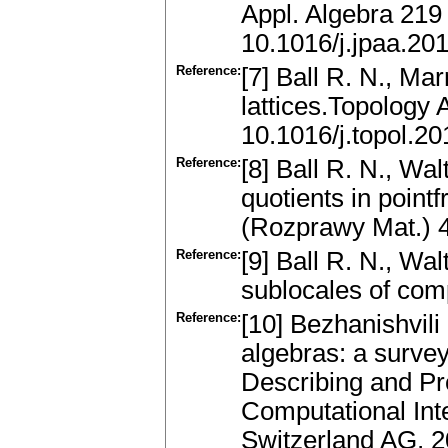
Appl. Algebra 219
10.1016/j.jpaa.20
Reference:
[7] Ball R. N., Ma
lattices.Topology
10.1016/j.topol.2
Reference:
[8] Ball R. N., Wa
quotients in point
(Rozprawy Mat.) 
Reference:
[9] Ball R. N., Wa
sublocales of comp
Reference:
[10] Bezhanishvili
algebras: a survey
Describing and Pr
Computational Inte
Switzerland AG, 2