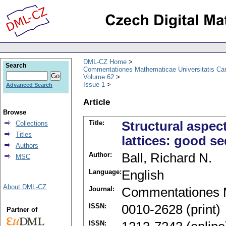
DML-CZ Home
Search
Commentationes Mathematicae Universitatis Car
Volume 62
Issue 1
Advanced Search
Article
Browse
Title:
Structural aspec
Collections
Titles
lattices: good s
Authors
Author:
Ball, Richard N.
MSC
Language:
English
About DML-CZ
Journal:
Commentationes M
ISSN:
0010-2628 (print)
Partner of
ISSN: