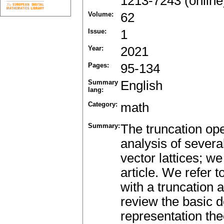
1213-7243 (online
Volume:
62
Issue:
1
Year:
2021
Pages:
95-134
Summary
English
lang:
Category:
math
Summary:
The truncation oper
analysis of severa
vector lattices; we
article. We refer 
with a truncation as
review the basic de
representation the