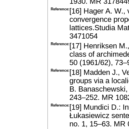
1930. MR 317844
Reference:
[16] Hager A. W., 
convergence prope
lattices.Studia Ma
3471054
Reference:
[17] Henriksen M.,
class of archimed
50 (1961/62), 73
Reference:
[18] Madden J., V
groups via a local
B. Banaschewski, 
243–252. MR 1082
Reference:
[19] Mundici D.: I
Łukasiewicz senten
no. 1, 15–63. MR