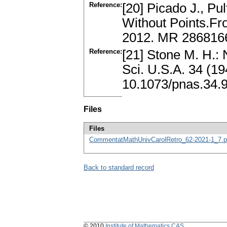
Reference:
[20] Picado J., Pu
Without Points.Fro
2012. MR 286816
Reference:
[21] Stone M. H.: 
Sci. U.S.A. 34 (1
10.1073/pnas.34.
Files
Files
CommentatMathUnivCarolRetro_62-2021-1_7.p
Back to standard record
© 2010
Institute of Mathematics CAS