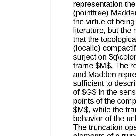
representation t
(pointfree) Madde
the virtue of bein
literature, but the
that the topologica
(localic) compactif
surjection $q\colo
frame $M$. The re
and Madden repres
sufficient to desc
of $G$ in the sens
points of the com
$M$, while the fram
behavior of the u
The truncation oper