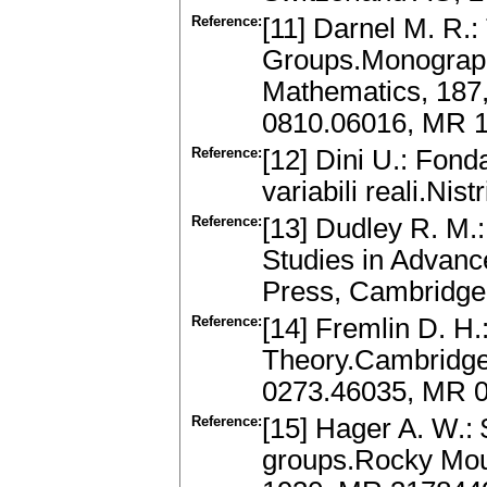
Reference:
[11] Darnel M. R.:
Groups.Monograph
Mathematics, 187,
0810.06016, MR 
Reference:
[12] Dini U.: Fonda
variabili reali.Nist
Reference:
[13] Dudley R. M.
Studies in Advanc
Press, Cambridge
Reference:
[14] Fremlin D. H
Theory.Cambridge 
0273.46035, MR 
Reference:
[15] Hager A. W.:
groups.Rocky Moun