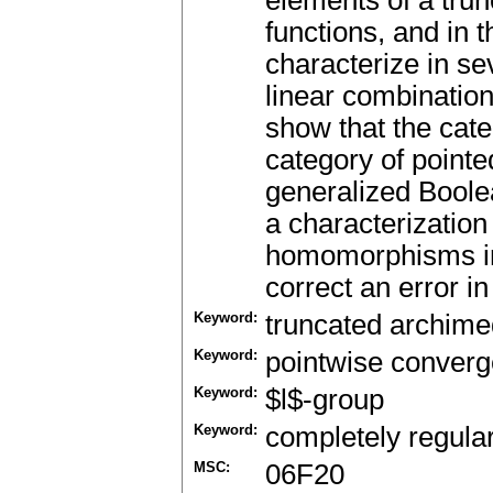
elements of a trun
functions, and in t
characterize in s
linear combinatio
show that the cate
category of pointe
generalized Boolea
a characterization 
homomorphisms in 
correct an error in
Keyword:
truncated archimed
Keyword:
pointwise conver
Keyword:
$l$-group
Keyword:
completely regula
MSC:
06F20