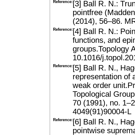
Reference:
[3] Ball R. N.: Tru
pointfree (Madden
(2014), 56–86. MR
Reference:
[4] Ball R. N.: Po
functions, and ep
groups.Topology 
10.1016/j.topol.2
Reference:
[5] Ball R. N., Ha
representation of 
weak order unit.Pr
Topological Group
70 (1991), no. 1–
4049(91)90004-L
Reference:
[6] Ball R. N., Ha
pointwise suprema