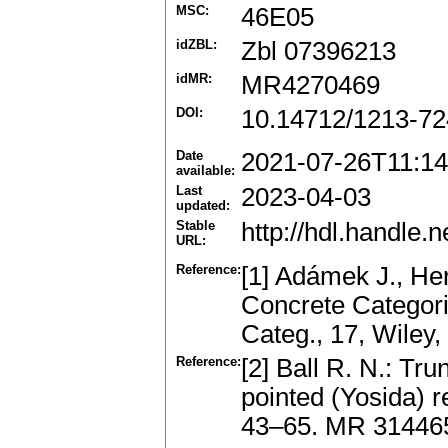
MSC:
46E05
idZBL:
Zbl 07396213
idMR:
MR4270469
DOI:
10.14712/1213-72
Date
2021-07-26T11:14
available:
Last
2023-04-03
updated:
Stable
http://hdl.handle
URL:
Reference:
[1] Adámek J., Her
Concrete Categori
Categ., 17, Wiley
Reference:
[2] Ball R. N.: Tru
pointed (Yosida) r
43–65. MR 3144659