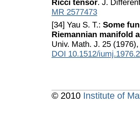
Ricci tensor
. J. Differe
MR 2577473
[34] Yau S. T.:
Some func
Riemannian manifold an
Univ. Math. J. 25 (1976),
DOI 10.1512/iumj.1976.
© 2010
Institute of 