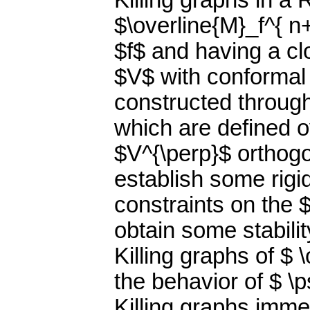
Killing graphs in a
$\overline{M}_f^{ n
$f$ and having a clo
$V$ with conformal 
constructed throug
which are defined ov
$V^{\perp}$ orthog
establish some rigid
constraints on the 
obtain some stabilit
Killing graphs of $ 
the behavior of $ \p
Killing graphs imme