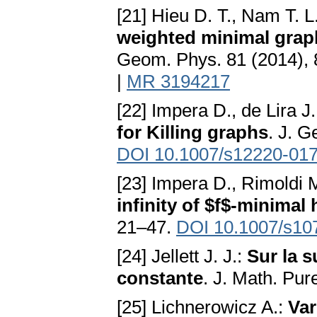
[21] Hieu D. T., Nam T. L
weighted minimal grap
Geom. Phys. 81 (2014),
|
MR 3194217
[22] Impera D., de Lira J.
for Killing graphs
. J. G
DOI 10.1007/s12220-017
[23] Impera D., Rimoldi 
infinity of $f$-minimal
21–47.
DOI 10.1007/s10
[24] Jellett J. J.:
Sur la 
constante
. J. Math. Pur
[25] Lichnerowicz A.:
Var