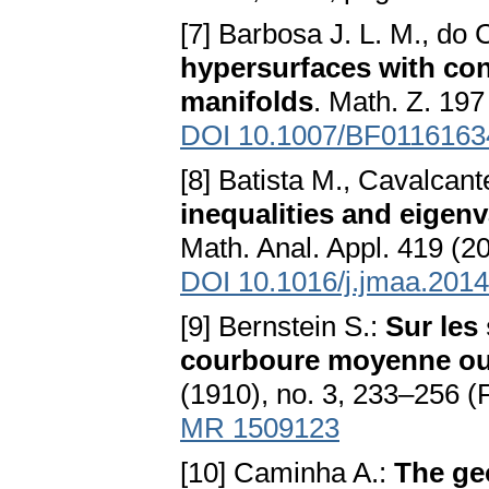
[7] Barbosa J. L. M., do
hypersurfaces with co
manifolds
. Math. Z. 197
DOI 10.1007/BF0116163
[8] Batista M., Cavalcant
inequalities and eigen
Math. Anal. Appl. 419 (2
DOI 10.1016/j.jmaa.2014
[9] Bernstein S.:
Sur les
courboure moyenne ou 
(1910), no. 3, 233–256 (
MR 1509123
[10] Caminha A.:
The ge