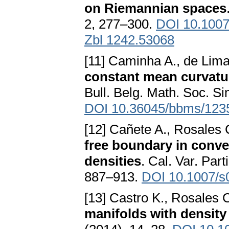
on Riemannian spaces
2, 277–300.
DOI 10.1007
Zbl 1242.53068
[11] Caminha A., de Lima
constant mean curvatu
Bull. Belg. Math. Soc. S
DOI 10.36045/bbms/123
[12] Cañete A., Rosales 
free boundary in conv
densities
. Cal. Var. Part
887–913.
DOI 10.1007/s
[13] Castro K., Rosales 
manifolds with density 