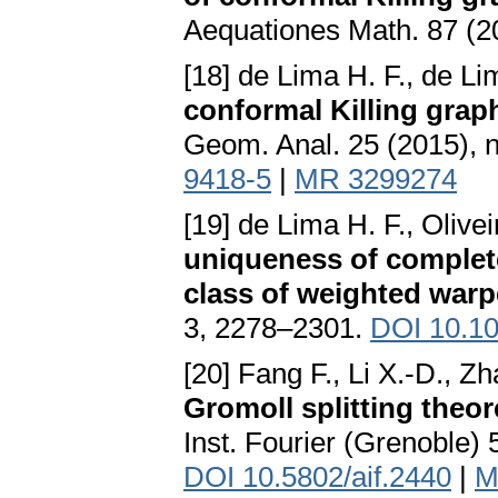
Aequationes Math. 87 (2
[18] de Lima H. F., de Li
conformal Killing grap
Geom. Anal. 25 (2015), 
9418-5
|
MR 3299274
[19] de Lima H. F., Olive
uniqueness of complet
class of weighted war
3, 2278–2301.
DOI 10.1
[20] Fang F., Li X.-D., Z
Gromoll splitting theo
Inst. Fourier (Grenoble) 
DOI 10.5802/aif.2440
|
M