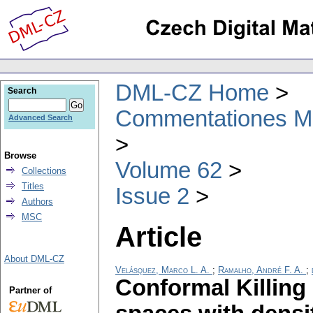
DML-CZ Home
Search
Commentationes Mat
Advanced Search
Browse
Volume 62
Collections
Titles
Issue 2
Authors
MSC
Article
About DML-CZ
Velásquez, Marco L. A.
;
Ramalho, André F. A.
;
Conformal Killing
Partner of