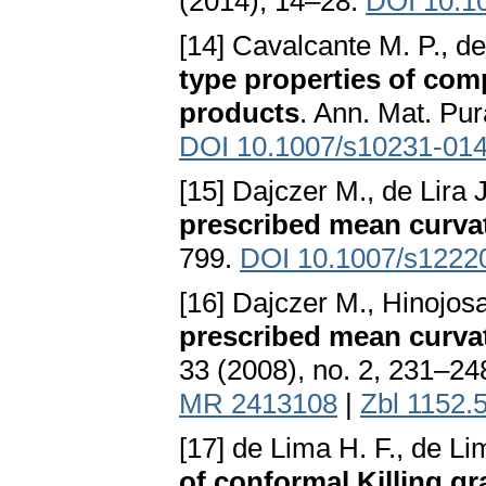
(2014), 14–28.
DOI 10.1
[14] Cavalcante M. P., d
type properties of com
products
. Ann. Mat. Pur
DOI 10.1007/s10231-014
[15] Dajczer M., de Lira 
prescribed mean curva
799.
DOI 10.1007/s1222
[16] Dajczer M., Hinojosa
prescribed mean curva
33 (2008), no. 2, 231–24
MR 2413108
|
Zbl 1152.
[17] de Lima H. F., de Li
of conformal Killing g