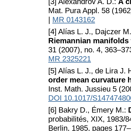
[3] Alexandrov A. D.:
A c
Mat. Pura Appl. 58 (1962
|
MR 0143162
[4] Alías L. J., Dajczer M.
Riemannian manifolds wi
31 (2007), no. 4, 363–37
MR 2325221
[5] Alías L. J., de Lira J
order mean curvature 
Inst. Math. Jussieu 5 (20
DOI 10.1017/S1474748
[6] Bakry D., Émery M.:
probabilités, XIX, 1983/8
Berlin, 1985, pages 177