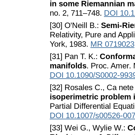
in some Riemannian m
no. 2, 711–748.
DOI 10.1
[30] O'Neill B.:
Semi-Ri
Relativity, Pure and Ap
York, 1983.
MR 0719023
[31] Pan T. K.:
Conformal
manifolds
. Proc. Amer.
DOI 10.1090/S0002-993
[32] Rosales C., Ca nete
isoperimetric problem 
Partial Differential Equa
DOI 10.1007/s00526-007
[33] Wei G., Wylie W.:
C