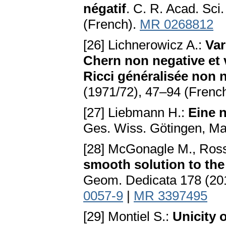
négatif
. C. R. Acad. Sci
(French).
MR 0268812
[26] Lichnerowicz A.:
Var
Chern non negative et
Ricci généralisée non 
(1971/72), 47–94 (Frenc
[27] Liebmann H.:
Eine 
Ges. Wiss. Götingen, Ma
[28] McGonagle M., Ross
smooth solution to the
Geom. Dedicata 178 (20
0057-9
|
MR 3397495
[29] Montiel S.:
Unicity 