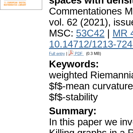
spaces with density
Commentationes Mat
vol. 62 (2021), issu
MSC:
53C42
|
MR 
10.14712/1213-724
Full entry
|
PDF
(0.3 MB)
Keywords:
weighted Riemannian
$f$-mean curvature
$f$-stability
Summary:
In this paper we in