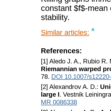
constant $f$-mean 
stability.
Similar articles:
References:
[1] Aledo J. A., Rubio R.
Riemannian warped pr
78.
DOI 10.1007/s12220
[2] Alexandrov A. D.:
Uni
large I
. Vestnik Leiningr
MR 0086338