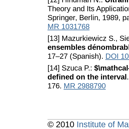
Theory and Its Applicati
Springer, Berlin, 1989, 
MR 1031768
[13] Mazurkiewicz S., Si
ensembles dénombrab
17–27 (Spanish).
DOI 10
[14] Szuca P.:
$\mathcal
defined on the interval
176.
MR 2988790
© 2010
Institute of 