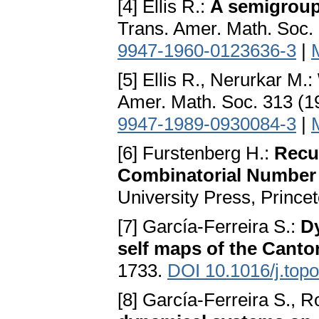
[4] Ellis R.:
A semigroup
Trans. Amer. Math. Soc.
9947-1960-0123636-3
|
[5] Ellis R., Nerurkar M.:
Amer. Math. Soc. 313 (1
9947-1989-0930084-3
|
[6] Furstenberg H.:
Recu
Combinatorial Number
University Press, Prince
[7] García-Ferreira S.:
Dy
self maps of the Cantor
1733.
DOI 10.1016/j.topo
[8] García-Ferreira S., 