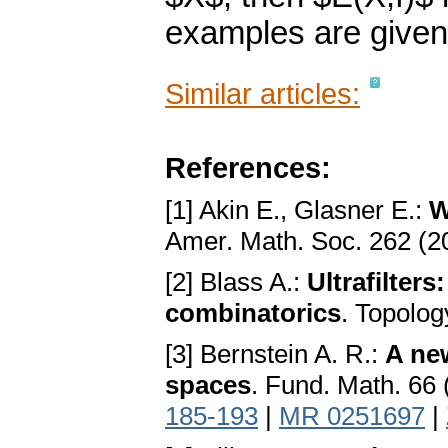
examples are given t
Similar articles:
References:
[1] Akin E., Glasner E.:
W
Amer. Math. Soc. 262 (2
[2] Blass A.:
Ultrafilter
combinatorics
. Topolog
[3] Bernstein A. R.:
A ne
spaces
. Fund. Math. 66
185-193
|
MR 0251697
|