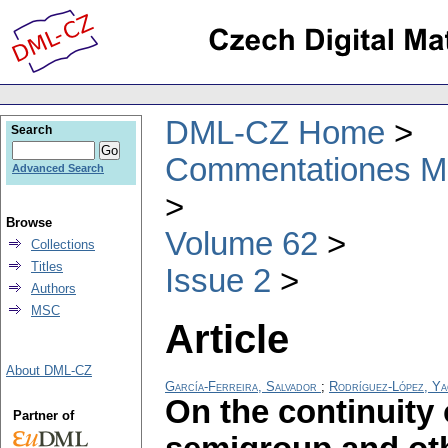
DML-CZ Home
Search
Commentationes Mat
Advanced Search
Browse
Volume 62
Collections
Titles
Issue 2
Authors
MSC
Article
About DML-CZ
García-Ferreira, Salvador
;
Rodríguez-López, Ya
On the continuity 
Partner of