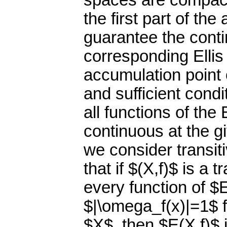
spaces are compact
the first part of th
guarantee the contin
corresponding Ellis
accumulation point 
and sufficient condi
all functions of the
continuous at the g
we consider transi
that if $(X,f)$ is a
every function of $E
$|\omega_f(x)|=1$ f
$X$, then $E(X,f)$