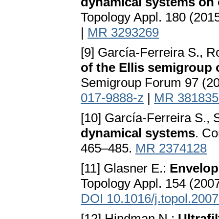
dynamical systems on 
Topology Appl. 180 (201
|
MR 3293269
[9] García-Ferreira S., 
of the Ellis semigroup
Semigroup Forum 97 (20
017-9888-z
|
MR 381835
[10] García-Ferreira S.,
dynamical systems
. Co
465–485.
MR 2374128
[11] Glasner E.:
Envelop
Topology Appl. 154 (2007
DOI 10.1016/j.topol.200
[12] Hindman N.:
Ultraf