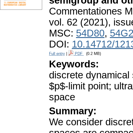
semigroup and oth
Commentationes Mat
vol. 62 (2021), issu
MSC:
54D80
,
54G
DOI:
10.14712/121
Full entry
|
PDF
(0.2 MB)
Keywords:
discrete dynamical 
$p$-limit point; ult
space
Summary:
We consider discr