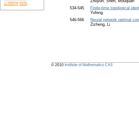
Zhuyun; Shen, Mouquan
534-545
Finite-time topological ide
Yufeng
546-566
Neural network optimal con
Zizheng, Li
© 2010
Institute of Mathematics CAS