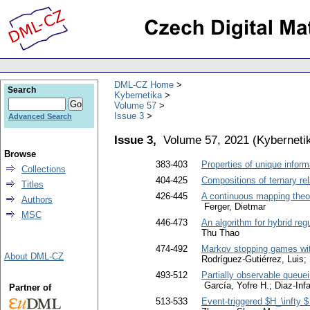
DML-CZ Home
Search
Kybernetika
Volume 57
Issue 3
Advanced Search
Issue 3,
Volume 57, 2021
(
Kyberneti
Browse
383-403
Properties of unique inform
Collections
404-425
Compositions of ternary rel
Titles
426-445
A continuous mapping theor
Authors
Ferger, Dietmar
MSC
446-473
An algorithm for hybrid reg
Thu Thao
474-492
Markov stopping games with
About DML-CZ
Rodríguez-Gutiérrez, Luis;
493-512
Partially observable queuei
García, Yofre H.; Diaz-Infa
Partner of
513-533
Event-triggered $H_\infty $