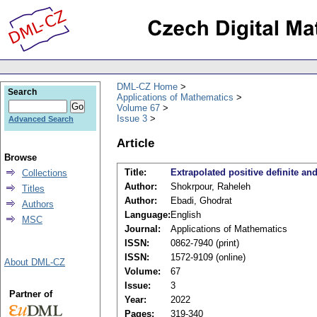
DML-CZ Home
Search
Applications of Mathematics
Volume 67
Issue 3
Advanced Search
Article
Browse
Title:
Extrapolated positive definite an
Collections
Author:
Shokrpour, Raheleh
Titles
Author:
Ebadi, Ghodrat
Authors
Language:
English
MSC
Journal:
Applications of Mathematics
ISSN:
0862-7940 (print)
ISSN:
1572-9109 (online)
About DML-CZ
Volume:
67
Issue:
3
Partner of
Year:
2022
Pages:
319-340