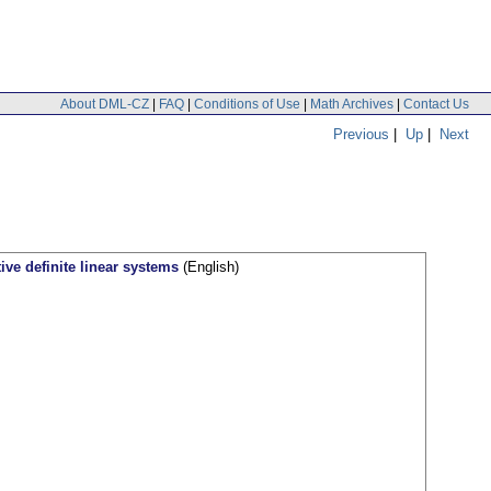
About DML-CZ
|
FAQ
|
Conditions of Use
|
Math Archives
|
Contact Us
Previous
|
Up
|
Next
ive definite linear systems
(English)