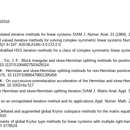
150318
rapolated iterative methods for linear systems.SIAM J. Numer. Anal. 21 (1984
al valued iterative methods for solving complex symmetric linear systems.Num
05)7:4<197::AID-NLA194>3.0.CO;2-S
.: Modified HSS iteration methods for a class of complex symmetric linear s
-Z., Yin, J.-F.: Block triangular and skew-Hermitian splitting methods for posi
 10.1137/S1064827503428114
 K.: Hermitian and skew-Hermitian splitting methods for non-Hermitian positive
2670, 10.1137/S0895479801395458
 K.: On successive-overrelaxation acceleration of the Hermitian and skew-Hermi
94, 10.1002/nla.517
the Hermitian and skew-Hermitian splitting iteration.SIAM J. Matrix Anal. Appl
 on an extrapolated iterative method and its applications.Appl. Numer. Math.
C.: Deflated and augmented global Krylov subspace methods for the matrix equ
.010
riants of global Krylov type methods for linear systems with multiple right-ha
MR 3778524