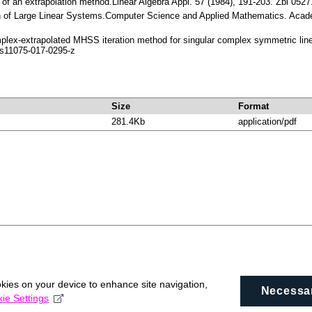
on of an extrapolation method.Linear Algebra Appl. 57 (1984), 191-203. Zbl 
tion of Large Linear Systems.Computer Science and Applied Mathematics. Aca
mplex-extrapolated MHSS iteration method for singular complex symmetric lin
s11075-017-0295-z
Size
Format
281.4Kb
application/pdf
okies on your device to enhance site navigation,
Necessa
ie Settings