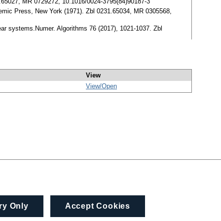
0527.65027, MR 0729272, 10.1016/0024-3795(84)90187-3
demic Press, New York (1971). Zbl 0231.65034, MR 0305568,
ear systems.Numer. Algorithms 76 (2017), 1021-1037. Zbl
View
View/
Open
ry Only
Accept Cookies