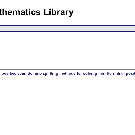
d positive semi-definite splitting methods for solving non-Hermitian posit