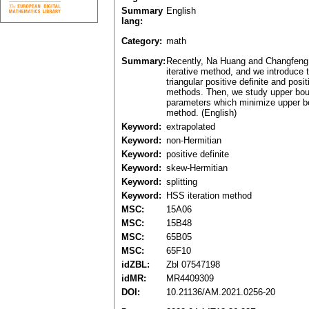
Summary
English
lang:
Category:
math
Summary:
Recently, Na Huang and Changfeng M
iterative method, and we introduce 
triangular positive definite and pos
methods. Then, we study upper bound
parameters which minimize upper bou
method. (English)
Keyword:
extrapolated
Keyword:
non-Hermitian
Keyword:
positive definite
Keyword:
skew-Hermitian
Keyword:
splitting
Keyword:
HSS iteration method
MSC:
15A06
MSC:
15B48
MSC:
65B05
MSC:
65F10
idZBL:
Zbl 07547198
idMR:
MR4409309
DOI:
10.21136/AM.2021.0256-20