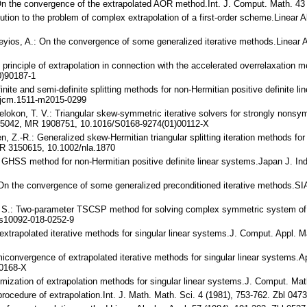
 On the convergence of the extrapolated AOR method.Int. J. Comput. Math. 
lution to the problem of complex extrapolation of a first-order scheme.Linear
 Yeyios, A.: On the convergence of some generalized iterative methods.Linear
 principle of extrapolation in connection with the accelerated overrelaxation 
0)90187-1
inite and semi-definite splitting methods for non-Hermitian positive definite 
/jcm.1511-m2015-0299
 Belokon, T. V.: Triangular skew-symmetric iterative solvers for strongly nons
.65042, MR 1908751, 10.1016/S0168-9274(01)00112-X
 Ren, Z.-R.: Generalized skew-Hermitian triangular splitting iteration methods f
MR 3150615, 10.1002/nla.1870
ed GHSS method for non-Hermitian positive definite linear systems.Japan J. I
.: On the convergence of some generalized preconditioned iterative methods.S
T. S.: Two-parameter TSCSP method for solving complex symmetric system of li
s10092-018-0252-9
extrapolated iterative methods for singular linear systems.J. Comput. Appl. 
miconvergence of extrapolated iterative methods for singular linear systems.
00168-X
timization of extrapolation methods for singular linear systems.J. Comput. M
 procedure of extrapolation.Int. J. Math. Math. Sci. 4 (1981), 753-762. Zbl