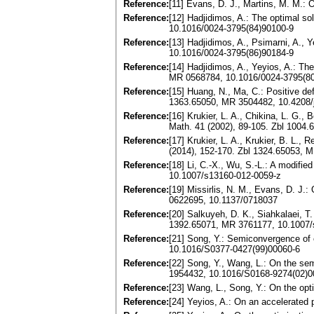
Reference:
[11] Evans, D. J., Martins, M. M.:
Reference:
[12] Hadjidimos, A.: The optimal so
10.1016/0024-3795(84)90100-9
Reference:
[13] Hadjidimos, A., Psimarni, A.,
10.1016/0024-3795(86)90184-9
Reference:
[14] Hadjidimos, A., Yeyios, A.: The
MR 0568784, 10.1016/0024-3795(8
Reference:
[15] Huang, N., Ma, C.: Positive def
1363.65050, MR 3504482, 10.4208
Reference:
[16] Krukier, L. A., Chikina, L. G.,
Math. 41 (2002), 89-105. Zbl 1004
Reference:
[17] Krukier, L. A., Krukier, B. L.,
(2014), 152-170. Zbl 1324.65053, 
Reference:
[18] Li, C.-X., Wu, S.-L.: A modifi
10.1007/s13160-012-0059-z
Reference:
[19] Missirlis, N. M., Evans, D. J
0622695, 10.1137/0718037
Reference:
[20] Salkuyeh, D. K., Siahkalaei, 
1392.65071, MR 3761177, 10.1007/
Reference:
[21] Song, Y.: Semiconvergence of 
10.1016/S0377-0427(99)00060-6
Reference:
[22] Song, Y., Wang, L.: On the se
1954432, 10.1016/S0168-9274(02)
Reference:
[23] Wang, L., Song, Y.: On the op
Reference:
[24] Yeyios, A.: On an accelerated