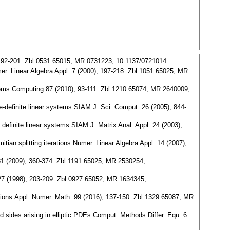
), 192-201. Zbl 0531.65015, MR 0731223, 10.1137/0721014
er. Linear Algebra Appl. 7 (2000), 197-218. Zbl 1051.65025, MR
ystems.Computing 87 (2010), 93-111. Zbl 1210.65074, MR 2640009,
tive-definite linear systems.SIAM J. Sci. Comput. 26 (2005), 844-
 definite linear systems.SIAM J. Matrix Anal. Appl. 24 (2003),
tian splitting iterations.Numer. Linear Algebra Appl. 14 (2007),
. 31 (2009), 360-374. Zbl 1191.65025, MR 2530254,
 27 (1998), 203-209. Zbl 0927.65052, MR 1634345,
ations.Appl. Numer. Math. 99 (2016), 137-150. Zbl 1329.65087, MR
nd sides arising in elliptic PDEs.Comput. Methods Differ. Equ. 6