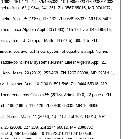
43 (1992), 161-171. Zbl 0754.65032, 10.1080/00207169208804083
 Algebra Appl. 62 (1984), 241-261. Zbl 0567.65015, MR 0761072,
 Algebra Appl. 75 (1986), 117-132. Zbl 0589.65027, MR 0825402,
method.Linear Algebra Appl. 30 (1980), 115-128. Zbl 0428.65015,
linear systems.J. Comput. Math. 34 (2016), 300-316. Zbl
ymmetric positive real linear system of equations.Appl. Numer.
or saddle-point linear systems.Numer. Linear Algebra Appl. 21
nd. Appl. Math. 29 (2012), 253-268. Zbl 1267.65038, MR 2931411,
IAM J. Numer. Anal. 18 (1981), 591-596. Zbl 0464.65018, MR
near equations.Calcolo 55 (2018), Article ID 8, 22 pages. Zbl
Math. 106 (1999), 117-129. Zbl 0930.65033, MR 1696806,
Appl. Numer. Math. 44 (2003), 401-413. Zbl 1027.65040, MR
ath. 26 (2008), 227-239. Zbl 1174.65012, MR 2395592
 0473.65013, MR 0663659, 10.1155/S0161171281000586