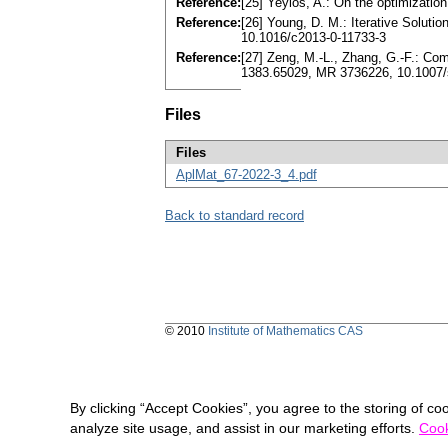
Reference:
[25] Yeyios, A.: On the optimizati
Reference:
[26] Young, D. M.: Iterative Solu
10.1016/c2013-0-11733-3
Reference:
[27] Zeng, M.-L., Zhang, G.-F.: Co
1383.65029, MR 3736226, 10.1007/
Files
Files
AplMat_67-2022-3_4.pdf
Back to standard record
© 2010
Institute of Mathematics CAS
By clicking “Accept Cookies”, you agree to the storing of co
analyze site usage, and assist in our marketing efforts.
Cook