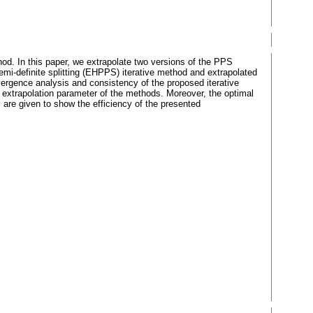
d. In this paper, we extrapolate two versions of the PPS
emi-definite splitting (EHPPS) iterative method and extrapolated
nvergence analysis and consistency of the proposed iterative
e extrapolation parameter of the methods. Moreover, the optimal
 are given to show the efficiency of the presented