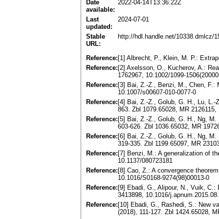
Date
2022-04-14T13:36:22Z
available:
Last
2024-07-01
updated:
Stable
http://hdl.handle.net/10338.dmlcz/
URL:
Reference:
[1] Albrecht, P., Klein, M. P.: Ext
Reference:
[2] Axelsson, O., Kucherov, A.: Re
1762967, 10.1002/1099-1506(2000
Reference:
[3] Bai, Z.-Z., Benzi, M., Chen, F
10.1007/s00607-010-0077-0
Reference:
[4] Bai, Z.-Z., Golub, G. H., Lu, L.
863. Zbl 1079.65028, MR 2126115,
Reference:
[5] Bai, Z.-Z., Golub, G. H., Ng, M.
603-626. Zbl 1036.65032, MR 197
Reference:
[6] Bai, Z.-Z., Golub, G. H., Ng, M.
319-335. Zbl 1199.65097, MR 23103
Reference:
[7] Benzi, M.: A generalization of 
10.1137/080723181
Reference:
[8] Cao, Z.: A convergence theorem
10.1016/S0168-9274(98)00013-0
Reference:
[9] Ebadi, G., Alipour, N., Vuik, 
3413898, 10.1016/j.apnum.2015.08
Reference:
[10] Ebadi, G., Rashedi, S.: New va
(2018), 111-127. Zbl 1424.65028, 