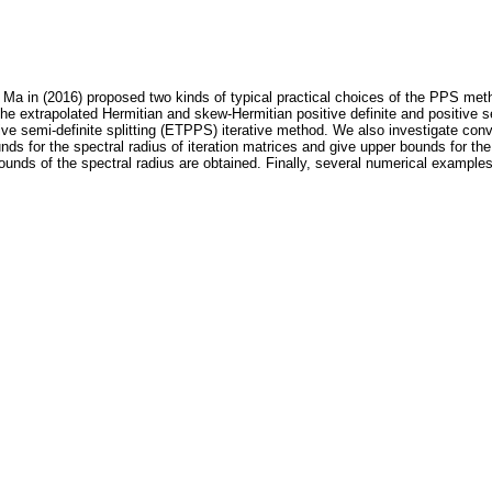
a in (2016) proposed two kinds of typical practical choices of the PPS metho
the extrapolated Hermitian and skew-Hermitian positive definite and positive s
itive semi-definite splitting (ETPPS) iterative method. We also investigate co
s for the spectral radius of iteration matrices and give upper bounds for th
nds of the spectral radius are obtained. Finally, several numerical examples