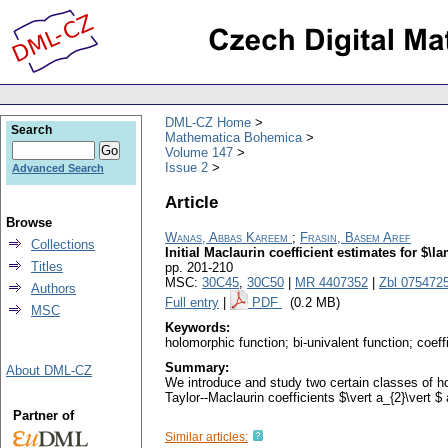
DML-CZ Home
Search
Mathematica Bohemica
Volume 147
Issue 2
Advanced Search
Article
Browse
Wanas, Abbas Kareem
;
Frasin, Basem Aref
Collections
Initial Maclaurin coefficient estimates for $\
Titles
pp. 201-210
MSC:
30C45
,
30C50
|
MR 4407352
|
Zbl 075472
Authors
Full entry
|
PDF
(0.2 MB)
MSC
Keywords:
holomorphic function; bi-univalent function; coef
Summary:
About DML-CZ
We introduce and study two certain classes of h
Taylor--Maclaurin coefficients $\vert a_{2}\vert $
Partner of
Similar articles: