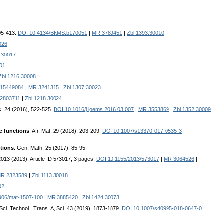
405-413.
DOI 10.4134/BKMS.b170051
|
MR 3789451
|
Zbl 1393.30010
026
.30017
001
Zbl 1216.30008
015449084
|
MR 3241315
|
Zbl 1307.30023
2803711
|
Zbl 1218.30024
oc. 24 (2016), 522-525.
DOI 10.1016/j.joems.2016.03.007
|
MR 3553869
|
Zbl 1352.30009
ke functions
. Afr. Mat. 29 (2018), 203-209.
DOI 10.1007/s13370-017-0535-3
|
ctions
. Gen. Math. 25 (2017), 85-95.
. 2013 (2013), Article ID 573017, 3 pages.
DOI 10.1155/2013/573017
|
MR 3064526
|
R 2323589
|
Zbl 1113.30018
02
906/mat-1507-100
|
MR 3885420
|
Zbl 1424.30073
. Sci. Technol., Trans. A, Sci. 43 (2019), 1873-1879.
DOI 10.1007/s40995-018-0647-0
|