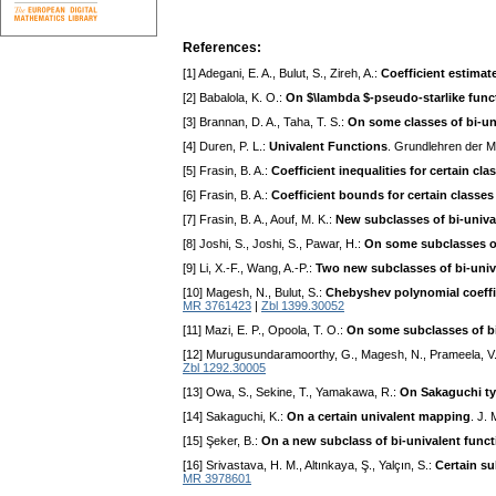
References:
[1] Adegani, E. A., Bulut, S., Zireh, A.:
Coefficient estimate
[2] Babalola, K. O.:
On $\lambda $-pseudo-starlike func
[3] Brannan, D. A., Taha, T. S.:
On some classes of bi-un
[4] Duren, P. L.:
Univalent Functions
. Grundlehren der 
[5] Frasin, B. A.:
Coefficient inequalities for certain cl
[6] Frasin, B. A.:
Coefficient bounds for certain classes
[7] Frasin, B. A., Aouf, M. K.:
New subclasses of bi-univa
[8] Joshi, S., Joshi, S., Pawar, H.:
On some subclasses of
[9] Li, X.-F., Wang, A.-P.:
Two new subclasses of bi-univ
[10] Magesh, N., Bulut, S.:
Chebyshev polynomial coeffici
MR 3761423
|
Zbl 1399.30052
[11] Mazi, E. P., Opoola, T. O.:
On some subclasses of bi
[12] Murugusundaramoorthy, G., Magesh, N., Prameela, V
Zbl 1292.30005
[13] Owa, S., Sekine, T., Yamakawa, R.:
On Sakaguchi ty
[14] Sakaguchi, K.:
On a certain univalent mapping
. J.
[15] Şeker, B.:
On a new subclass of bi-univalent func
[16] Srivastava, H. M., Altınkaya, Ş., Yalçın, S.:
Certain su
MR 3978601