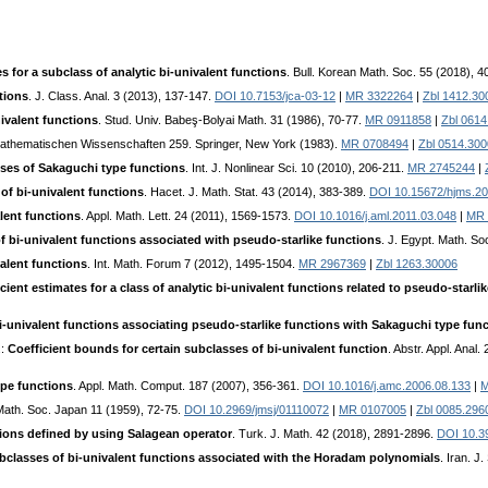
s for a subclass of analytic bi-univalent functions
. Bull. Korean Math. Soc. 55 (2018), 
tions
. J. Class. Anal. 3 (2013), 137-147.
DOI 10.7153/jca-03-12
|
MR 3322264
|
Zbl 1412.30
ivalent functions
. Stud. Univ. Babeş-Bolyai Math. 31 (1986), 70-77.
MR 0911858
|
Zbl 0614
Mathematischen Wissenschaften 259. Springer, New York (1983).
MR 0708494
|
Zbl 0514.30
asses of Sakaguchi type functions
. Int. J. Nonlinear Sci. 10 (2010), 206-211.
MR 2745244
|
 of bi-univalent functions
. Hacet. J. Math. Stat. 43 (2014), 383-389.
DOI 10.15672/hjms.2
lent functions
. Appl. Math. Lett. 24 (2011), 1569-1573.
DOI 10.1016/j.aml.2011.03.048
|
MR 
 bi-univalent functions associated with pseudo-starlike functions
. J. Egypt. Math. S
alent functions
. Int. Math. Forum 7 (2012), 1495-1504.
MR 2967369
|
Zbl 1263.30006
ent estimates for a class of analytic bi-univalent functions related to pseudo-starli
-univalent functions associating pseudo-starlike functions with Sakaguchi type fun
.:
Coefficient bounds for certain subclasses of bi-univalent function
. Abstr. Appl. Anal
pe functions
. Appl. Math. Comput. 187 (2007), 356-361.
DOI 10.1016/j.amc.2006.08.133
|
M
 Math. Soc. Japan 11 (1959), 72-75.
DOI 10.2969/jmsj/01110072
|
MR 0107005
|
Zbl 0085.296
tions defined by using Salagean operator
. Turk. J. Math. 42 (2018), 2891-2896.
DOI 10.3
bclasses of bi-univalent functions associated with the Horadam polynomials
. Iran. J