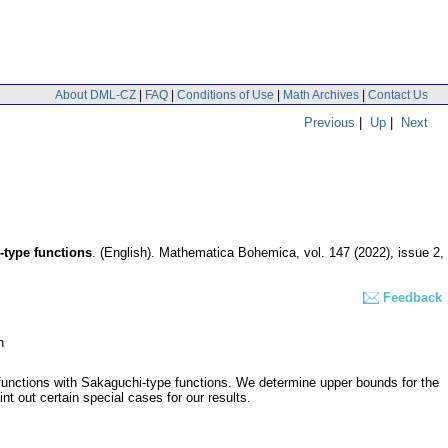
About DML-CZ
|
FAQ
|
Conditions of Use
|
Math Archives
|
Contact Us
Previous
|
Up
|
Next
-type functions
.
(English).
Mathematica Bohemica
,
vol. 147 (2022), issue 2
,
Feedback
n
 functions with Sakaguchi-type functions. We determine upper bounds for the
nt out certain special cases for our results.