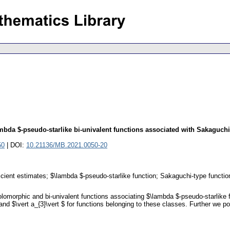
lambda $-pseudo-starlike bi-univalent functions associated with Sakaguchi
50
| DOI:
10.21136/MB.2021.0050-20
ficient estimates; $\lambda $-pseudo-starlike function; Sakaguchi-type functio
olomorphic and bi-univalent functions associating $\lambda $-pseudo-starlike
 and $\vert a_{3}\vert $ for functions belonging to these classes. Further we poi