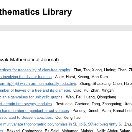
vak Mathematical Journal
)
tices for traceability of claw-free graphs
. Tian, Tao; Xiong, Liming; Chen, 
es involving the divisor function
. Alzer, Horst; Kwong, Man Kam
\rm Sp}(n)$ which are non-naturally reductive
. Zhang, Shaoxiang; Chen, Huib
mber of leaves of a tree and its diameter
. Qiao, Pu; Zhan, Xingzhi
acian eigenvalues for unicyclic graphs
. Wen, Fei; Huang, Qiongxiang
f certain first syzygy modules
. Restuccia, Gaetana; Tang, Zhongming; Uta
h fixed number of pendant or cut-vertices
. Pandey, Dinesh; Patra, Kamal Lo
ssociated to Bessel capacities
. Ooi, Keng Hao
r multivariate trigonometric polynomials in $L_{p}$, $0\leq p\leq \infty $
. Zhu,
gs
. Bakkari, Chahrazade; Es-Saidi, Mohamed; Mahdou, Najib; Abdou Salam 