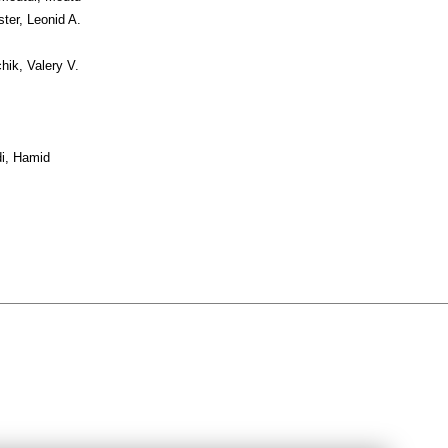
ter, Leonid A.
hik, Valery V.
i, Hamid