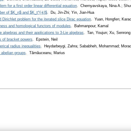
 for a first order linear differential equation
. Chernyavskaya, Nina A.; Shus
er of $K_n$ and $K_t^{-k}$
. Du, Jin-Zhi; Yin, Jian-Hua
 Dirichlet problem for the iterated slice Dirac equation
. Yuan, Hongfen; Karac
eness and homological functors of modules
. Bahmanpour, Kamal
e algebras and their applications to 3-Lie algebras
. Tan, Youjun; Xu, Senrong
ns of bracket powers
. Epstein, Neil
ical radius inequalities
. Heydarbeygi, Zahra; Sababheh, Mohammad; Morad
e abelian groups
. Tărnăuceanu, Marius