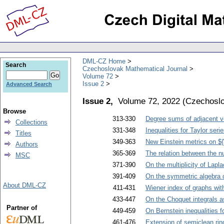
DML-CZ Home
Search
Czechoslovak Mathematical Journal
Volume 72
Issue 2
Advanced Search
Issue 2,
Volume 72, 2022
(
Czechoslo
Browse
313-330
Degree sums of adjacent ver
Collections
331-348
Inequalities for Taylor seri
Titles
349-363
New Einstein metrics on ${
Authors
365-369
The relation between the nu
MSC
371-390
On the multiplicity of Lapl
391-409
On the symmetric algebra o
About DML-CZ
411-431
Wiener index of graphs wit
433-447
On the Choquet integrals a
Partner of
449-459
On Bernstein inequalities fo
461-476
Extension of semiclean rin