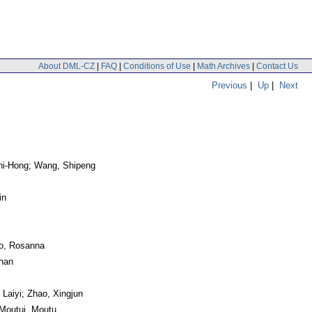
About DML-CZ
|
FAQ
|
Conditions of Use
|
Math Archives
|
Contact Us
Previous
|
Up
|
Next
Zhi-Hong; Wang, Shipeng
in
no, Rosanna
chan
 Laiyi; Zhao, Xingjun
Moutui, Moutu