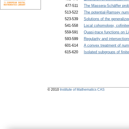
477-511
The Massera-Schäffer problem
513-522
The potential-Ramsey numb
523-539
Solutions of the generalized
541-558
Local cohomology, cofinit
559-591
Quasi-trace functions on Li
593-599
Regularity and intersectio
601-614
A convex treatment of numer
615-620
Isolated subgroups of finit
© 2010
Institute of Mathematics CAS