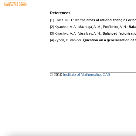
References:
[1] Elkies, N. D.:
On the areas of rational triangles or
[2] Klyachko, A. A., Mazhuga, A. M., Ponfilenko, A. N.:
Bala
[3] Klyachko, A. A., Vassilyev, A. N.:
Balanced factorisati
[4] Zypen, D. van der:
Question on a generalisation of 
© 2010
Institute of Mathematics CAS