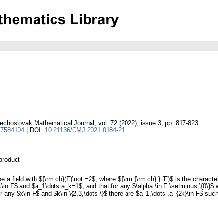
echoslovak Mathematical Journal
,
vol. 72 (2022), issue 3
,
pp. 817-823
07584104
| DOI:
10.21136/CMJ.2021.0184-21
 product
 a field with ${\rm ch}(F)\not =2$, where ${\rm {\rm ch} } (F)$ is the charact
\in F$ and $a_1\dots a_k=1$, and that for any $\alpha \in F \setminus \{0\}$ 
 any $x\in F$ and $k\in \{2,3,\dots \}$ there are $a_1,\dots ,a_{2k}\in F$ su