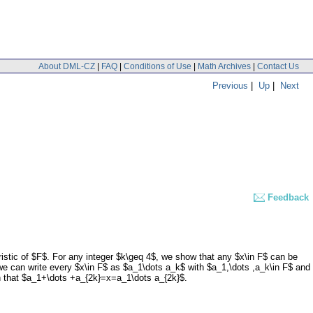
About DML-CZ
|
FAQ
|
Conditions of Use
|
Math Archives
|
Contact Us
Previous
|
Up
|
Next
Feedback
eristic of $F$. For any integer $k\geq 4$, we show that any $x\in F$ can be
we can write every $x\in F$ as $a_1\dots a_k$ with $a_1,\dots ,a_k\in F$ and
ch that $a_1+\dots +a_{2k}=x=a_1\dots a_{2k}$.