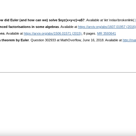
 how did Euler (and how can we) solve $xyz(x+y+z)=a$?
. Available at \let \relax\brokenlink{
nced factorisations in some algebras
. Available at
https://arxiv.org/abs/1607.01957 (2016)
ons
. Available at
https://arxiv.org/abs/1506.01571 (2015)
, 8 pages.
MR 3593641
a theorem by Euler
. Question 302933 at MathOverflow, June 16, 2018. Available at
http://m