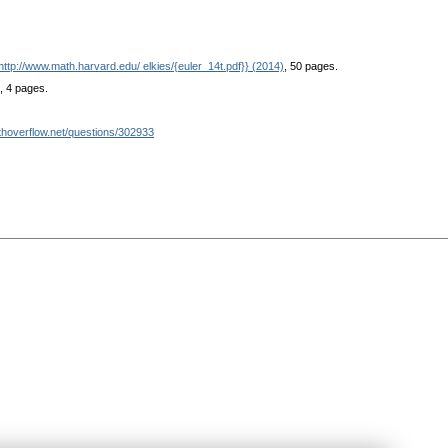
http://www.math.harvard.edu/ elkies/{euler_14t.pdf}} (2014)
, 50 pages.
, 4 pages.
athoverflow.net/questions/302933