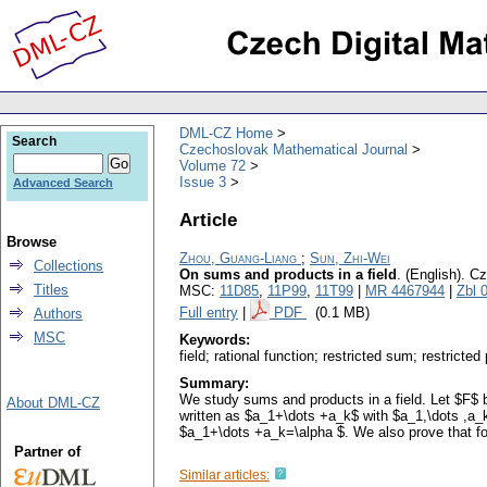
DML-CZ Home
Search
Czechoslovak Mathematical Journal
Volume 72
Issue 3
Advanced Search
Article
Browse
Zhou, Guang-Liang
;
Sun, Zhi-Wei
Collections
On sums and products in a field
.
(English).
Cz
Titles
MSC:
11D85
,
11P99
,
11T99
|
MR 4467944
|
Zbl 
Full entry
|
PDF
(0.1 MB)
Authors
MSC
Keywords:
field; rational function; restricted sum; restricted
Summary:
We study sums and products in a field. Let $F$ be
About DML-CZ
written as $a_1+\dots +a_k$ with $a_1,\dots ,a_k
$a_1+\dots +a_k=\alpha $. We also prove that for
Partner of
Similar articles: