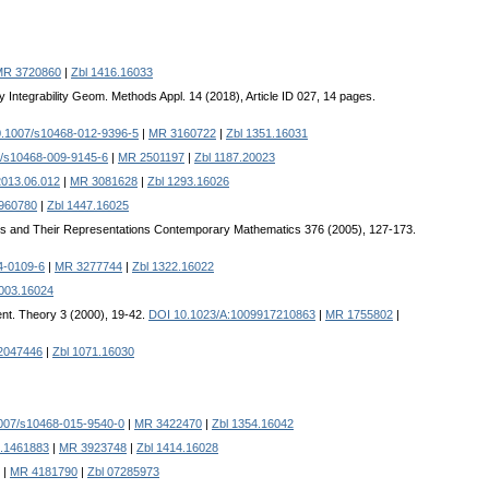
MR 3720860
|
Zbl 1416.16033
Integrability Geom. Methods Appl. 14 (2018), Article ID 027, 14 pages.
.1007/s10468-012-9396-5
|
MR 3160722
|
Zbl 1351.16031
/s10468-009-9145-6
|
MR 2501197
|
Zbl 1187.20023
2013.06.012
|
MR 3081628
|
Zbl 1293.16026
960780
|
Zbl 1447.16025
res and Their Representations Contemporary Mathematics 376 (2005), 127-173.
4-0109-6
|
MR 3277744
|
Zbl 1322.16022
1003.16024
ent. Theory 3 (2000), 19-42.
DOI 10.1023/A:1009917210863
|
MR 1755802
|
2047446
|
Zbl 1071.16030
007/s10468-015-9540-0
|
MR 3422470
|
Zbl 1354.16042
8.1461883
|
MR 3923748
|
Zbl 1414.16028
|
MR 4181790
|
Zbl 07285973