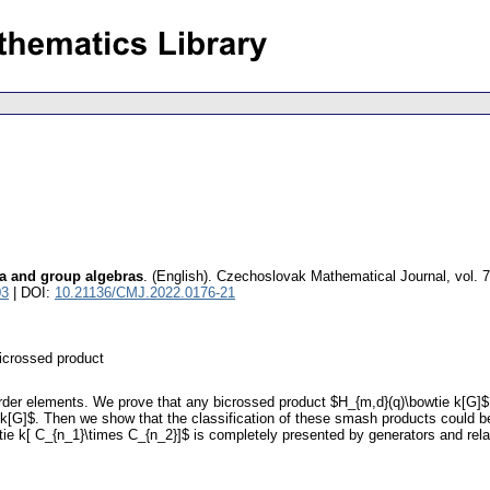
ra and group algebras
.
(English).
Czechoslovak Mathematical Journal
,
vol. 
03
| DOI:
10.21136/CMJ.2022.0176-21
bicrossed product
 order elements. We prove that any bicrossed product $H_{m,d}(q)\bowtie k[G]
 k[G]$. Then we show that the classification of these smash products could b
owtie k[ C_{n_1}\times C_{n_2}]$ is completely presented by generators and re