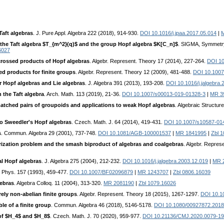
Taft algebras
. J. Pure Appl. Algebra 222 (2018), 914-930.
DOI 10.1016/j.jpaa.2017.05.014
|
 the Taft algebra $T_{m^2}(q)$ and the group Hopf algebra $K[C_n]$
. SIGMA, Symmetry 
6027
crossed products of Hopf algebras
. Algebr. Represent. Theory 17 (2014), 227-264.
DOI 10
ed products for finite groups
. Algebr. Represent. Theory 12 (2009), 481-488.
DOI 10.1007
 Hopf algebras and Lie algebras
. J. Algebra 391 (2013), 193-208.
DOI 10.1016/j.jalgebra.
 the Taft algebra
. Arch. Math. 113 (2019), 21-36.
DOI 10.1007/s00013-019-01328-3
|
MR 3
atched pairs of groupoids and applications to weak Hopf algebras
. Algebraic Structu
wo Sweedler's Hopf algebras
. Czech. Math. J. 64 (2014), 419-431.
DOI 10.1007/s10587-01
s
. Commun. Algebra 29 (2001), 737-748.
DOI 10.1081/AGB-100001537
|
MR 1841995
|
Zbl 
rization problem and the smash biproduct of algebras and coalgebras
. Algebr. Repres
l Hopf algebras
. J. Algebra 275 (2004), 212-232.
DOI 10.1016/j.jalgebra.2003.12.019
|
MR 
 Phys. 157 (1993), 459-477.
DOI 10.1007/BF02096879
|
MR 1243707
|
Zbl 0806.16039
gebras
. Algebra Colloq. 11 (2004), 313-320.
MR 2081190
|
Zbl 1079.16026
ly non-abelian finite groups
. Algebr. Represent. Theory 18 (2015), 1267-1297.
DOI 10.1
le of a finite group
. Commun. Algebra 46 (2018), 5146-5178.
DOI 10.1080/00927872.201
of $H_4$ and $H_8$
. Czech. Math. J. 70 (2020), 959-977.
DOI 10.21136/CMJ.2020.0079-19