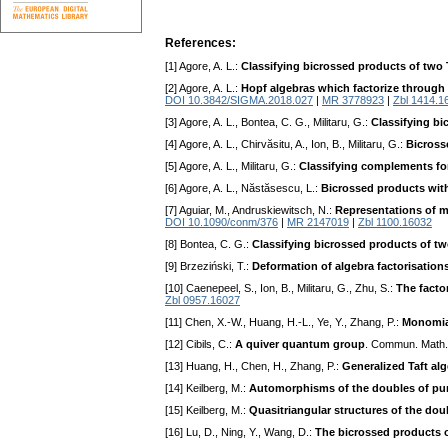
References:
[1] Agore, A. L.:
Classifying bicrossed products of two 
[2] Agore, A. L.:
Hopf algebras which factorize through
DOI 10.3842/SIGMA.2018.027
|
MR 3778923
|
Zbl 1414.1
[3] Agore, A. L., Bontea, C. G., Militaru, G.:
Classifying bi
[4] Agore, A. L., Chirvăsitu, A., Ion, B., Militaru, G.:
Bicross
[5] Agore, A. L., Militaru, G.:
Classifying complements for
[6] Agore, A. L., Năstăsescu, L.:
Bicrossed products with
[7] Aguiar, M., Andruskiewitsch, N.:
Representations of m
DOI 10.1090/conm/376
|
MR 2147019
|
Zbl 1100.16032
[8] Bontea, C. G.:
Classifying bicrossed products of t
[9] Brzeziński, T.:
Deformation of algebra factorisation
[10] Caenepeel, S., Ion, B., Militaru, G., Zhu, S.:
The facto
Zbl 0957.16027
[11] Chen, X.-W., Huang, H.-L., Ye, Y., Zhang, P.:
Monomia
[12] Cibils, C.:
A quiver quantum group
. Commun. Math.
[13] Huang, H., Chen, H., Zhang, P.:
Generalized Taft al
[14] Keilberg, M.:
Automorphisms of the doubles of pure
[15] Keilberg, M.:
Quasitriangular structures of the doub
[16] Lu, D., Ning, Y., Wang, D.:
The bicrossed products 