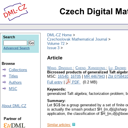
DML-CZ Home
Search
Czechoslovak Mathematical Journal
Volume 72
Issue 3
Advanced Search
Article
Browse
Wang, Dingguo
;
Cheng, Xiangdong
;
Lu, Daowei
Collections
Bicrossed products of generalized Taft algeb
Titles
MSC:
16S40
,
16T05
|
MR 4467943
|
Zbl 075841
Full entry
|
PDF
(0.2 MB)
Authors
MSC
Keywords:
generalized Taft algebra; factorization problem; 
Summary:
Let $G$ be a group generated by a set of finite
About DML-CZ
is actually the smash product $H_{m,d}(q)\sharp
application, the classification of $H_{m,d}(q)\b
Partner of
Similar articles: