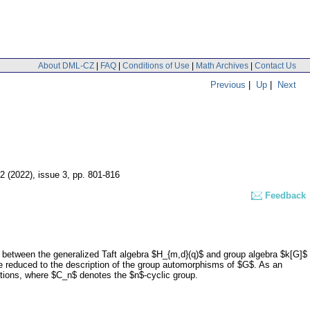
About DML-CZ
|
FAQ
|
Conditions of Use
|
Math Archives
|
Contact Us
Previous
|
Up
|
Next
72 (2022), issue 3
,
pp. 801-816
Feedback
$ between the generalized Taft algebra $H_{m,d}(q)$ and group algebra $k[G]$
e reduced to the description of the group automorphisms of $G$. As an
lations, where $C_n$ denotes the $n$-cyclic group.