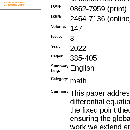
ISSN:
0862-7959 (print)
ISSN:
2464-7136 (online
Volume:
147
Issue:
3
Year:
2022
Pages:
385-405
Summary
English
lang:
Category:
math
Summary:
This paper address
differential equat
the fixed point th
ensuring the global
work we extend an