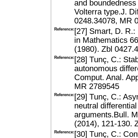
and boundedness of
Volterra type.J. D
0248.34078, MR 0
Reference:
[27] Smart, D. R.
in Mathematics 6
(1980). Zbl 0427
Reference:
[28] Tunç, C.: Sta
autonomous differe
Comput. Anal. App
MR 2789545
Reference:
[29] Tunç, C.: Asym
neutral differentia
arguments.Bull. M
(2014), 121-130.
Reference:
[30] Tunç, C.: Con