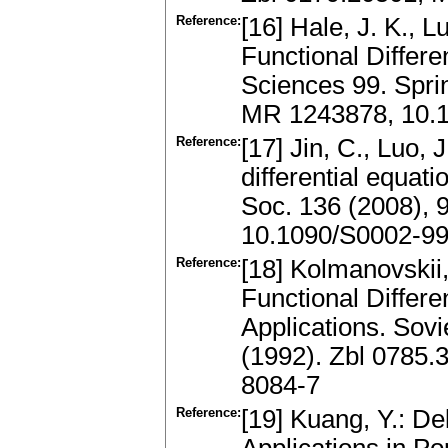
Reference:
[16] Hale, J. K., L
Functional Differe
Sciences 99. Spri
MR 1243878, 10.1
Reference:
[17] Jin, C., Luo, J
differential equat
Soc. 136 (2008), 
10.1090/S0002-99
Reference:
[18] Kolmanovskii,
Functional Differe
Applications. Sov
(1992). Zbl 0785
8084-7
Reference:
[19] Kuang, Y.: De