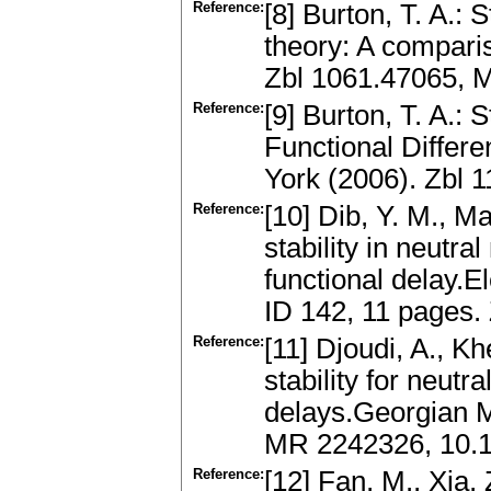
Reference:
[8] Burton, T. A.: 
theory: A compari
Zbl 1061.47065, 
Reference:
[9] Burton, T. A.: 
Functional Differe
York (2006). Zbl
Reference:
[10] Dib, Y. M., Ma
stability in neutra
functional delay.El
ID 142, 11 pages
Reference:
[11] Djoudi, A., K
stability for neutr
delays.Georgian M
MR 2242326, 10.
Reference:
[12] Fan, M., Xia, 