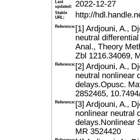
Last
2022-12-27
updated:
Stable
http://hdl.handle
URL:
Reference:
[1] Ardjouni, A., Dj
neutral differenti
Anal., Theory Met
Zbl 1216.34069, 
Reference:
[2] Ardjouni, A., Dj
neutral nonlinear d
delays.Opusc. Mat
2852465, 10.7494
Reference:
[3] Ardjouni, A., D
nonlinear neutral d
delays.Nonlinear 
MR 3524420
Reference: