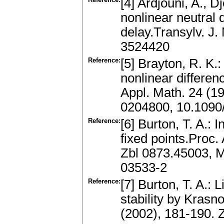
[4] Ardjouni, A., D
nonlinear neutral d
delay.Transylv. J
3524420
Reference:
[5] Brayton, R. K.:
nonlinear differenc
Appl. Math. 24 (1
0204800, 10.109
Reference:
[6] Burton, T. A.: 
fixed points.Proc
Zbl 0873.45003, 
03533-2
Reference:
[7] Burton, T. A.: 
stability by Krasn
(2002), 181-190.