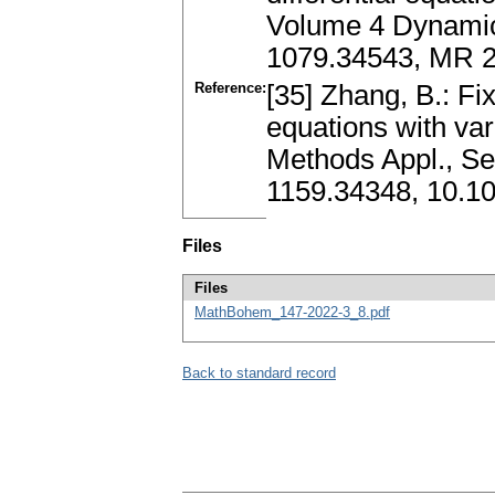
Volume 4 Dynamic 
1079.34543, MR 
Reference:
[35] Zhang, B.: Fix
equations with var
Methods Appl., Se
1159.34348, 10.10
Files
Files
MathBohem_147-2022-3_8.pdf
Back to standard record