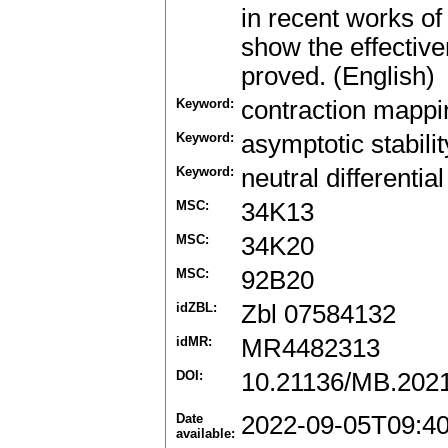
in recent works of
show the effective
proved. (English)
Keyword:
contraction mappin
Keyword:
asymptotic stabilit
Keyword:
neutral differenti
MSC:
34K13
MSC:
34K20
MSC:
92B20
idZBL:
Zbl 07584132
idMR:
MR4482313
DOI:
10.21136/MB.202
Date
2022-09-05T09:4
available: