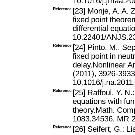
10.1016/j.jmaa.20
Reference:
[23] Monje, A. A.
fixed point theorem
differential equat
10.22401/ANJS.23
Reference:
[24] Pinto, M., Se
fixed point in neut
delay.Nonlinear An
(2011), 3926-393
10.1016/j.na.2011
Reference:
[25] Raffoul, Y. N.:
equations with fun
theory.Math. Comp
1083.34536, MR 2
Reference:
[26] Seifert, G.: 