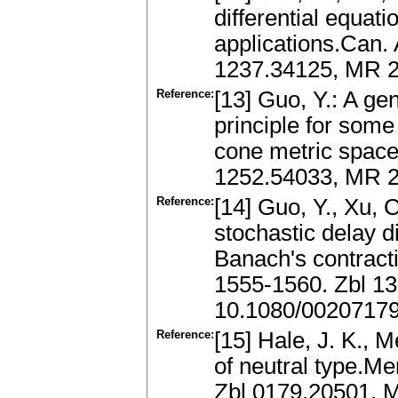
differential equati
applications.Can. 
1237.34125, MR 
Reference:
[13] Guo, Y.: A ge
principle for some
cone metric space.
1252.54033, MR 2
Reference:
[14] Guo, Y., Xu, C
stochastic delay di
Banach's contractio
1555-1560. Zbl 1
10.1080/0020717
Reference:
[15] Hale, J. K., M
of neutral type.M
Zbl 0179.20501,