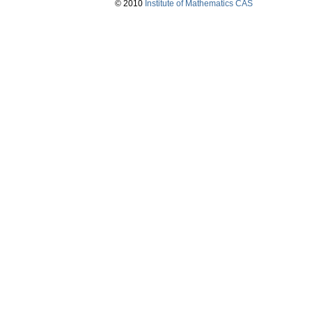
© 2010
Institute of Mathematics CAS