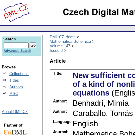
DML-CZ Home
Search
Mathematica Bohemica
Volume 147
Issue 3
Advanced Search
Article
Browse
Title:
New sufficient co
Collections
Titles
of a kind of nonli
Authors
equations
(Englis
MSC
Author:
Benhadri, Mimia
Author:
Caraballo, Tomás
About DML-CZ
Language:
English
Partner of
Journal:
Mathematica Boh