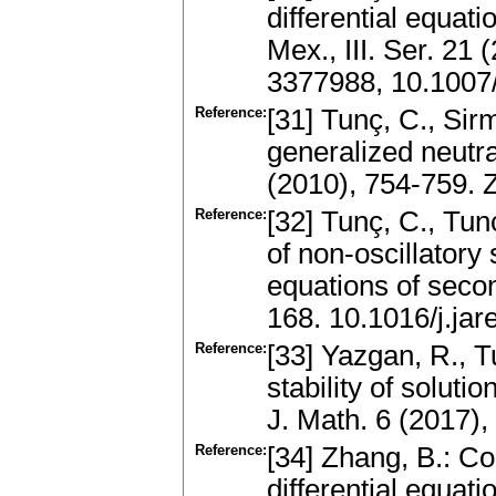
differential equati
Mex., III. Ser. 21
3377988, 10.1007
Reference:
[31] Tunç, C., Sirm
generalized neutra
(2010), 754-759.
Reference:
[32] Tunç, C., Tu
of non-oscillatory s
equations of seco
168. 10.1016/j.ja
Reference:
[33] Yazgan, R., T
stability of solutio
J. Math. 6 (2017)
Reference:
[34] Zhang, B.: Co
differential equa