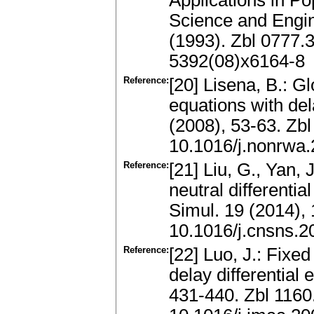
Applications in P
Science and Engi
(1993). Zbl 0777
5392(08)x6164-8
Reference:
[20] Lisena, B.: Gl
equations with del
(2008), 53-63. Zb
10.1016/j.nonrwa
Reference:
[21] Liu, G., Yan, 
neutral different
Simul. 19 (2014),
10.1016/j.cnsns.2
Reference:
[22] Luo, J.: Fixed
delay differential
431-440. Zbl 116