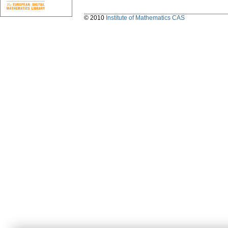
© 2010
Institute of Mathematics CAS