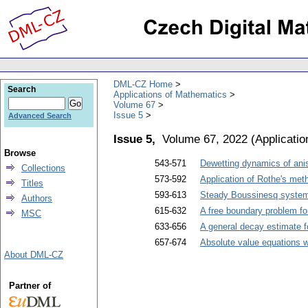
DML-CZ Home
Search
Applications of Mathematics
Volume 67
Issue 5
Advanced Search
Issue 5,
Volume 67, 2022
(
Applicati
Browse
543-571
Dewetting dynamics of anis
Collections
573-592
Application of Rothe's met
Titles
593-613
Steady Boussinesq system w
Authors
615-632
A free boundary problem fo
MSC
633-656
A general decay estimate f
657-674
Absolute value equations wi
About DML-CZ
Partner of