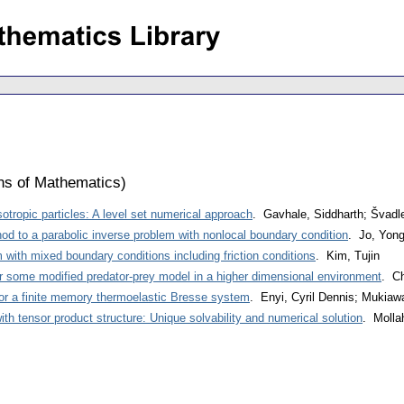
ons of Mathematics
)
otropic particles: A level set numerical approach
. Gavhale, Siddharth; Švadl
hod to a parabolic inverse problem with nonlocal boundary condition
. Jo, Yon
ith mixed boundary conditions including friction conditions
. Kim, Tujin
r some modified predator-prey model in a higher dimensional environment
. C
or a finite memory thermoelastic Bresse system
. Enyi, Cyril Dennis; Mukia
th tensor product structure: Unique solvability and numerical solution
. Molla