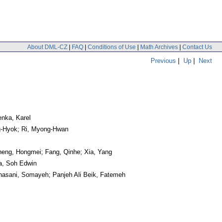
About DML-CZ
|
FAQ
|
Conditions of Use
|
Math Archives
|
Contact Us
Previous
|
Up
|
Next
enka, Karel
g-Hyok; Ri, Myong-Hwan
heng, Hongmei; Fang, Qinhe; Xia, Yang
wa, Soh Edwin
hasani, Somayeh; Panjeh Ali Beik, Fatemeh