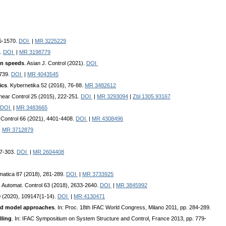
55-1570.
DOI
|
MR 3225229
5.
DOI
|
MR 3198779
on speeds
. Asian J. Control (2021).
DOI
-739.
DOI
|
MR 4043545
ics
. Kybernetika 52 (2016), 76-88.
MR 3482612
linear Control 25 (2015), 222-251.
DOI
|
MR 3293094
|
Zbl 1305.93167
DOI
|
MR 3483665
 Control 66 (2021), 4401-4408.
DOI
|
MR 4308496
|
MR 3712879
87-303.
DOI
|
MR 2604408
omatica 87 (2018), 281-289.
DOI
|
MR 3733925
. Automat. Control 63 (2018), 2633-2640.
DOI
|
MR 3845992
0 (2020), 109147(1-14).
DOI
|
MR 4130471
arded model approaches
. In: Proc. 18th IFAC World Congress, Milano 2011, pp. 284-289.
lling
. In: IFAC Sympositium on System Structure and Control, France 2013, pp. 779-