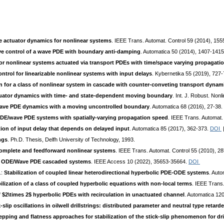
 actuator dynamics for nonlinear systems
. IEEE Trans. Automat. Control 59 (2014), 15
e control of a wave PDE with boundary anti-damping
. Automatica 50 (2014), 1407-141
for nonlinear systems actuated via transport PDEs with time/space varying propagati
ontrol for linearizable nonlinear systems with input delays
. Kybernetika 55 (2019), 727
 for a class of nonlinear system in cascade with counter-conveting transport dynam
tuator dynamics with time- and state-dependent moving boundary
. Int. J. Robust. Non
 wave PDE dynamics with a moving uncontrolled boundary
. Automatica 68 (2016), 27-38.
ODE/wave PDE systems with spatially-varying propagation speed
. IEEE Trans. Automat.
on of input delay that depends on delayed input
. Automatica 85 (2017), 362-373.
DOI
ngs
. Ph.D. Thesis, Delfh University of Technology, 1993.
complete and feedforward nonlinear systems
. IEEE Trans. Automat. Control 55 (2010), 2
near ODE/Wave PDE cascaded systems
. IEEE Access 10 (2022), 35653-35664.
DOI
.:
Stabilization of coupled linear heterodirectional hyperbolic PDE-ODE systems
. Aut
lization of a class of coupled hyperbolic equations with non-local terms
. IEEE Trans
of $2\times 2$ hyperbolic PDEs with recirculation in unactuated channel
. Automatica 12
k-slip oscillations in oilwell drillstrings: distributed parameter and neutral type ret
pping and flatness approaches for stabilization of the stick-slip phenomenon for dri