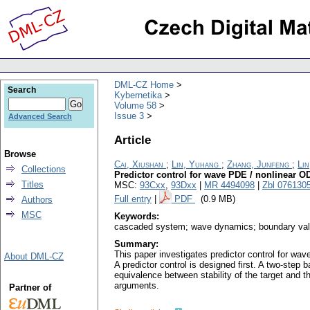
DML-CZ Home
Search
Kybernetika
Volume 58
Issue 3
Advanced Search
Article
Browse
Cai, Xiushan
;
Lin, Yuhang
;
Zhang, Junfeng
;
Li
Collections
Predictor control for wave PDE / nonlinear
Titles
MSC:
93Cxx
,
93Dxx
|
MR 4494098
|
Zbl 076130
Full entry
|
PDF
(0.9 MB)
Authors
MSC
Keywords:
cascaded system; wave dynamics; boundary value
Summary:
This paper investigates predictor control for wa
About DML-CZ
A predictor control is designed first. A two-ste
equivalence between stability of the target and t
arguments.
Partner of