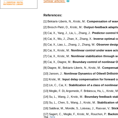
Similar articles:
References:
[1] Bekiaris-Liberis, N., Krstic, M.:
Compensation of wave
[2] Bresch-Pietri, D., Krstic, M.:
Output-feedback adaptiv
[3] Cai, X., Yang, J., Liu, L., Zhang, J.:
Predictor control 
[4] Cai, X., Wu, J., Zhan, X., Zhang, X.:
Inverse optimal c
[5] Cai, X., Liao, L., Zhang, J., Zhang, W.:
Observer design
[6] Cai, X., Krstic, M.:
Nonlinear control under wave ac
[7] Cai, X., Krstic, M.:
Nonlinear stabilization through
[8] Cai, X., Diagne, M.:
Boundary control of nonlinear 
[9] Diagne, M., Bekiaris-Liberis, N., Krstic, M.:
Compensati
[10] Jansen, J.:
Nonlinear Dynamics of Oilwell Drillstri
[11] Krstic, M.:
Input delay compensation for forward 
[12] Lin, C., Cai, X.:
Stabilization of a class of nonli
[13] Meglio, F. Di, Argomedo, F. Bribiesca, Hu, L., Krstic, M
[14] Su, L., Wang, J., Krstic, M.:
Boundary feedback stabi
[15] Su, L., Chen, S., Wang, J., Krstic, M.:
Stabilization 
[16] Saldivar, M., Mondie, S., Loiseau, J., Rasvan, V.:
Stic
[17] Sagert, C., Meglio, F., Krstic, M., Rouchon, P.:
Backste
784.
DOI