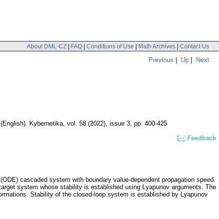
About DML-CZ
|
FAQ
|
Conditions of Use
|
Math Archives
|
Contact Us
Previous
|
Up
|
Next
.
(English).
Kybernetika
,
vol. 58 (2022), issue 3
,
pp. 400-425
Feedback
uation (ODE) cascaded system with boundary value-dependent propagation speed.
a target system whose stability is established using Lyapunov arguments. The
sformations. Stability of the closed-loop system is established by Lyapunov