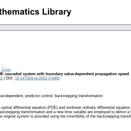
n, Cong
 ODE cascaded system with boundary value-dependent propagation speed
52
| DOI:
10.14736/kyb-2022-3-0400
-dependent; predictor control; backstepping transformation
ve partial differential equation (PDE) and nonlinear ordinary differential eq
p backstepping transformation and a new time variable are employed to derive 
he original system is provided using the invertibility of the backstepping tran