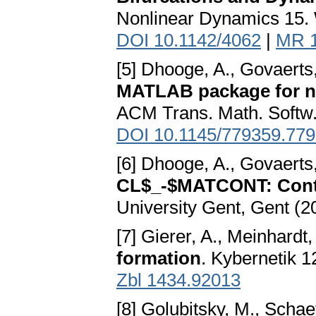
Nonlinear Dynamics 15. W
DOI 10.1142/4062
|
MR 
[5] Dhooge, A., Govaerts
MATLAB package for nu
ACM Trans. Math. Softw.
DOI 10.1145/779359.77
[6] Dhooge, A., Govaerts
CL$_-$MATCONT: Cont
University Gent, Gent (2
[7] Gierer, A., Meinhardt,
formation
. Kybernetik 1
Zbl 1434.92013
[8] Golubitsky, M., Schae