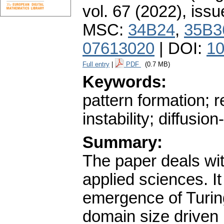
vol. 67 (2022), issu
MSC:
34B24
,
35B3
07613020
| DOI:
10
Full entry
|
PDF
(0.7 MB)
Keywords:
pattern formation; r
instability; diffusion
Summary:
The paper deals with
applied sciences. It 
emergence of Turing
domain size driven i