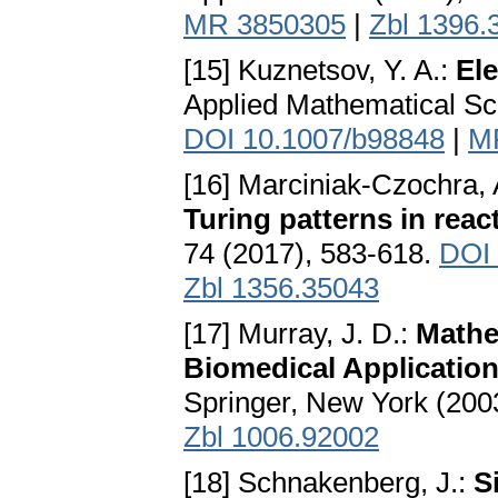
MR 3850305
|
Zbl 1396.
[15] Kuznetsov, Y. A.:
El
Applied Mathematical Sc
DOI 10.1007/b98848
|
M
[16] Marciniak-Czochra, 
Turing patterns in rea
74 (2017), 583-618.
DOI 
Zbl 1356.35043
[17] Murray, J. D.:
Mathem
Biomedical Applicatio
Springer, New York (200
Zbl 1006.92002
[18] Schnakenberg, J.:
S