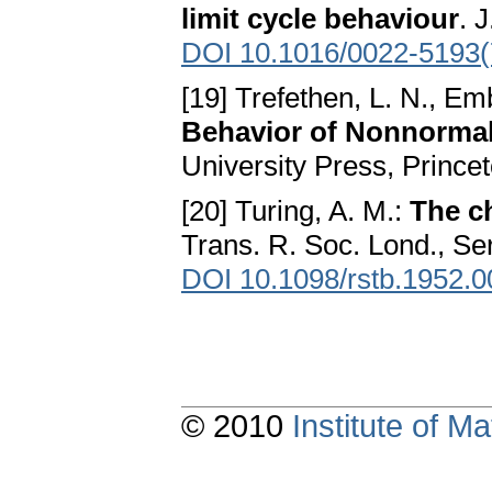
limit cycle behaviour
. 
DOI 10.1016/0022-5193(
[19] Trefethen, L. N., E
Behavior of Nonnormal
University Press, Prince
[20] Turing, A. M.:
The c
Trans. R. Soc. Lond., Ser
DOI 10.1098/rstb.1952.
© 2010
Institute of 