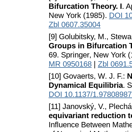
Bifurcation Theory. I
. 
New York (1985).
DOI 10
Zbl 0607.35004
[9] Golubitsky, M., Stewar
Groups in Bifurcation T
69. Springer, New York 
MR 0950168
|
Zbl 0691.
[10] Govaerts, W. J. F.:
N
Dynamical Equilibria
. 
DOI 10.1137/1.9780898
[11] Janovský, V., Plechá
equivariant reduction 
Influence Between Mathem