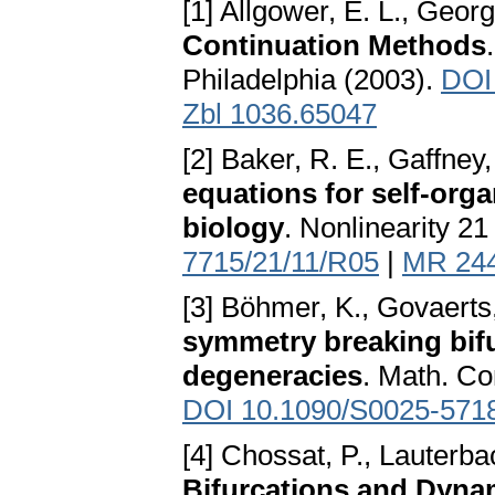
[1] Allgower, E. L., Georg
Continuation Methods
Philadelphia (2003).
DOI
Zbl 1036.65047
[2] Baker, R. E., Gaffney,
equations for self-orga
biology
. Nonlinearity 2
7715/21/11/R05
|
MR 24
[3] Böhmer, K., Govaerts
symmetry breaking bifu
degeneracies
. Math. Co
DOI 10.1090/S0025-571
[4] Chossat, P., Lauterba
Bifurcations and Dyna