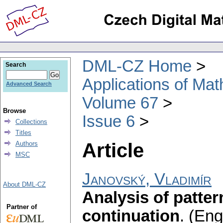
DML-CZ Home
Search
Applications of Ma
Advanced Search
Volume 67
Browse
Issue 6
Collections
Titles
Article
Authors
MSC
Janovský, Vladimír
About DML-CZ
Analysis of patte
Partner of
continuation
.
(Engl