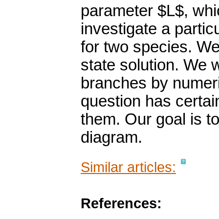
parameter $L$, whi
investigate a partic
for two species. We
state solution. We 
branches by numeri
question has certai
them. Our goal is to
diagram.
Similar articles:
References: