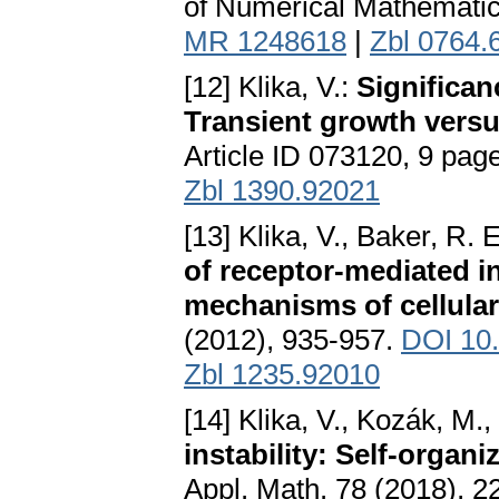
of Numerical Mathematic
MR 1248618
|
Zbl 0764.
[12] Klika, V.:
Significan
Transient growth versu
Article ID 073120, 9 pag
Zbl 1390.92021
[13] Klika, V., Baker, R. 
of receptor-mediated in
mechanisms of cellular
(2012), 935-957.
DOI 10
Zbl 1235.92010
[14] Klika, V., Kozák, M.,
instability: Self-organ
Appl. Math. 78 (2018), 