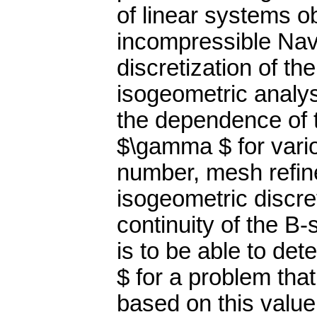
of linear systems ob
incompressible Nav
discretization of t
isogeometric analys
the dependence of 
$\gamma $ for vari
number, mesh refine
isogeometric discre
continuity of the B-
is to be able to de
$ for a problem that
based on this value,