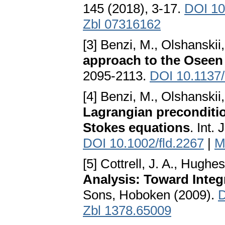
145 (2018), 3-17.
DOI 10
Zbl 07316162
[3] Benzi, M., Olshanskii
approach to the Oseen
2095-2113.
DOI 10.1137
[4] Benzi, M., Olshanskii
Lagrangian preconditio
Stokes equations
. Int.
DOI 10.1002/fld.2267
|
M
[5] Cottrell, J. A., Hughes
Analysis: Toward Inte
Sons, Hoboken (2009).
D
Zbl 1378.65009