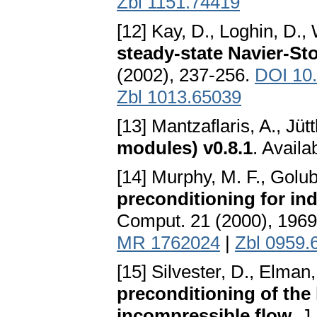
Zbl 1151.74419
[12] Kay, D., Loghin, D.,
steady-state Navier-St
(2002), 237-256.
DOI 10
Zbl 1013.65039
[13] Mantzaflaris, A., Jütt
modules) v0.8.1
. Availa
[14] Murphy, M. F., Golub
preconditioning for ind
Comput. 21 (2000), 196
MR 1762024
|
Zbl 0959.
[15] Silvester, D., Elman
preconditioning of the 
incompressible flow
. J