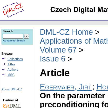
DML-CZ Home
Search
Applications of Ma
Advanced Search
Volume 67
Browse
Issue 6
Collections
Titles
Article
Authors
MSC
Egermaier, Jiří
;
Hor
About DML-CZ
On the parameter
Partner of
preconditioning fo