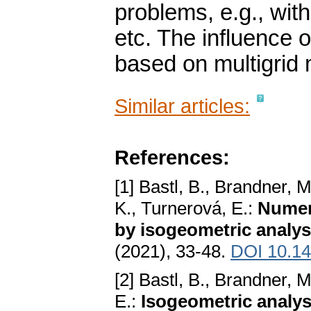
problems, e.g., with
etc. The influence of
based on multigrid 
Similar articles:
References:
[1] Bastl, B., Brandner, 
K., Turnerová, E.:
Numeri
by isogeometric analys
(2021), 33-48.
DOI 10.14
[2] Bastl, B., Brandner, 
E.:
Isogeometric analysi