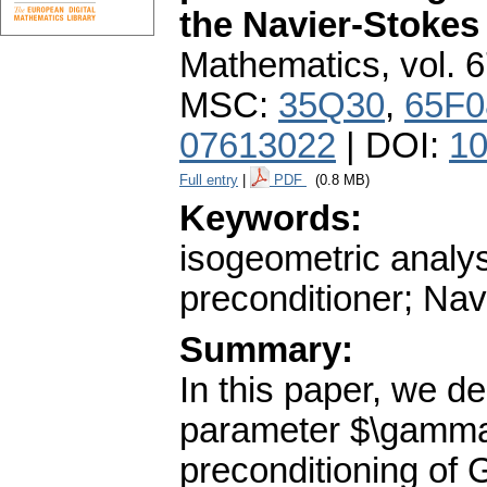
the Navier-Stokes
Mathematics
,
vol. 
MSC:
35Q30
,
65F0
07613022
| DOI:
10
Full entry
|
PDF
(0.8 MB)
Keywords:
isogeometric analy
preconditioner; Na
Summary:
In this paper, we de
parameter $\gamma
preconditioning of 