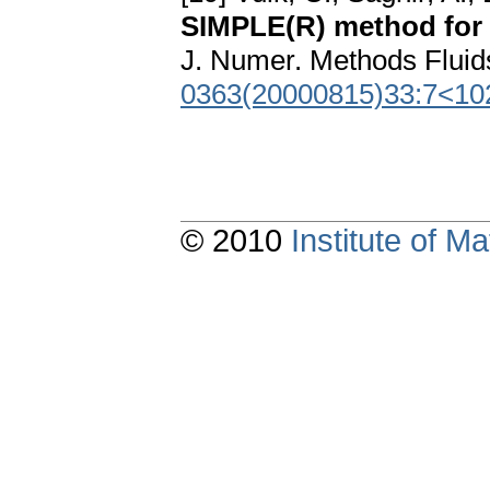
SIMPLE(R) method for f
J. Numer. Methods Fluid
0363(20000815)33:7<10
© 2010
Institute of 