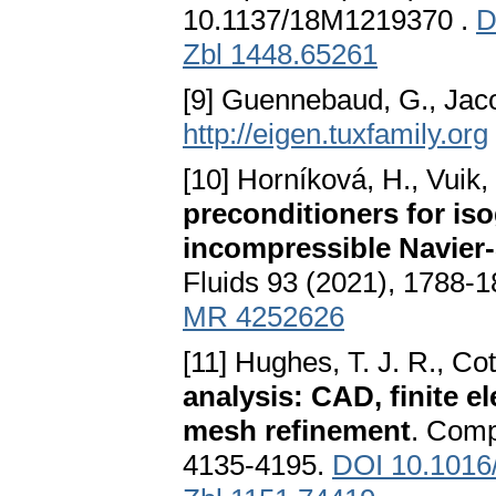
10.1137/18M1219370 .
D
Zbl 1448.65261
[9] Guennebaud, G., Jac
http://eigen.tuxfamily.org
[10] Horníková, H., Vuik,
preconditioners for iso
incompressible Navier
Fluids 93 (2021), 1788-
MR 4252626
[11] Hughes, T. J. R., Cott
analysis: CAD, finite 
mesh refinement
. Comp
4135-4195.
DOI 10.1016