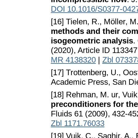
DOI 10.1016/S0377-042
[16] Tielen, R., Möller, 
methods and their com
isogeometric analysis
.
(2020), Article ID 11334
MR 4138320
|
Zbl 0733
[17] Trottenberg, U., Oos
Academic Press, San Di
[18] Rehman, M. ur, Vuik
preconditioners for t
Fluids 61 (2009), 432-45
Zbl 1171.76033
[19] Vuik, C., Saghir, A.,