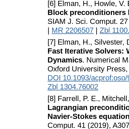
[6] Elman, H., Howle, V. 
Block preconditioners
SIAM J. Sci. Comput. 27
|
MR 2206507
|
Zbl 1100
[7] Elman, H., Silvester, 
Fast Iterative Solvers:
Dynamics
. Numerical M
Oxford University Press,
DOI 10.1093/acprof:oso
Zbl 1304.76002
[8] Farrell, P. E., Mitche
Lagrangian preconditio
Navier-Stokes equatio
Comput. 41 (2019), A30