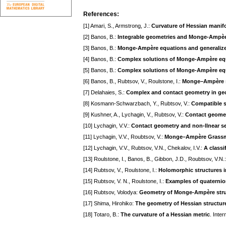
References:
[1] Amari, S., Armstrong, J.:
Curvature of Hessian manif
[2] Banos, B.:
Integrable geometries and Monge-Ampèe
[3] Banos, B.:
Monge-Ampère equations and generalize
[4] Banos, B.:
Complex solutions of Monge-Ampère eq
[5] Banos, B.:
Complex solutions of Monge-Ampère eq
[6] Banos, B., Rubtsov, V., Roulstone, I.:
Monge–Ampère st
[7] Delahaies, S.:
Complex and contact geometry in geo
[8] Kosmann-Schwarzbach, Y., Rubtsov, V.:
Compatible s
[9] Kushner, A., Lychagin, V., Rubtsov, V.:
Contact geomet
[10] Lychagin, V.V.:
Contact geometry and non-llnear se
[11] Lychagin, V.V., Roubtsov, V.:
Monge–Ampère Grassman
[12] Lychagin, V.V., Rubtsov, V.N., Chekalov, I.V.:
A class
[13] Roulstone, I., Banos, B., Gibbon, J.D., Roubtsov, V.N.
[14] Rubtsov, V., Roulstone, I.:
Holomorphic structures i
[15] Rubtsov, V. N., Roulstone, I.:
Examples of quaternion
[16] Rubtsov, Volodya:
Geometry of Monge-Ampère stru
[17] Shima, Hirohiko:
The geometry of Hessian structur
[18] Totaro, B.:
The curvature of a Hessian metric
. Inte