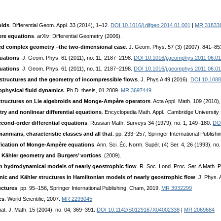
olds
. Differential Geom. Appl. 33 (2014), 1–12.
DOI 10.1016/j.difgeo.2014.01.001
|
MR 31833
re equations
. arXiv: Differential Geometry (2006).
d complex geometry –the two-dimensional case
. J. Geom. Phys. 57 (3) (2007), 841–85
uations
. J. Geom. Phys. 61 (2011), no. 11, 2187–2198.
DOI 10.1016/j.geomphys.2011.06.0
uations
. J. Geom. Phys. 61 (2011), no. 11, 2187–2198.
DOI 10.1016/j.geomphys.2011.06.0
ructures and the geometry of incompressible flows
. J. Phys A 49 (2016).
DOI 10.1088
physical fluid dynamics
. Ph.D. thesis, 01 2009.
MR 3697449
tructures on Lie algebroids and Monge-Ampère operators
. Acta Appl. Math. 109 (2010)
ry and nonlinear differential equations
. Encyclopedia Math. Appl., Cambridge University
cond-order differential equations
. Russian Math. Surveys 34 (1979), no. 1, 149–180.
DO
nians, characteristic classes and all that
. pp. 233–257, Springer International Publish
ification of Monge-Ampère equations
. Ann. Sci. Éc. Norm. Supér. (4) Ser. 4, 26 (1993), 
:
Kähler geometry and Burgers’ vortices
. (2009).
n hydrodynamical models of nearly geostrophic flow
. R. Soc. Lond. Proc. Ser. A Math.
ic and Kähler structures in Hamiltonian models of nearly geostrophic flow
. J. Phys.
ctures
. pp. 95–156, Springer International Publishing, Cham, 2019.
MR 3932299
es
. World Scientific, 2007.
MR 2293045
rnat. J. Math. 15 (2004), no. 04, 369–391.
DOI 10.1142/S0129167X04002338
|
MR 2069684