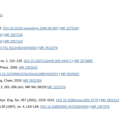
62
3.
DOI 10.1016/j.geomphys.2006.06.005
|
MR 2275194
19
|
MR 2827118
19
|
MR 2827118
/1751-8113/49/24/244003
|
MR 3512079
, no. 1, 101–135.
DOI 10.1007/s10440-009-9444-2
|
MR 2579885
 Press, 2006.
MR 2352610
I 10.1070/RM1979v034n01ABEH002873
|
MR 0525652
ing, Cham, 2019.
MR 3932304
no. 3, 281–308 (en). MR 94c:58229
MR 1222276
 Phys. Eng. Sci. 457 (2001), 1519–1531.
DOI 10.1098/rspa.2001.0779
|
MR 1851013
 A 30 (1997), no. 4, L63–L68.
DOI 10.1088/0305-4470/30/4/004
|
MR 1457975