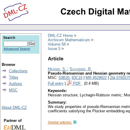
DML-CZ Home
Search
Archivum Mathematicum
Volume 58
Issue 5
Advanced Search
Article
Browse
Hronek, S.
;
Suchánek, R.
Collections
Pseudo-Riemannian and Hessian geometry re
Titles
MSC:
53B20
,
83C15
|
MR 4529822
|
Zbl 076557
Full entry
|
PDF
(0.4 MB)
Authors
MSC
Keywords:
Hessian structure; Lychagin-Rubtsov metric; M
Summary:
We study properties of pseudo-Riemannian metric
About DML-CZ
coefficients satisfying the Plücker embedding e
Partner of
Similar articles: