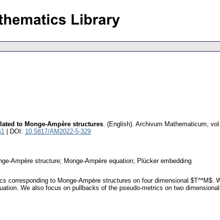
lated to Monge-Ampère structures
.
(English).
Archivum Mathematicum
,
vol
51
| DOI:
10.5817/AM2022-5-329
onge-Ampère structure; Monge-Ampère equation; Plücker embedding
s corresponding to Monge-Ampère structures on four dimensional $T^*M$. We d
quation. We also focus on pullbacks of the pseudo-metrics on two dimensiona