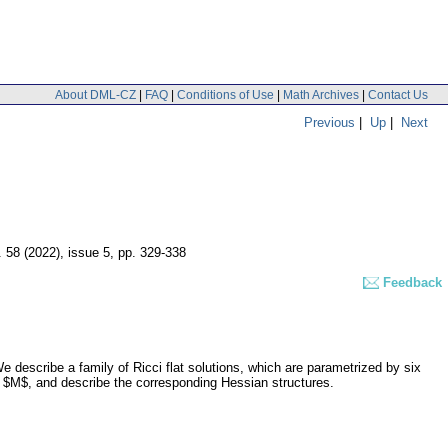
About DML-CZ
|
FAQ
|
Conditions of Use
|
Math Archives
|
Contact Us
Previous
|
Up
|
Next
. 58 (2022), issue 5
,
pp. 329-338
Feedback
escribe a family of Ricci flat solutions, which are parametrized by six
l $M$, and describe the corresponding Hessian structures.