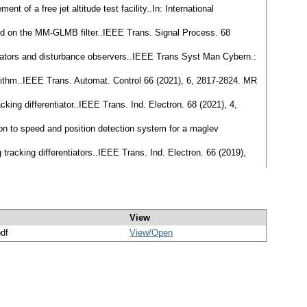
 of a free jet altitude test facility..In: International
sed on the MM-GLMB filter..IEEE Trans. Signal Process. 68
rentiators and disturbance observers..IEEE Trans Syst Man Cybern.:
lgorithm..IEEE Trans. Automat. Control 66 (2021), 6, 2817-2824. MR
king differentiator..IEEE Trans. Ind. Electron. 68 (2021), 4,
ation to speed and position detection system for a maglev
tracking differentiators..IEEE Trans. Ind. Electron. 66 (2019),
View
pdf
View/
Open