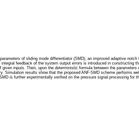
the parameters of sliding mode differentiator (SMD), an improved adaptive notc
 integral feedback of the system output errors is introduced in constructing the
of given inputs. Then, upon the deterministic formula between the parameters
ry. Simulation results show that the proposed ANF-SMD scheme performs well in
D is further experimentally verified on the pressure signal processing for the 