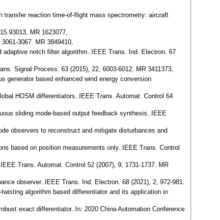
 transfer reaction time-of-flight mass spectrometry: aircraft
 0915.93013, MR 1623077,
 9, 3061-3067. MR 3849410,
 adaptive notch filter algorithm..IEEE Trans. Ind. Electron. 67
 Trans. Signal Process. 63 (2015), 22, 6003-6012. MR 3411373,
nous generator based enhanced wind energy conversion
 global HOSM differentiators..IEEE Trans. Automat. Control 64
ontinuous sliding mode-based output feedback synthesis..IEEE
 mode observers to reconstruct and mitigate disturbances and
egions based on position measurements only..IEEE Trans. Control
e..IEEE Trans. Automat. Control 52 (2007), 9, 1731-1737. MR
ance observer..IEEE Trans. Ind. Electron. 68 (2021), 2, 972-981.
-twisting algorithm based differentiator and its application in
 robust exact differentiator..In: 2020 China Automation Conference