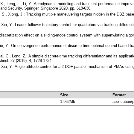
X., Leng, L., Li, Y.: Aerodynamic modeling and transient performance improvement
e and Security, Springer, Singapore 2020, pp. 618-630.
g, S., Xiong, J.: Tracking multiple maneuvering targets hidden in the DBZ ba
 Xia, Y.: Leader-follower trajectory control for quadrotors via tracking diffe
's discretization effect on a sliding-mode control system with supertwisting a
ie, Y.: On convergence performance of discrete-time optimal control based trac
hai, C., Long, Z.: A simple discrete-time tracking differentiator and its applic
chnol. 27 (2019), 4, 1728-1734.
 Xia, Y.: Angle attitude control for a 2-DOF parallel mechanism of PMAs using 
Size
Format
1.962Mb
application/