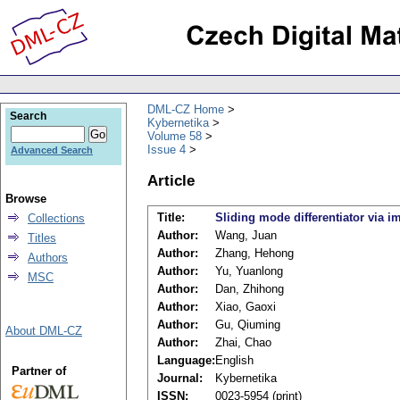
DML-CZ Home
Search
Kybernetika
Volume 58
Issue 4
Advanced Search
Article
Browse
Title:
Sliding mode differentiator via i
Collections
Author:
Wang, Juan
Titles
Author:
Zhang, Hehong
Authors
Author:
Yu, Yuanlong
MSC
Author:
Dan, Zhihong
Author:
Xiao, Gaoxi
Author:
Gu, Qiuming
About DML-CZ
Author:
Zhai, Chao
Language:
English
Partner of
Journal:
Kybernetika
ISSN:
0023-5954 (print)