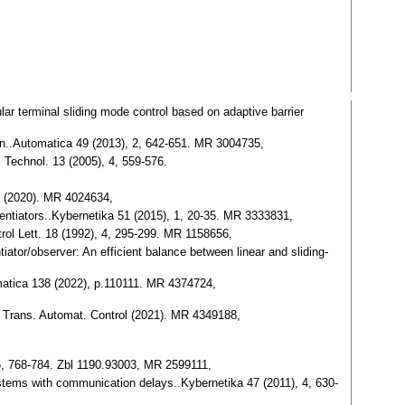
lar terminal sliding mode control based on adaptive barrier
ction..Automatica 49 (2013), 2, 642-651. MR 3004735,
 Technol. 13 (2005), 4, 559-576.
12 (2020). MR 4024634,
erentiators..Kybernetika 51 (2015), 1, 20-35. MR 3333831,
trol Lett. 18 (1992), 4, 295-299. MR 1158656,
iator/observer: An efficient balance between linear and sliding-
tomatica 138 (2022), p.110111. MR 4374724,
EE Trans. Automat. Control (2021). MR 4349188,
5, 768-784. Zbl 1190.93003, MR 2599111,
 systems with communication delays..Kybernetika 47 (2011), 4, 630-