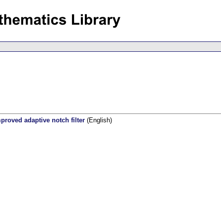
mproved adaptive notch filter
(English)