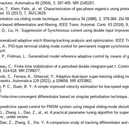
ve trackers..Automatica 40 (2004), 3, 397-405. MR 2145267,
, T., Klein, Felix, al., et: Characterization of gas-phase organics using proton
nol. 51 (2017), 7, 3621-3629.
rentiation via sliding mode technique..Automatica 34 (1998), 3, 379-384. Zbl
de-based differentiation and filtering..IEEE Trans. Automat. Contr. 63 (2018),
n, Q., Liu, H.: Suppression of Synchronous current using double input improved
eneralized adaptive notch filtering-tracking analysis and optimization..IEEE
ni, A.: PID-type terminal sliding mode control for permanent magnet synchro
yst.
 H. P., Fridman, L.: Generalized model reference adaptive control by means of
ereau, C.: Finite time stabilization of a perturbed double integrator-part I: C
 3, 614-618. MR 2799077,
rds, C., Ferrara, A., Shtessel, Y.: Adaptive dual-layer super-twisting sliding
tworks..Automatica 129 (2021), p.109656. MR 4253862,
er, P. C., Duan, B. Y.: A simple improved velocity estimation for low-speed r
2.
Finite-time-convergent differentiator based on singular perturbation techniqu
predictive speed control for PMSM system using integral sliding-mode disturb
G., Zhang, L., Dan, Z., al., et: A practical parameter tuning algorithm for super
ans., under review.
Dan, Z., Zhang, S., Xie, Y.: A comparison study of tracking differentiator and