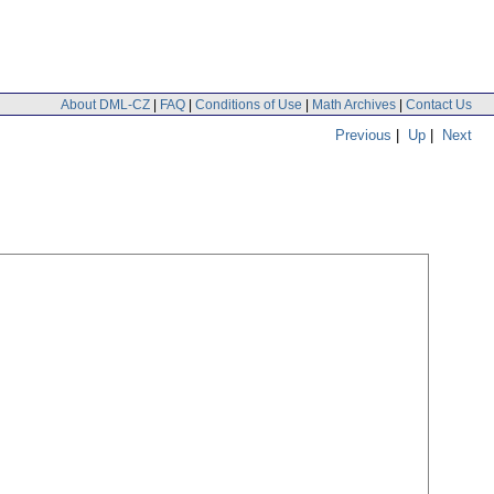
About DML-CZ
|
FAQ
|
Conditions of Use
|
Math Archives
|
Contact Us
Previous
|
Up
|
Next