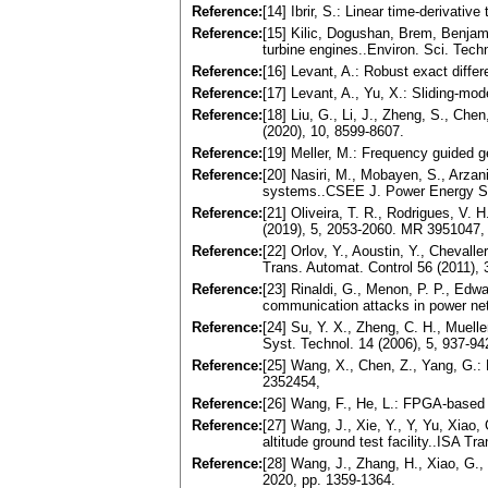
Reference:
[14] Ibrir, S.: Linear time-derivati
Reference:
[15] Kilic, Dogushan, Brem, Benjamin
turbine engines..Environ. Sci. Tech
Reference:
[16] Levant, A.: Robust exact diffe
Reference:
[17] Levant, A., Yu, X.: Sliding-mo
Reference:
[18] Liu, G., Li, J., Zheng, S., Che
(2020), 10, 8599-8607.
Reference:
[19] Meller, M.: Frequency guided g
Reference:
[20] Nasiri, M., Mobayen, S., Arza
systems..CSEE J. Power Energy S
Reference:
[21] Oliveira, T. R., Rodrigues, V.
(2019), 5, 2053-2060. MR 3951047,
Reference:
[22] Orlov, Y., Aoustin, Y., Chevall
Trans. Automat. Control 56 (2011),
Reference:
[23] Rinaldi, G., Menon, P. P., Edwa
communication attacks in power ne
Reference:
[24] Su, Y. X., Zheng, C. H., Muell
Syst. Technol. 14 (2006), 5, 937-94
Reference:
[25] Wang, X., Chen, Z., Yang, G.: 
2352454,
Reference:
[26] Wang, F., He, L.: FPGA-based 
Reference:
[27] Wang, J., Xie, Y., Y, Yu, Xiao, 
altitude ground test facility..ISA Tr
Reference:
[28] Wang, J., Zhang, H., Xiao, G., 
2020, pp. 1359-1364.