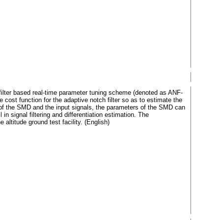
h filter based real-time parameter tuning scheme (denoted as ANF-
 cost function for the adaptive notch filter so as to estimate the
 of the SMD and the input signals, the parameters of the SMD can
 signal filtering and differentiation estimation. The
altitude ground test facility. (English)