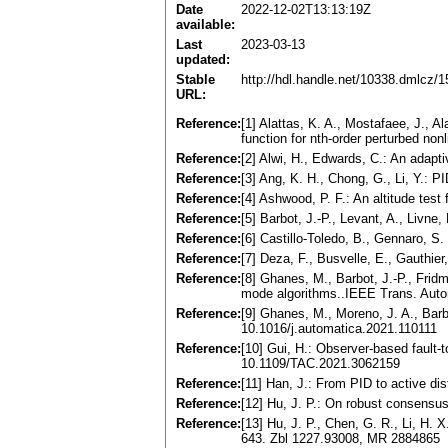
Date
2022-12-02T13:13:19Z
available:
Last
2023-03-13
updated:
Stable
http://hdl.handle.net/10338.dmlcz/
URL:
Reference:
[1] Alattas, K. A., Mostafaee, J., A
function for nth-order perturbed no
Reference:
[2] Alwi, H., Edwards, C.: An adapti
Reference:
[3] Ang, K. H., Chong, G., Li, Y.: 
Reference:
[4] Ashwood, P. F.: An altitude test f
Reference:
[5] Barbot, J.-P., Levant, A., Livn
Reference:
[6] Castillo-Toledo, B., Gennaro, S
Reference:
[7] Deza, F., Busvelle, E., Gauthier
Reference:
[8] Ghanes, M., Barbot, J.-P., Fridm
mode algorithms..IEEE Trans. Auto
Reference:
[9] Ghanes, M., Moreno, J. A., Barb
10.1016/j.automatica.2021.110111
Reference:
[10] Gui, H.: Observer-based fault-
10.1109/TAC.2021.3062159
Reference:
[11] Han, J.: From PID to active dis
Reference:
[12] Hu, J. P.: On robust consensu
Reference:
[13] Hu, J. P., Chen, G. R., Li, H. 
643. Zbl 1227.93008, MR 2884865