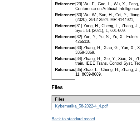
Reference:
[29] Wu, F., Gao, L., Wu, X., Feng, 
Conference on Artificial Intelligenc
Reference:
[30] Wu, W., Sun, H., Cai, Y., Jian
(2020), 2912-2924. MR 4144921,
Reference:
[31] Yang, H., Cheng, L., Zhang, J.,
Syst. 51 (2021), 1, 601-609.
Reference:
[32] Yan, Y., Yu, S., Yu, X.: Euler
4265118,
Reference:
[33] Zhang, H., Xiao, G., Yun, X., X
3359-3369.
Reference:
[34] Zhang, H., Xie, Y., Xiao, G., Z
train..IEEE Trans. Control Syst. Te
Reference:
[35] Zhao, L., Cheng, H., Zhang, J.,
11, 8659-8669.
Files
Files
Kybernetika_58-2022-4_4.pdf
Back to standard record