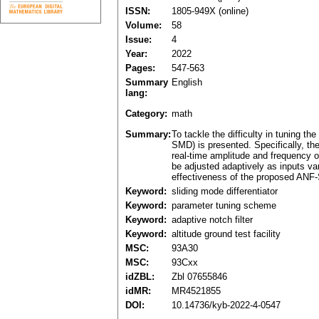
ISSN:
1805-949X (online)
Volume:
58
Issue:
4
Year:
2022
Pages:
547-563
Summary
English
lang:
Category:
math
Summary:
To tackle the difficulty in tuning 
SMD) is presented. Specifically, the
real-time amplitude and frequency 
be adjusted adaptively as inputs va
effectiveness of the proposed ANF-SM
Keyword:
sliding mode differentiator
Keyword:
parameter tuning scheme
Keyword:
adaptive notch filter
Keyword:
altitude ground test facility
MSC:
93A30
MSC:
93Cxx
idZBL:
Zbl 07655846
idMR:
MR4521855
DOI:
10.14736/kyb-2022-4-0547