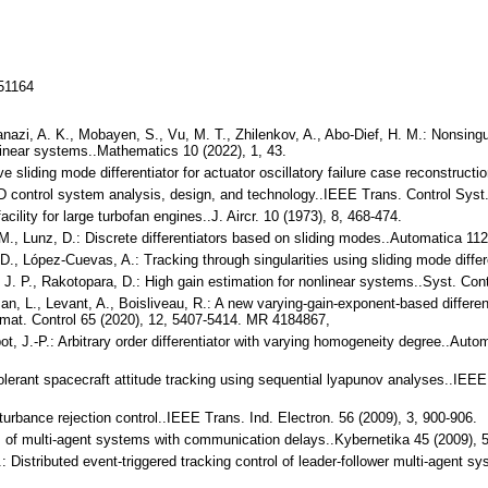
151164
lanazi, A. K., Mobayen, S., Vu, M. T., Zhilenkov, A., Abo-Dief, H. M.: Nonsingu
nlinear systems..Mathematics 10 (2022), 1, 43.
ve sliding mode differentiator for actuator oscillatory failure case reconstru
PID control system analysis, design, and technology..IEEE Trans. Control Syst.
acility for large turbofan engines..J. Aircr. 10 (1973), 8, 468-474.
e, M., Lunz, D.: Discrete differentiators based on sliding modes..Automatica 1
. D., López-Cuevas, A.: Tracking through singularities using sliding mode diff
, J. P., Rakotopara, D.: High gain estimation for nonlinear systems..Syst. Con
an, L., Levant, A., Boisliveau, R.: A new varying-gain-exponent-based different
mat. Control 65 (2020), 12, 5407-5414. MR 4184867,
ot, J.-P.: Arbitrary order differentiator with varying homogeneity degree..Au
tolerant spacecraft attitude tracking using sequential lyapunov analyses..IE
turbance rejection control..IEEE Trans. Ind. Electron. 56 (2009), 3, 900-906.
s of multi-agent systems with communication delays..Kybernetika 45 (2009), 
X.: Distributed event-triggered tracking control of leader-follower multi-agent