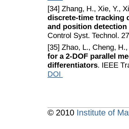
[34] Zhang, H., Xie, Y., X
discrete-time tracking 
and position detection
Control Syst. Technol. 2
[35] Zhao, L., Cheng, H.,
for a 2-DOF parallel m
differentiators
. IEEE Tr
DOI
© 2010
Institute of 