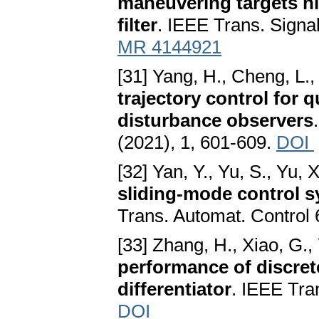
maneuvering targets 
filter
. IEEE Trans. Signa
MR 4144921
[31] Yang, H., Cheng, L.,
trajectory control for 
disturbance observers
(2021), 1, 601-609.
DOI
[32] Yan, Y., Yu, S., Yu, 
sliding-mode control s
Trans. Automat. Control 
[33] Zhang, H., Xiao, G., 
performance of discret
differentiator
. IEEE Tra
DOI