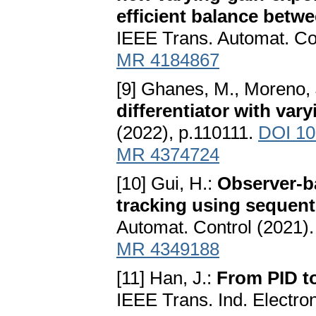
efficient balance betw
IEEE Trans. Automat. Co
MR 4184867
[9] Ghanes, M., Moreno, J
differentiator with va
(2022), p.110111.
DOI 10
MR 4374724
[10] Gui, H.:
Observer-ba
tracking using sequent
Automat. Control (2021)
MR 4349188
[11] Han, J.:
From PID to
IEEE Trans. Ind. Electro