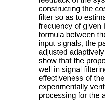
feedback of the sys
constructing the cos
filter so as to esti
frequency of given 
formula between th
input signals, the 
adjusted adaptively 
show that the pro
well in signal filter
effectiveness of t
experimentally veri
processing for the al