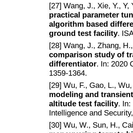
[27] Wang, J., Xie, Y., Y, 
practical parameter tun
algorithm based differen
ground test facility
. IS
[28] Wang, J., Zhang, H.,
comparison study of tr
differentiator
. In: 2020
1359-1364.
[29] Wu, F., Gao, L., Wu, 
modeling and transient
altitude test facility
. In
Intelligence and Security
[30] Wu, W., Sun, H., Cai,