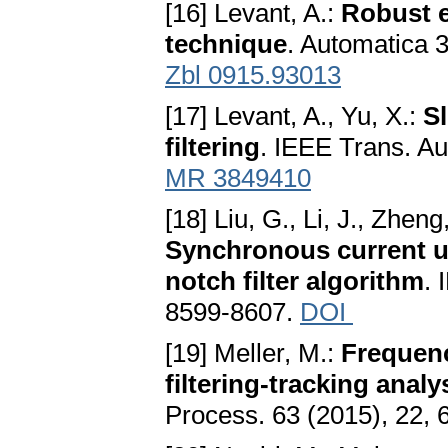
[16] Levant, A.:
Robust e
technique
. Automatica 
Zbl 0915.93013
[17] Levant, A., Yu, X.:
S
filtering
. IEEE Trans. Au
MR 3849410
[18] Liu, G., Li, J., Zheng
Synchronous current u
notch filter algorithm
. 
8599-8607.
DOI
[19] Meller, M.:
Frequenc
filtering-tracking anal
Process. 63 (2015), 22,