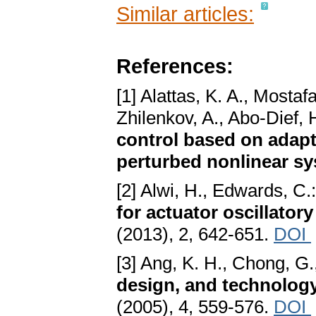
Similar articles:
References:
[1] Alattas, K. A., Mostaf
Zhilenkov, A., Abo-Dief, 
control based on adapti
perturbed nonlinear s
[2] Alwi, H., Edwards, C.
for actuator oscillator
(2013), 2, 642-651.
DOI
[3] Ang, K. H., Chong, G.,
design, and technolog
(2005), 4, 559-576.
DOI