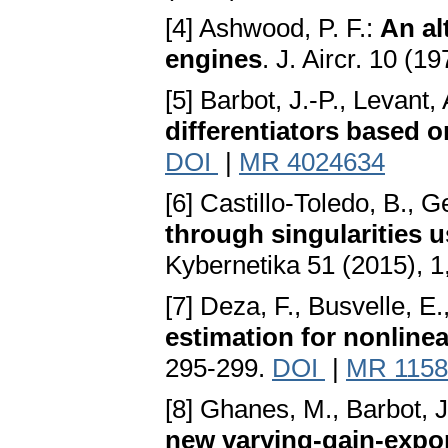
[4] Ashwood, P. F.:
An alt
engines
. J. Aircr. 10 (1
[5] Barbot, J.-P., Levant,
differentiators based 
DOI
|
MR 4024634
[6] Castillo-Toledo, B., 
through singularities u
Kybernetika 51 (2015), 1
[7] Deza, F., Busvelle, E.
estimation for nonline
295-299.
DOI
|
MR 1158
[8] Ghanes, M., Barbot, J
new varying-gain-expon