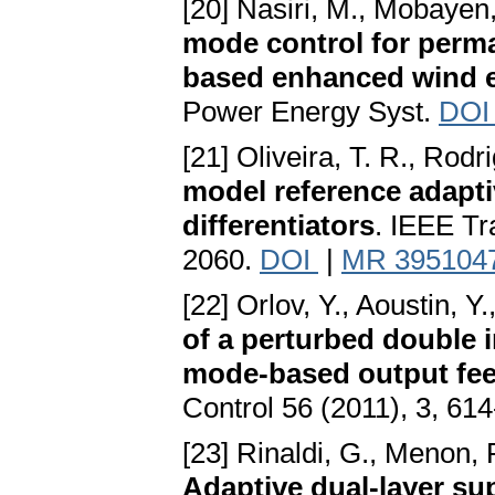
[20] Nasiri, M., Mobayen,
mode control for perm
based enhanced wind 
Power Energy Syst.
DO
[21] Oliveira, T. R., Rodr
model reference adapt
differentiators
. IEEE Tr
2060.
DOI
|
MR 395104
[22] Orlov, Y., Aoustin, Y
of a perturbed double i
mode-based output fee
Control 56 (2011), 3, 61
[23] Rinaldi, G., Menon, P
Adaptive dual-layer su