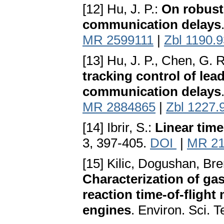
[12] Hu, J. P.:
On robust
communication delays
MR 2599111
|
Zbl 1190.
[13] Hu, J. P., Chen, G. R
tracking control of lea
communication delays
MR 2884865
|
Zbl 1227.
[14] Ibrir, S.:
Linear time
3, 397-405.
DOI
|
MR 21
[15] Kilic, Dogushan, Brem
Characterization of ga
reaction time-of-flight
engines
. Environ. Sci. 