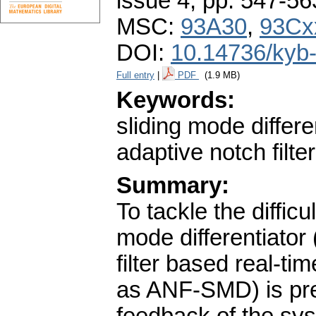
issue 4
,
pp. 547-56
MSC:
93A30
,
93Cx
DOI:
10.14736/kyb
Full entry
|
PDF
(1.9 MB)
Keywords:
sliding mode differ
adaptive notch filter
Summary:
To tackle the difficu
mode differentiato
filter based real-t
as ANF-SMD) is pres