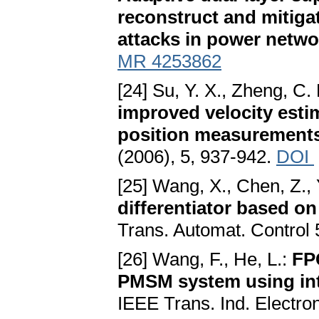
reconstruct and mitig
attacks in power netwo
MR 4253862
[24] Su, Y. X., Zheng, C. 
improved velocity esti
position measurements
(2006), 5, 937-942.
DOI
[25] Wang, X., Chen, Z.,
differentiator based on
Trans. Automat. Control 
[26] Wang, F., He, L.:
FP
PMSM system using int
IEEE Trans. Ind. Electro