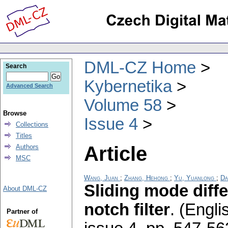
DML-CZ Home
Search
Kybernetika
Advanced Search
Volume 58
Browse
Issue 4
Collections
Titles
Article
Authors
MSC
Wang, Juan
;
Zhang, Hehong
;
Yu, Yuanlong
;
Da
Sliding mode diffe
About DML-CZ
notch filter
.
(Engli
Partner of