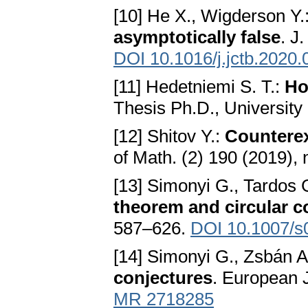
[10] He X., Wigderson Y.
asymptotically false
. J
DOI 10.1016/j.jctb.2020.
[11] Hedetniemi S. T.:
Ho
Thesis Ph.D., University
[12] Shitov Y.:
Counterex
of Math. (2) 190 (2019),
[13] Simonyi G., Tardos 
theorem and circular c
587–626.
DOI 10.1007/s
[14] Simonyi G., Zsbán A
conjectures
. European 
MR 2718285