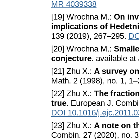
MR 4039338
[19] Wrochna M.:
On inv
implications of Hedetn
139 (2019), 267–295.
DO
[20] Wrochna M.:
Smalle
conjecture
. available a
[21] Zhu X.:
A survey on
Math. 2 (1998), no. 1, 1
[22] Zhu X.:
The fractio
true
. European J. Combin
DOI 10.1016/j.ejc.2011.
[23] Zhu X.:
A note on t
Combin. 27 (2020), no. 3