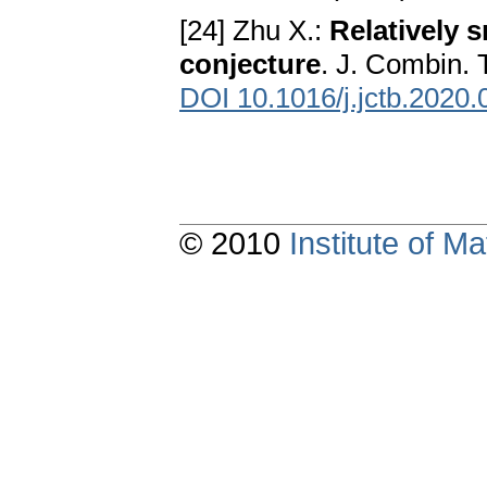
[24] Zhu X.:
Relatively 
conjecture
. J. Combin. 
DOI 10.1016/j.jctb.2020.
© 2010
Institute of 