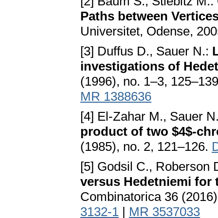
[2] Baum S., Stiebitz M.:
Paths between Vertices
Universitet, Odense, 200
[3] Duffus D., Sauer N.:
L
investigations of Hede
(1996), no. 1–3, 125–13
MR 1388636
[4] El-Zahar M., Sauer N
product of two $4$-chr
(1985), no. 2, 121–126.
[5] Godsil C., Roberson 
versus Hedetniemi for 
Combinatorica 36 (2016)
3132-1
|
MR 3537033