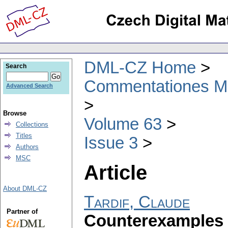
DML-CZ Home
Search
Commentationes Mat
Advanced Search
Browse
Volume 63
Collections
Titles
Issue 3
Authors
MSC
Article
About DML-CZ
Tardif, Claude
Partner of
Counterexamples 