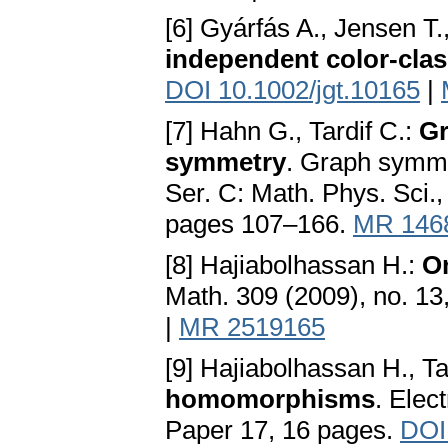
[6] Gyárfás A., Jensen T.
independent color-cla
DOI 10.1002/jgt.10165
|
[7] Hahn G., Tardif C.:
Gr
symmetry
. Graph symme
Ser. C: Math. Phys. Sci.
pages 107–166.
MR 146
[8] Hajiabolhassan H.:
O
Math. 309 (2009), no. 1
|
MR 2519165
[9] Hajiabolhassan H., T
homomorphisms
. Elec
Paper 17, 16 pages.
DOI