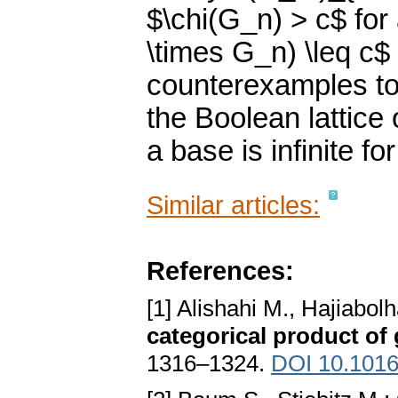
$\chi(G_n) > c$ for
\times G_n) \leq c$
counterexamples to
the Boolean lattice
a base is infinite fo
Similar articles:
References:
[1] Alishahi M., Hajiabol
categorical product of
1316–1324.
DOI 10.1016/