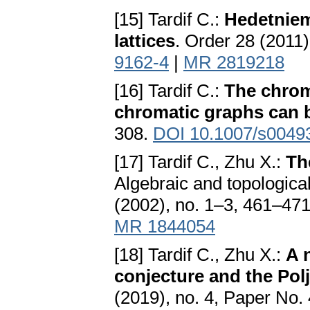
[15] Tardif C.:
Hedetniem
lattices
. Order 28 (2011)
9162-4
|
MR 2819218
[16] Tardif C.:
The chrom
chromatic graphs can 
308.
DOI 10.1007/s0049
[17] Tardif C., Zhu X.:
Th
Algebraic and topologica
(2002), no. 1–3, 461–47
MR 1844054
[18] Tardif C., Zhu X.:
A 
conjecture and the Pol
(2019), no. 4, Paper No.