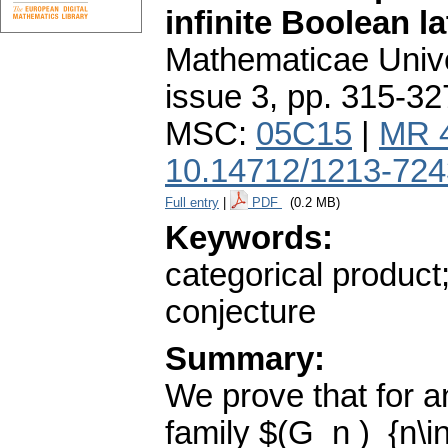
infinite Boolean la
Mathematicae Unive
issue 3
,
pp. 315-32
MSC:
05C15
|
MR 
10.14712/1213-724
Full entry
|
PDF
(0.2 MB)
Keywords:
categorical product
conjecture
Summary:
We prove that for an
family $(G_n )_{n\i