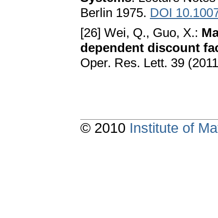
Berlin 1975.
DOI 10.1007
[26] Wei, Q., Guo, X.:
Ma
dependent discount fa
Oper. Res. Lett. 39 (201
© 2010
Institute of 