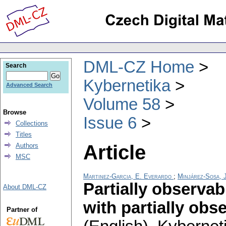
DML-CZ Home
Search
Kybernetika
Advanced Search
Volume 58
Browse
Issue 6
Collections
Titles
Article
Authors
MSC
Martinez-Garcia, E. Everardo
;
Minjárez-Sosa, 
Partially observa
About DML-CZ
with partially ob
Partner of