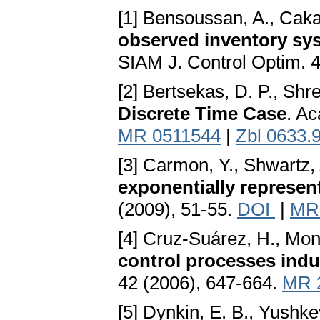
[1] Bensoussan, A., Cakan
observed inventory sys
SIAM J. Control Optim. 
[2] Bertsekas, D. P., Shr
Discrete Time Case
. A
MR 0511544
|
Zbl 0633.
[3] Carmon, Y., Shwartz,
exponentially represen
(2009), 51-55.
DOI
|
MR
[4] Cruz-Suárez, H., Mo
control processes indu
42 (2006), 647-664.
MR 
[5] Dynkin, E. B., Yushke