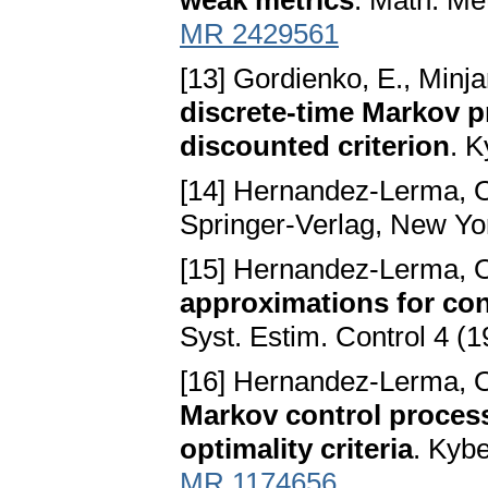
weak metrics
. Math. Me
MR 2429561
[13] Gordienko, E., Minja
discrete-time Markov 
discounted criterion
. 
[14] Hernandez-Lerma, 
Springer-Verlag, New Yo
[15] Hernandez-Lerma, O
approximations for con
Syst. Estim. Control 4 (
[16] Hernandez-Lerma, 
Markov control proces
optimality criteria
. Kyb
MR 1174656