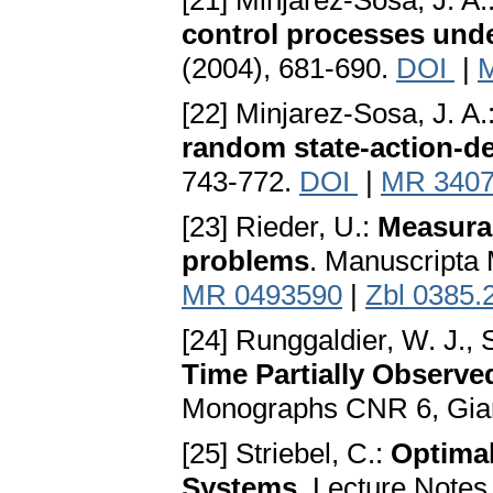
[21] Minjarez-Sosa, J. A.
control processes unde
(2004), 681-690.
DOI
|
[22] Minjarez-Sosa, J. A.
random state-action-d
743-772.
DOI
|
MR 340
[23] Rieder, U.:
Measurab
problems
. Manuscripta 
MR 0493590
|
Zbl 0385.
[24] Runggaldier, W. J., S
Time Partially Observ
Monographs CNR 6, Giar
[25] Striebel, C.:
Optimal
Systems
. Lecture Notes