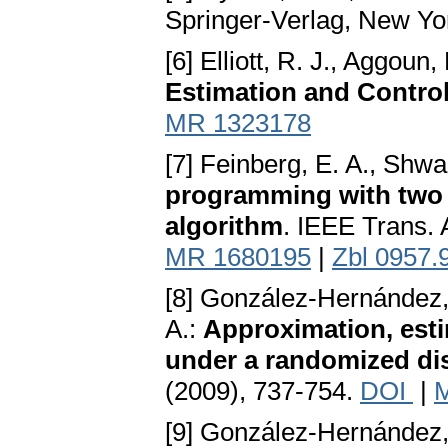
Springer-Verlag, New Yo
[6] Elliott, R. J., Aggoun,
Estimation and Contro
MR 1323178
[7] Feinberg, E. A., Shwa
programming with two d
algorithm
. IEEE Trans. 
MR 1680195
|
Zbl 0957.
[8] González-Hernández, 
A.:
Approximation, esti
under a randomized dis
(2009), 737-754.
DOI
|
[9] González-Hernández, 