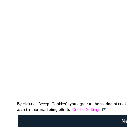
By clicking “Accept Cookies”, you agree to the storing of coo
assist in our marketing efforts.
Cookie Settings
N