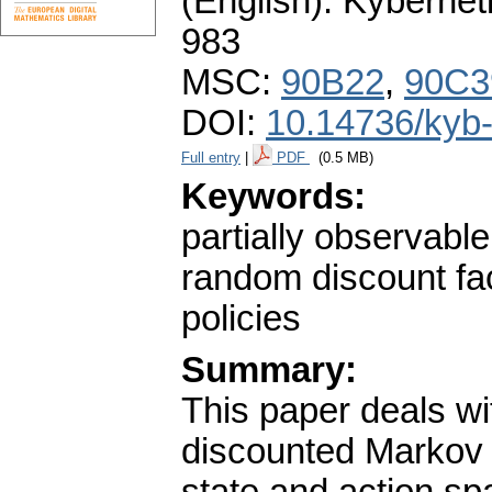
(English).
Kybernet
983
MSC:
90B22
,
90C3
DOI:
10.14736/kyb
Full entry
|
PDF
(0.5 MB)
Keywords:
partially observabl
random discount fa
policies
Summary:
This paper deals wit
discounted Markov 