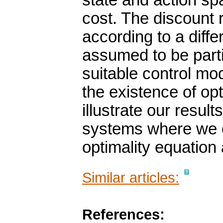
state and action s
cost. The discount 
according to a diffe
assumed to be parti
suitable control mo
the existence of opt
illustrate our resul
systems where we ob
optimality equation 
Similar articles:
References: