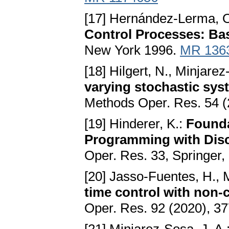
[17] Hernández-Lerma, O.
Control Processes: Basi
New York 1996.
MR 136
[18] Hilgert, N., Minjarez
varying stochastic sys
Methods Oper. Res. 54 (
[19] Hinderer, K.:
Founda
Programming with Disc
Oper. Res. 33, Springer
[20] Jasso-Fuentes, H., 
time control with non-
Oper. Res. 92 (2020), 3