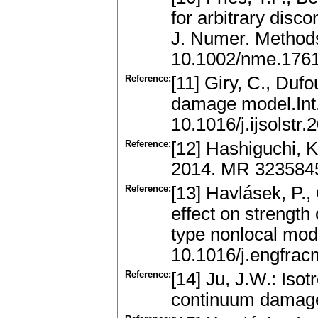
for arbitrary disco
J. Numer. Method
10.1002/nme.176
Reference:
[11] Giry, C., Duf
damage model.Int.
10.1016/j.ijsolstr
Reference:
[12] Hashiguchi, K
2014. MR 323584
Reference:
[13] Havlásek, P., 
effect on strength 
type nonlocal mod
10.1016/j.engfra
Reference:
[14] Ju, J.W.: Iso
continuum damage