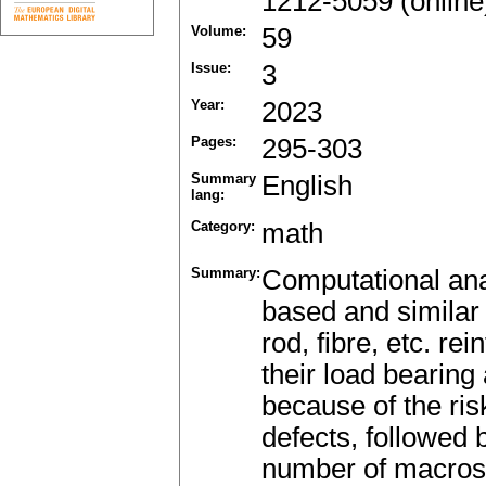
1212-5059 (online
Volume:
59
Issue:
3
Year:
2023
Pages:
295-303
Summary
English
lang:
Category:
math
Summary:
Computational anal
based and similar 
rod, fibre, etc. rei
their load bearing a
because of the risk
defects, followed 
number of macros