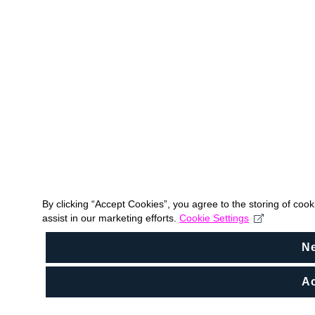
By clicking “Accept Cookies”, you agree to the storing of coo
assist in our marketing efforts.
Cookie Settings
N
Ac