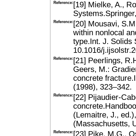
Reference:
[19] Mielke, A., R
Systems.Springer
Reference:
[20] Mousavi, S.M
within nonlocal an
type.Int. J. Solid
10.1016/j.ijsolstr
Reference:
[21] Peerlings, R.
Geers, M.: Gradi
concrete fracture
(1998), 323–342.
Reference:
[22] Pijaudier-Ca
concrete.Handbook
(Lemaitre, J., ed
(Massachusetts, U
Reference:
[23] Pike, M.G., 