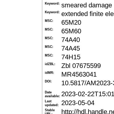
Keyword:
smeared damage
Keyword:
extended finite e
MSC:
65M20
MSC:
65M60
MSC:
74A40
MSC:
74A45
MSC:
74H15
idZBL:
Zbl 07675599
idMR:
MR4563041
DOI:
10.5817/AM2023-
Date
2023-02-22T15:0
available:
Last
2023-05-04
updated:
Stable
http://hdl.handle
URL: