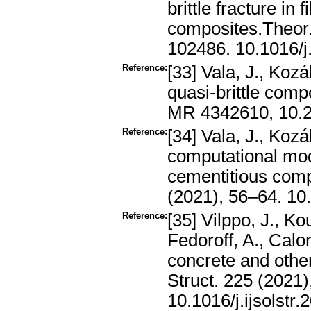
brittle fracture in
composites.Theor.
102486. 10.1016/
Reference:
[33] Vala, J., Koz
quasi-brittle comp
MR 4342610, 10.
Reference:
[34] Vala, J., Kozá
computational model
cementitious com
(2021), 56–64. 10
Reference:
[35] Vilppo, J., Ko
Fedoroff, A., Calo
concrete and other 
Struct. 225 (2021)
10.1016/j.ijsolstr