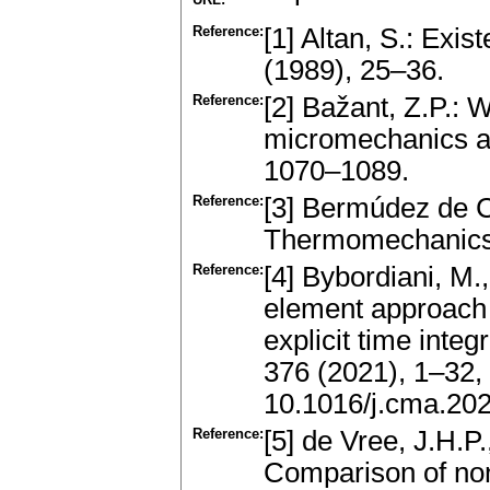
Reference:
[1] Altan, S.: Exis
(1989), 25–36.
Reference:
[2] Bažant, Z.P.:
micromechanics a
1070–1089.
Reference:
[3] Bermúdez de C
Thermomechanics.
Reference:
[4] Bybordiani, M.,
element approach 
explicit time int
376 (2021), 1–32
10.1016/j.cma.20
Reference:
[5] de Vree, J.H.P
Comparison of no