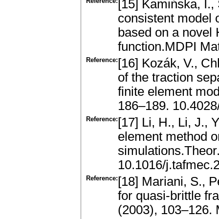
Reference:
[15] Kamińska, I.
consistent model o
based on a novel H
function.MDPI Mat
Reference:
[16] Kozák, V., Chl
of the traction sep
finite element mo
186–189. 10.4028/
Reference:
[17] Li, H., Li, J.
element method o
simulations.Theor
10.1016/j.tafmec.
Reference:
[18] Mariani, S., 
for quasi-brittle f
(2003), 103–126.