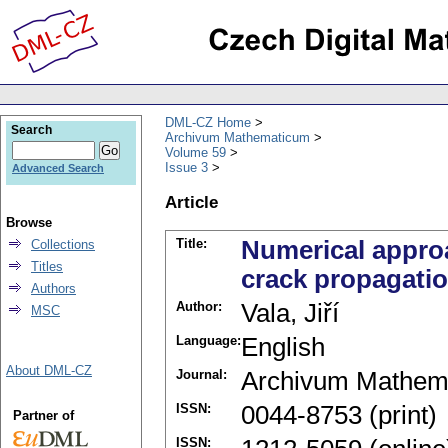
DML-CZ Home
Search
Archivum Mathematicum
Volume 59
Issue 3
Advanced Search
Article
Browse
Title:
Numerical approa
Collections
Titles
crack propagati
Authors
Author:
Vala, Jiří
MSC
Language:
English
About DML-CZ
Journal:
Archivum Mathem
ISSN:
0044-8753 (print)
Partner of
ISSN: