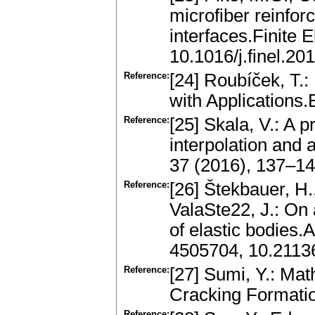
microfiber reinfo
interfaces.Finite 
10.1016/j.finel.20
Reference:
[24] Roubíček, T.:
with Applications
Reference:
[25] Skala, V.: A p
interpolation and
37 (2016), 137–1
Reference:
[26] Štekbauer, H.
ValaSte22, J.: On
of elastic bodies.
4505704, 10.2113
Reference:
[27] Sumi, Y.: Ma
Cracking Formati
Reference: