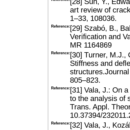
[28] Sun, Y., Edwar
art review of crac
1–33, 108036.
Reference:
[29] Szabó, B., Ba
Verification and V
MR 1164869
Reference:
[30] Turner, M.J., 
Stiffness and defl
structures.Journal
805–823.
Reference:
[31] Vala, J.: On
to the analysis of
Trans. Appl. Theo
10.37394/232011.
Reference:
[32] Vala, J., Koz