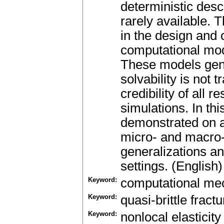
deterministic desc
rarely available. 
in the design and 
computational mod
These models gen
solvability is not 
credibility of all 
simulations. In t
demonstrated on a
micro- and macro-
generalizations an
settings. (English)
Keyword:
computational me
Keyword:
quasi-brittle fractu
Keyword:
nonlocal elasticity