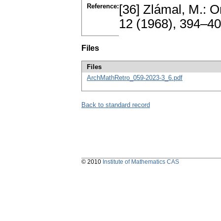
Reference:
[36] Zlámal, M.: 
12 (1968), 394–4
Files
Files
ArchMathRetro_059-2023-3_6.pdf
Back to standard record
© 2010
Institute of Mathematics CAS