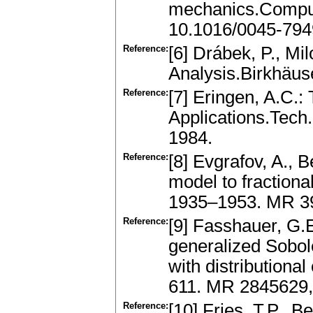
mechanics.Comput.
10.1016/0045-794
Reference:
[6] Drábek, P., Mil
Analysis.Birkhäus
Reference:
[7] Eringen, A.C.:
Applications.Tech.
1984.
Reference:
[8] Evgrafov, A., 
model to fractiona
1935–1953. MR 3
Reference:
[9] Fasshauer, G.E
generalized Sobol
with distributiona
611. MR 2845629,
Reference:
[10] Fries, T.P., 