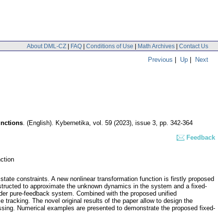
About DML-CZ
|
FAQ
|
Conditions of Use
|
Math Archives
|
Contact Us
Previous
|
Up
|
Next
unctions
.
(English).
Kybernetika
,
vol. 59 (2023), issue 3
,
pp. 342-364
Feedback
nction
state constraints. A new nonlinear transformation function is firstly proposed
onstructed to approximate the unknown dynamics in the system and a fixed-
-order pure-feedback system. Combined with the proposed unified
 tracking. The novel original results of the paper allow to design the
 missing. Numerical examples are presented to demonstrate the proposed fixed-