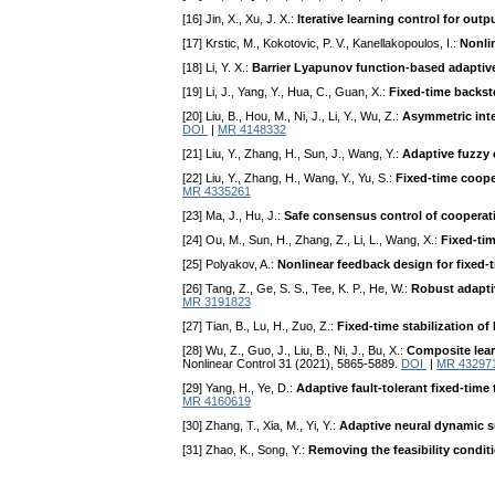
[16] Jin, X., Xu, J. X.:
Iterative learning control for ou
[17] Krstic, M., Kokotovic, P. V., Kanellakopoulos, I.:
Nonli
[18] Li, Y. X.:
Barrier Lyapunov function-based adaptive
[19] Li, J., Yang, Y., Hua, C., Guan, X.:
Fixed-time backst
[20] Liu, B., Hou, M., Ni, J., Li, Y., Wu, Z.:
Asymmetric inte
DOI
|
MR 4148332
[21] Liu, Y., Zhang, H., Sun, J., Wang, Y.:
Adaptive fuzzy 
[22] Liu, Y., Zhang, H., Wang, Y., Yu, S.:
Fixed-time coope
MR 4335261
[23] Ma, J., Hu, J.:
Safe consensus control of cooperati
[24] Ou, M., Sun, H., Zhang, Z., Li, L., Wang, X.:
Fixed-ti
[25] Polyakov, A.:
Nonlinear feedback design for fixed-t
[26] Tang, Z., Ge, S. S., Tee, K. P., He, W.:
Robust adaptiv
MR 3191823
[27] Tian, B., Lu, H., Zuo, Z.:
Fixed-time stabilization o
[28] Wu, Z., Guo, J., Liu, B., Ni, J., Bu, X.:
Composite lear
Nonlinear Control 31 (2021), 5865-5889.
DOI
|
MR 43297
[29] Yang, H., Ye, D.:
Adaptive fault-tolerant fixed-tim
MR 4160619
[30] Zhang, T., Xia, M., Yi, Y.:
Adaptive neural dynamic su
[31] Zhao, K., Song, Y.:
Removing the feasibility condit