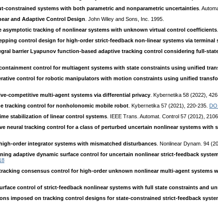
tput-constrained systems with both parametric and nonparametric uncertainties
. Autom
near and Adaptive Control Design
. John Wiley and Sons, Inc. 1995.
 asymptotic tracking of nonlinear systems with unknown virtual control coefficients
epping control design for high-order strict-feedback non-linear systems via terminal
gral barrier Lyapunov function-based adaptive tracking control considering full-stat
containment control for multiagent systems with state constraints using unified tra
rative control for robotic manipulators with motion constraints using unified transf
ve-competitive multi-agent systems via differential privacy
. Kybernetika 58 (2022), 42
me tracking control for nonholonomic mobile robot
. Kybernetika 57 (2021), 220-235.
DO
ime stabilization of linear control systems
. IEEE Trans. Automat. Control 57 (2012), 210
e neural tracking control for a class of perturbed uncertain nonlinear systems with s
f high-order integrator systems with mismatched disturbances
. Nonlinear Dynam. 94 (2
ning adaptive dynamic surface control for uncertain nonlinear strict-feedback system
18
e tracking consensus control for high-order unknown nonlinear multi-agent systems 
rface control of strict-feedback nonlinear systems with full state constraints and
ions imposed on tracking control designs for state-constrained strict-feedback syst