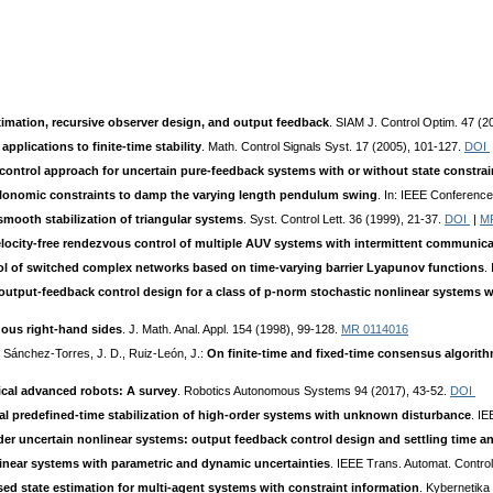
ation, recursive observer design, and output feedback
. SIAM J. Control Optim. 47 (
plications to finite-time stability
. Math. Control Signals Syst. 17 (2005), 101-127.
DOI
 control approach for uncertain pure-feedback systems with or without state constrai
olonomic constraints to damp the varying length pendulum swing
. In: IEEE Conferenc
mooth stabilization of triangular systems
. Syst. Control Lett. 36 (1999), 21-37.
DOI
|
M
elocity-free rendezvous control of multiple AUV systems with intermittent communic
trol of switched complex networks based on time-varying barrier Lyapunov functions
.
output-feedback control design for a class of p-norm stochastic nonlinear systems w
uous right-hand sides
. J. Math. Anal. Appl. 154 (1998), 99-128.
MR 0114016
 Sánchez-Torres, J. D., Ruiz-León, J.:
On finite-time and fixed-time consensus algori
tical advanced robots: A survey
. Robotics Autonomous Systems 94 (2017), 43-52.
DOI
al predefined-time stabilization of high-order systems with unknown disturbance
. IE
rder uncertain nonlinear systems: output feedback control design and settling time an
nlinear systems with parametric and dynamic uncertainties
. IEEE Trans. Automat. Contro
d state estimation for multi-agent systems with constraint information
. Kybernetika