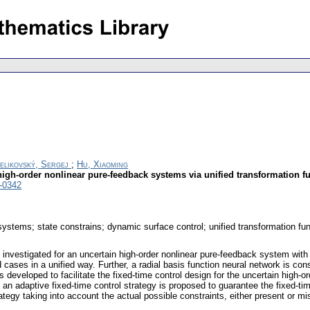
elikovský, Sergej
;
Hu, Xiaoming
 high-order nonlinear pure-feedback systems via unified transformation f
-0342
systems; state constrains; dynamic surface control; unified transformation fu
s investigated for an uncertain high-order nonlinear pure-feedback system with 
 cases in a unified way. Further, a radial basis function neural network is c
 developed to facilitate the fixed-time control design for the uncertain high
n adaptive fixed-time control strategy is proposed to guarantee the fixed-time
trategy taking into account the actual possible constraints, either present or