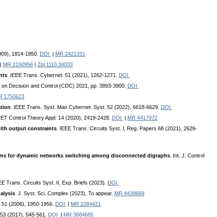
2009), 1814-1850.
DOI
|
MR 2421331
|
MR 2150956
|
Zbl 1110.34033
nts
. IEEE Trans. Cybernet. 51 (2021), 1262-1271.
DOI
e on Decision and Control (CDC) 2021, pp. 3893-3900.
DOI
R 1750623
ation
. IEEE Trans. Syst. Man Cybernet. Syst. 52 (2022), 6618-6629.
DOI
 IET Control Theory Appl. 14 (2020), 2419-2428.
DOI
|
MR 4417972
ith output constraints
. IEEE Trans. Circuits Syst. I, Reg. Papers 68 (2021), 2626-
thms for dynamic networks switching among disconnected digraphs
. Int. J. Control
EE Trans. Circuits Syst. II, Exp. Briefs (2023).
DOI
alysis
. J. Syst. Sci. Complex (2023), To appear.
MR 4439669
l 51 (2006), 1950-1956.
DOI
|
MR 2284421
 53 (2017), 545-561.
DOI
|
MR 3684685