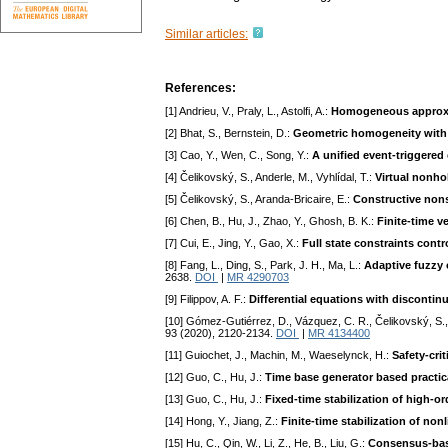
Similar articles:
References:
[1] Andrieu, V., Praly, L., Astolfi, A.:
Homogeneous approxim
[2] Bhat, S., Bernstein, D.:
Geometric homogeneity with ap
[3] Cao, Y., Wen, C., Song, Y.:
A unified event-triggered
[4] Čelikovský, S., Anderle, M., Vyhlídal, T.:
Virtual nonh
[5] Čelikovský, S., Aranda-Bricaire, E.:
Constructive nons
[6] Chen, B., Hu, J., Zhao, Y., Ghosh, B. K.:
Finite-time v
[7] Cui, E., Jing, Y., Gao, X.:
Full state constraints con
[8] Fang, L., Ding, S., Park, J. H., Ma, L.:
Adaptive fuzzy 
2638.
DOI
|
MR 4290703
[9] Filippov, A. F.:
Differential equations with discontin
[10] Gómez-Gutiérrez, D., Vázquez, C. R., Čelikovský, S.,
93 (2020), 2120-2134.
DOI
|
MR 4134400
[11] Guiochet, J., Machin, M., Waeselynck, H.:
Safety-cri
[12] Guo, C., Hu, J.:
Time base generator based practic
[13] Guo, C., Hu, J.:
Fixed-time stabilization of high-o
[14] Hong, Y., Jiang, Z.:
Finite-time stabilization of no
[15] Hu, C., Qin, W., Li, Z., He, B., Liu, G.:
Consensus-base