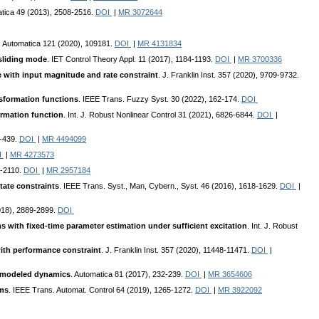
atica 49 (2013), 2508-2516.
DOI
|
MR 3072644
. Automatica 121 (2020), 109181.
DOI
|
MR 4131834
 sliding mode
. IET Control Theory Appl. 11 (2017), 1184-1193.
DOI
|
MR 3700336
e with input magnitude and rate constraint
. J. Franklin Inst. 357 (2020), 9709-9732.
nsformation functions
. IEEE Trans. Fuzzy Syst. 30 (2022), 162-174.
DOI
ormation function
. Int. J. Robust Nonlinear Control 31 (2021), 6826-6844.
DOI
|
6-439.
DOI
|
MR 4494099
I
|
MR 4273573
6-2110.
DOI
|
MR 2957184
tate constraints
. IEEE Trans. Syst., Man, Cybern., Syst. 46 (2016), 1618-1629.
DOI
|
018), 2889-2899.
DOI
s with fixed-time parameter estimation under sufficient excitation
. Int. J. Robust
with performance constraint
. J. Franklin Inst. 357 (2020), 11448-11471.
DOI
|
 unmodeled dynamics
. Automatica 81 (2017), 232-239.
DOI
|
MR 3654606
ems
. IEEE Trans. Automat. Control 64 (2019), 1265-1272.
DOI
|
MR 3922092