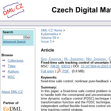
DML-CZ Home
Search
Kybernetika
Volume 59
Issue 3
Advanced Search
Article
Browse
Guo, Chaoqun
;
Hu, Jiangping
;
Hao, Jiasheng
;
Č
Collections
Fixed-time safe tracking control of uncertain
Titles
MSC:
70K20
,
93D15
| DOI:
10.14736/kyb-2023-3
Full entry
|
PDF
(0.8 MB)
Authors
MSC
Keywords:
fixed-time safe control; nonlinear pure-feedback 
Summary:
In this paper, a fixed-time safe control problem i
About DML-CZ
to handle both the constrained and unconstrained
time dynamic surface control (FDSC) technique is
transformation function and the FDSC technique, a
Partner of
independent unified flexible fixed-time control s
time tracking control strategy.