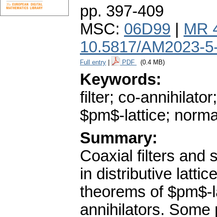
pp. 397-409
MSC:
06D99
|
MR 
10.5817/AM2023-5
Full entry
|
PDF
(0.4 MB)
Keywords:
filter; co-annihilator;
$pm$-lattice; normal
Summary:
Coaxial filters and 
in distributive latt
theorems of $pm$-la
annihilators. Some p