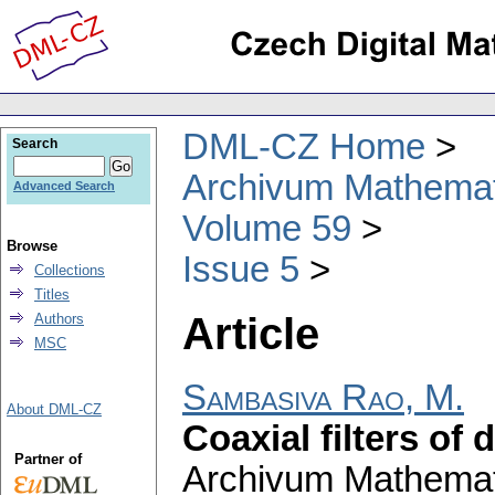
DML-CZ Home
Search
Archivum Mathema
Advanced Search
Volume 59
Browse
Issue 5
Collections
Titles
Article
Authors
MSC
Sambasiva Rao, M.
About DML-CZ
Coaxial filters of d
Partner of
Archivum Mathema