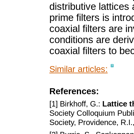
distributive lattice
prime filters is int
coaxial filters are 
conditions are deriv
coaxial filters to be
Similar articles:
References:
[1] Birkhoff, G.:
Lattice 
Society Colloquium Publ
Society, Providence, R.I.