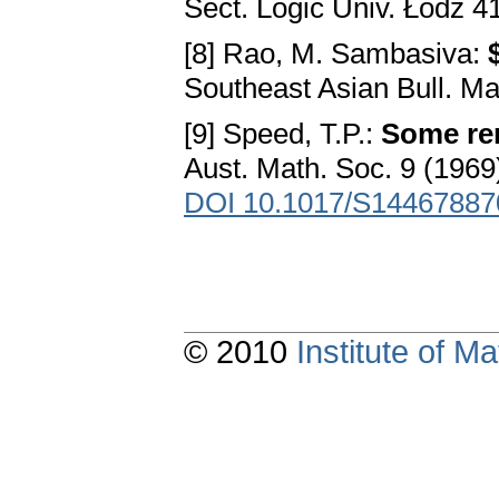
Sect. Logic Univ. Łódź 4
[8] Rao, M. Sambasiva:
Southeast Asian Bull. Ma
[9] Speed, T.P.:
Some rem
Aust. Math. Soc. 9 (1969
DOI 10.1017/S1446788
© 2010
Institute of 