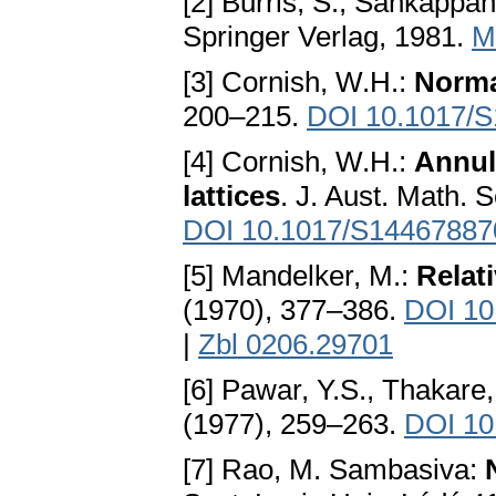
[2] Burris, S., Sankappan
Springer Verlag, 1981.
M
[3] Cornish, W.H.:
Normal
200–215.
DOI 10.1017/
[4] Cornish, W.H.:
Annule
lattices
. J. Aust. Math. 
DOI 10.1017/S1446788
[5] Mandelker, M.:
Relati
(1970), 377–386.
DOI 10
|
Zbl 0206.29701
[6] Pawar, Y.S., Thakare
(1977), 259–263.
DOI 10
[7] Rao, M. Sambasiva: