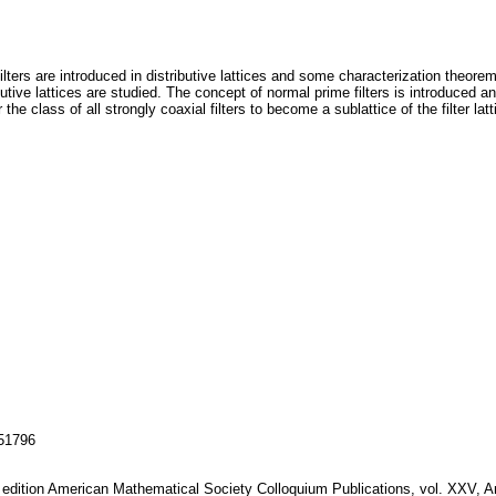
 filters are introduced in distributive lattices and some characterization theor
ributive lattices are studied. The concept of normal prime filters is introduced a
the class of all strongly coaxial filters to become a sublattice of the filter latt
151796
ird edition American Mathematical Society Colloquium Publications, vol. XXV, 