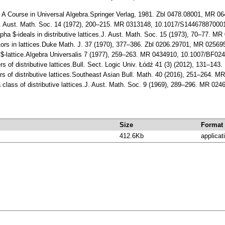
.: A Course in Universal Algebra.Springer Verlag, 1981. Zbl 0478.08001, MR 0
s.J. Aust. Math. Soc. 14 (1972), 200–215. MR 0313148, 10.1017/S1446788700
alpha $-ideals in distributive lattices.J. Aust. Math. Soc. 15 (1973), 70–77
lators in lattices.Duke Math. J. 37 (1970), 377–386. Zbl 0206.29701, MR 025
m$-lattice.Algebra Universalis 7 (1977), 259–263. MR 0434910, 10.1007/BF02
rs of distributive lattices.Bull. Sect. Logic Univ. Łódź 41 (3) (2012), 131–14
rs of distributive lattices.Southeast Asian Bull. Math. 40 (2016), 251–264. 
 class of distributive lattices.J. Aust. Math. Soc. 9 (1969), 289–296. MR 
Size
Format
412.6Kb
applicat