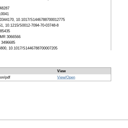
648287
010041
. MR 0344170, 10.1017/S1446788700012775
6951, 10.1215/S0012-7094-70-03748-8
485435
3. MR 3066566
MR 3496685
0246800, 10.1017/S1446788700007205
View
ion/pdf
View/
Open