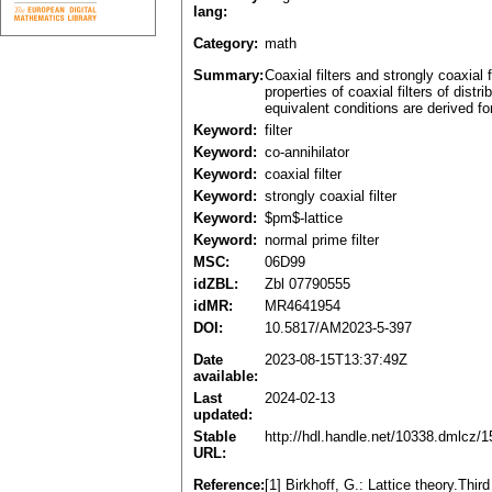
lang:
Category:
math
Summary:
Coaxial filters and strongly coaxial
properties of coaxial filters of dist
equivalent conditions are derived for 
Keyword:
filter
Keyword:
co-annihilator
Keyword:
coaxial filter
Keyword:
strongly coaxial filter
Keyword:
$pm$-lattice
Keyword:
normal prime filter
MSC:
06D99
idZBL:
Zbl 07790555
idMR:
MR4641954
DOI:
10.5817/AM2023-5-397
Date
2023-08-15T13:37:49Z
available:
Last
2024-02-13
updated:
Stable
http://hdl.handle.net/10338.dmlcz/
URL:
Reference:
[1] Birkhoff, G.: Lattice theory.Th