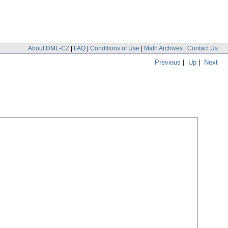
About DML-CZ
|
FAQ
|
Conditions of Use
|
Math Archives
|
Contact Us
Previous
|
Up
|
Next