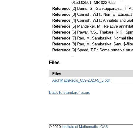
0153.02501, MR 0227053
Reference:
[2] Burris, S., Sankappanavar, H.P
Reference:
[3] Cornish, W.H.: Normal lattice
Reference:
[4] Cornish, W.H.: Annulets and $\
Reference:
[5] Mandelker, M.: Relative annihi
Reference:
[6] Pawar, Y.S., Thakare, N.K.: $p
Reference:
[7] Rao, M. Sambasiva: Normal filte
Reference:
[8] Rao, M. Sambasiva: $\mu $-filte
Reference:
[9] Speed, T.P.: Some remarks on a
Files
Files
ArchMathRetro_059-2023-5_3.pdf
Back to standard record
© 2010
Institute of Mathematics CAS