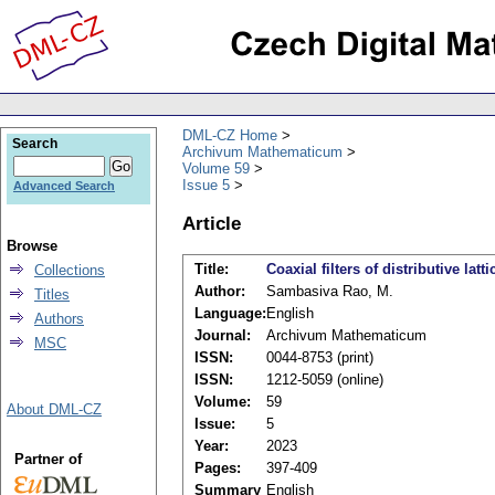
DML-CZ Home
Search
Archivum Mathematicum
Volume 59
Issue 5
Advanced Search
Article
Browse
Title:
Coaxial filters of distributive latti
Collections
Author:
Sambasiva Rao, M.
Titles
Language:
English
Authors
Journal:
Archivum Mathematicum
MSC
ISSN:
0044-8753 (print)
ISSN:
1212-5059 (online)
Volume:
59
About DML-CZ
Issue:
5
Year:
2023
Partner of
Pages:
397-409
Summary
English