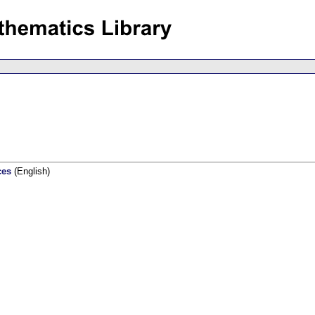
ces
(English)