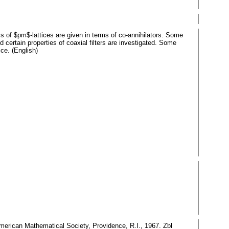
ems of $pm$-lattices are given in terms of co-annihilators. Some
nd certain properties of coaxial filters are investigated. Some
ice. (English)
American Mathematical Society, Providence, R.I., 1967. Zbl