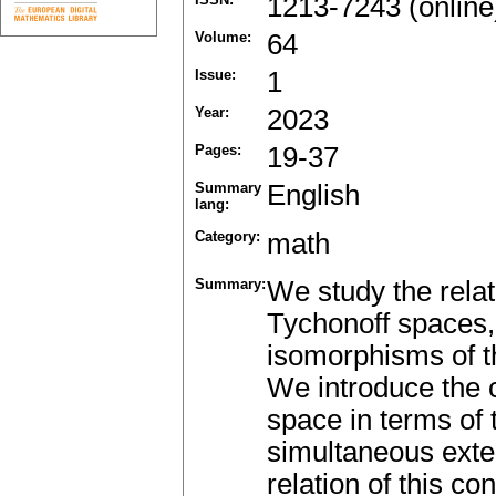
1213-7243 (online
Volume:
64
Issue:
1
Year:
2023
Pages:
19-37
Summary
English
lang:
Category:
math
Summary:
We study the rela
Tychonoff spaces, 
isomorphisms of th
We introduce the c
space in terms of 
simultaneous exten
relation of this c