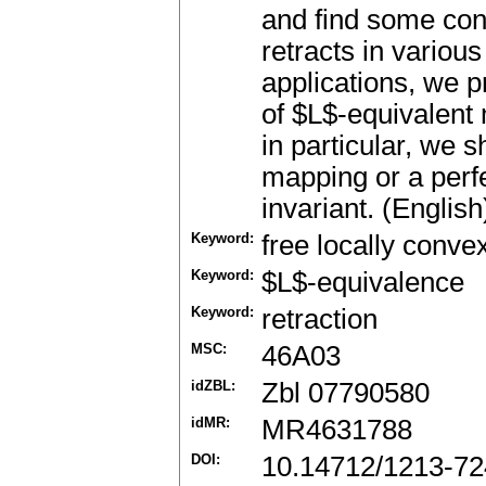
and find some cond
retracts in variou
applications, we 
of $L$-equivalent
in particular, we 
mapping or a perf
invariant. (English
Keyword:
free locally conve
Keyword:
$L$-equivalence
Keyword:
retraction
MSC:
46A03
idZBL:
Zbl 07790580
idMR:
MR4631788
DOI:
10.14712/1213-72