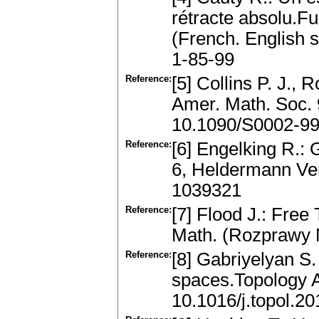
rétracte absolu.Fu
(French. English
1-85-99
Reference:
[5] Collins P. J., 
Amer. Math. Soc. 
10.1090/S0002-9
Reference:
[6] Engelking R.:
6, Heldermann Ver
1039321
Reference:
[7] Flood J.: Free
Math. (Rozprawy 
Reference:
[8] Gabriyelyan S.
spaces.Topology 
10.1016/j.topol.2