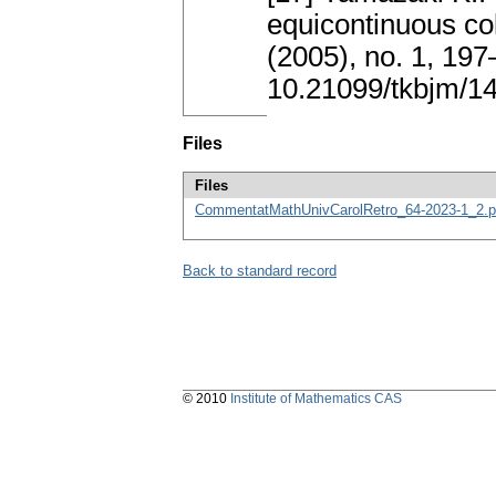
equicontinuous col
(2005), no. 1, 19
10.21099/tkbjm/1
Files
Files
CommentatMathUnivCarolRetro_64-2023-1_2.p
Back to standard record
© 2010
Institute of Mathematics CAS