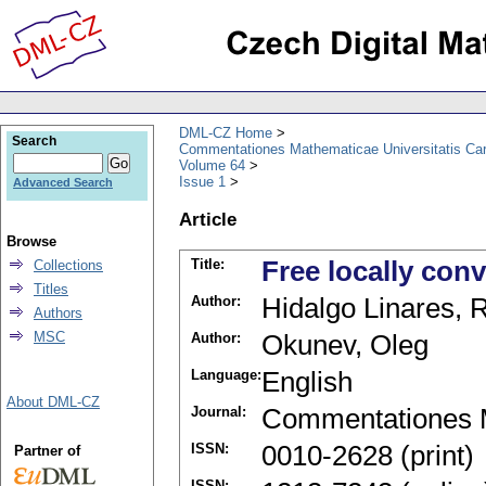
DML-CZ Home
Search
Commentationes Mathematicae Universitatis Car
Volume 64
Issue 1
Advanced Search
Article
Browse
Title:
Free locally con
Collections
Titles
Author:
Hidalgo Linares, 
Authors
MSC
Author:
Okunev, Oleg
Language:
English
About DML-CZ
Journal:
Commentationes M
ISSN:
0010-2628 (print)
Partner of
ISSN: