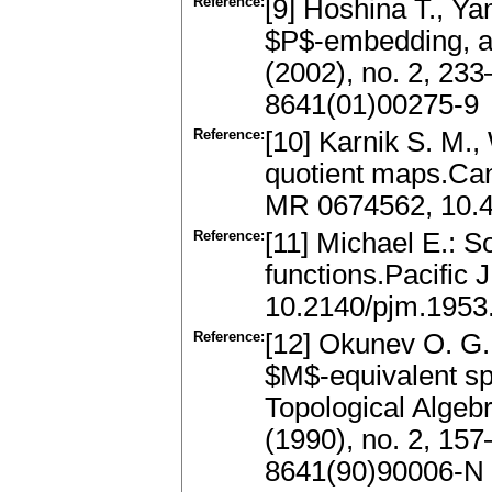
Reference:
[9] Hoshina T., 
$P$-embedding, a
(2002), no. 2, 2
8641(01)00275-9
Reference:
[10] Karnik S. M.,
quotient maps.Can
MR 0674562, 10.
Reference:
[11] Michael E.: 
functions.Pacific
10.2140/pjm.1953
Reference:
[12] Okunev O. G.
$M$-equivalent s
Topological Algeb
(1990), no. 2, 15
8641(90)90006-N