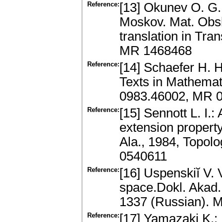
Reference:
[13] Okunev O. G.
Moskov. Mat. Obsh
translation in Tr
MR 1468468
Reference:
[14] Schaefer H. 
Texts in Mathemat
0983.46002, MR 
Reference:
[15] Sennott L. I.
extension property
Ala., 1984, Topol
0540611
Reference:
[16] Uspenskiĭ V. 
space.Dokl. Akad.
1337 (Russian). 
Reference:
[17] Yamazaki K.: