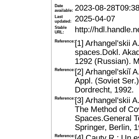
Date
2023-08-28T09:3
available:
Last
2025-04-07
updated:
Stable
http://hdl.handle
URL:
Reference:
[1] Arhangel'skii 
spaces.Dokl. Aka
1292 (Russian). 
Reference:
[2] Arhangel'skiĭ 
Appl. (Soviet Ser
Dordrecht, 1992.
Reference:
[3] Arhangel'skii 
The Method of Cove
Spaces.General Top
Springer, Berlin,
Reference:
[4] Cauty R.: Un e