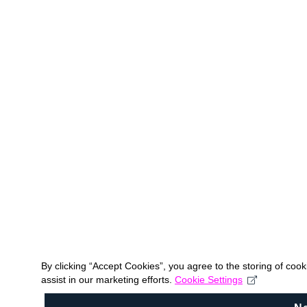
By clicking “Accept Cookies”, you agree to the storing of coo
assist in our marketing efforts.
Cookie Settings