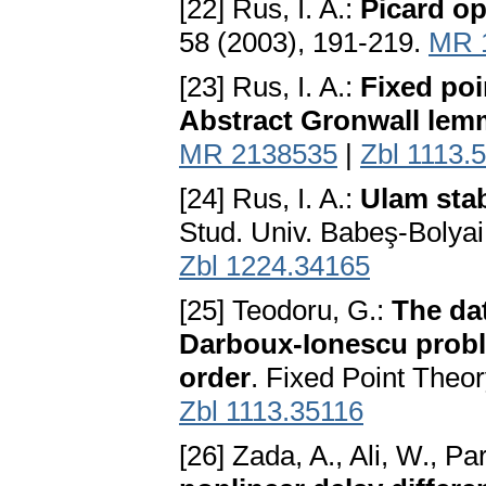
[22] Rus, I. A.:
Picard op
58 (2003), 191-219.
MR 
[23] Rus, I. A.:
Fixed poi
Abstract Gronwall le
MR 2138535
|
Zbl 1113.
[24] Rus, I. A.:
Ulam stab
Stud. Univ. Babeş-Bolyai
Zbl 1224.34165
[25] Teodoru, G.:
The da
Darboux-Ionescu proble
order
. Fixed Point Theo
Zbl 1113.35116
[26] Zada, A., Ali, W., Pa