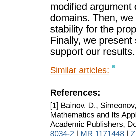
modified argument
domains. Then, we d
stability for the p
Finally, we present
support our results.
Similar articles:
References:
[1] Bainov, D., Simeonov,
Mathematics and Its Appl
Academic Publishers, Do
8034-2
|
MR 1171448
|
Z