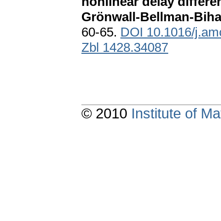
nonlinear delay differen
Grönwall-Bellman-Bihar
60-65.
DOI 10.1016/j.am
Zbl 1428.34087
© 2010
Institute of 