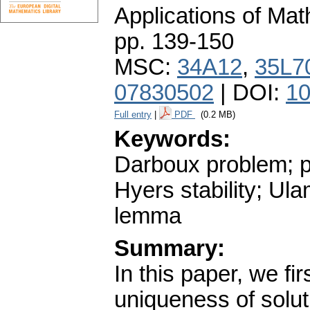
Applications of Ma
pp. 139-150
MSC:
34A12
,
35L7
07830502
| DOI:
10
Full entry
|
PDF
(0.2 MB)
Keywords:
Darboux problem; pa
Hyers stability; Ul
lemma
Summary:
In this paper, we fi
uniqueness of solut