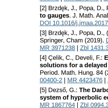
[2] Brzdęk, J., Popa, D., 
to gauges
. J. Math. Ana
DOI 10.1016/j.jmaa.2017
[3] Brzdęk, J., Popa, D.,
Springer, Cham (2019).
MR 3971238
|
Zbl 1431.
[4] Çelik, C., Develi, F.:
E
solutions for a delayed
Period. Math. Hung. 84 
00400-2
|
MR 4423476
|
[5] Dezső, G.:
The Darbo
system of hyperbolic 
MR 1867764
|
Zbl 0994.