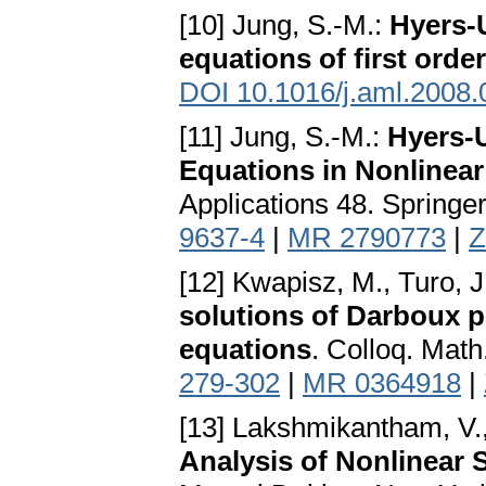
[10] Jung, S.-M.:
Hyers-U
equations of first order
DOI 10.1016/j.aml.2008.
[11] Jung, S.-M.:
Hyers-U
Equations in Nonlinear
Applications 48. Springe
9637-4
|
MR 2790773
|
Z
[12] Kwapisz, M., Turo, J
solutions of Darboux pr
equations
. Colloq. Math
279-302
|
MR 0364918
|
[13] Lakshmikantham, V.,
Analysis of Nonlinear