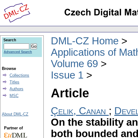
DML-CZ Home
Search
Applications of Ma
Advanced Search
Volume 69
Browse
Issue 1
Collections
Titles
Article
Authors
MSC
Çelik, Canan
;
Devel
About DML-CZ
On the stability 
Partner of
both bounded an