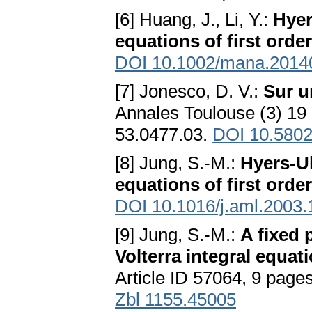
[6] Huang, J., Li, Y.:
Hyer
equations of first order
DOI 10.1002/mana.2014
[7] Jonesco, D. V.:
Sur u
Annales Toulouse (3) 1
53.0477.03.
DOI 10.5802
[8] Jung, S.-M.:
Hyers-Ul
equations of first order
DOI 10.1016/j.aml.2003.
[9] Jung, S.-M.:
A fixed 
Volterra integral equat
Article ID 57064, 9 page
Zbl 1155.45005