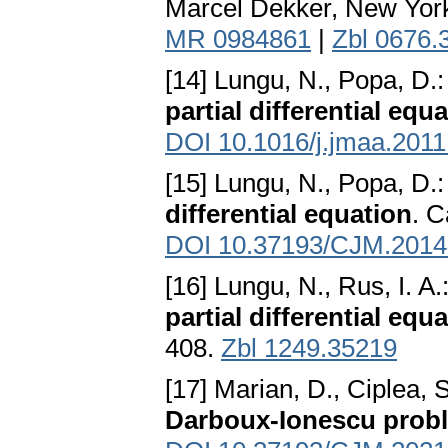
Marcel Dekker, New Yor
MR 0984861
|
Zbl 0676.
[14] Lungu, N., Popa, D.
partial differential equ
DOI 10.1016/j.jmaa.2011
[15] Lungu, N., Popa, D.
differential equation
. C
DOI 10.37193/CJM.2014
[16] Lungu, N., Rus, I. A.
partial differential equ
408.
Zbl 1249.35219
[17] Marian, D., Ciplea, 
Darboux-Ionescu prob