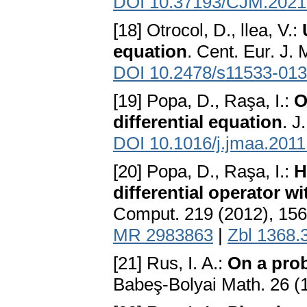
DOI 10.37193/CJM.2021
[18] Otrocol, D., llea, V.:
equation
. Cent. Eur. J.
DOI 10.2478/s11533-013
[19] Popa, D., Raşa, I.:
O
differential equation
. J
DOI 10.1016/j.jmaa.2011
[20] Popa, D., Raşa, I.:
H
differential operator w
Comput. 219 (2012), 15
MR 2983863
|
Zbl 1368.
[21] Rus, I. A.:
On a pro
Babeş-Bolyai Math. 26 (