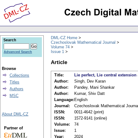
DML-CZ Home
Search
Czechoslovak Mathematical Journal
Volume 74
Issue 1
Advanced Search
Article
Browse
Title:
Lie perfect, Lie central extension
Collections
Author:
Singh, Dev Karan
Titles
Author:
Pandey, Mani Shankar
Authors
Author:
Kumar, Shiv Datt
MSC
Language:
English
Journal:
Czechoslovak Mathematical Journa
ISSN:
0011-4642 (print)
About DML-CZ
ISSN:
1572-9141 (online)
Volume:
74
Partner of
Issue:
1
Year:
2024