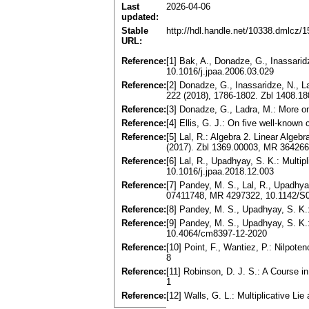
Last
2026-04-06
updated:
Stable
http://hdl.handle.net/10338.dmlcz/
URL:
Reference:
[1] Bak, A., Donadze, G., Inassarid
10.1016/j.jpaa.2006.03.029
Reference:
[2] Donadze, G., Inassaridze, N., L
222 (2018), 1786-1802. Zbl 1408.1
Reference:
[3] Donadze, G., Ladra, M.: More o
Reference:
[4] Ellis, G. J.: On five well-kno
Reference:
[5] Lal, R.: Algebra 2. Linear Alge
(2017). Zbl 1369.00003, MR 364266
Reference:
[6] Lal, R., Upadhyay, S. K.: Multi
10.1016/j.jpaa.2018.12.003
Reference:
[7] Pandey, M. S., Lal, R., Upadhyay
07411748, MR 4297322, 10.1142/
Reference:
[8] Pandey, M. S., Upadhyay, S. K.:
Reference:
[9] Pandey, M. S., Upadhyay, S. K.:
10.4064/cm8397-12-2020
Reference:
[10] Point, F., Wantiez, P.: Nilpot
8
Reference:
[11] Robinson, D. J. S.: A Course 
1
Reference:
[12] Walls, G. L.: Multiplicative L