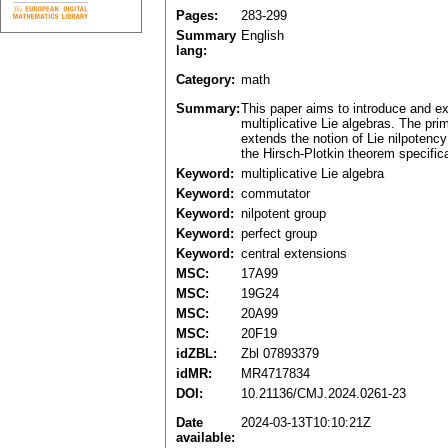
Pages:
283-299
Summary
English
lang:
Category:
math
Summary:
This paper aims to introduce and exp
multiplicative Lie algebras. The pri
extends the notion of Lie nilpotency
the Hirsch-Plotkin theorem specifical
Keyword:
multiplicative Lie algebra
Keyword:
commutator
Keyword:
nilpotent group
Keyword:
perfect group
Keyword:
central extensions
MSC:
17A99
MSC:
19G24
MSC:
20A99
MSC:
20F19
idZBL:
Zbl 07893379
idMR:
MR4717834
DOI:
10.21136/CMJ.2024.0261-23
Date
2024-03-13T10:10:21Z
available: