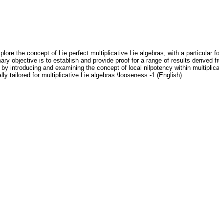
lore the concept of Lie perfect multiplicative Lie algebras, with a particular f
mary objective is to establish and provide proof for a range of results derived 
 by introducing and examining the concept of local nilpotency within multiplic
ly tailored for multiplicative Lie algebras.\looseness -1 (English)