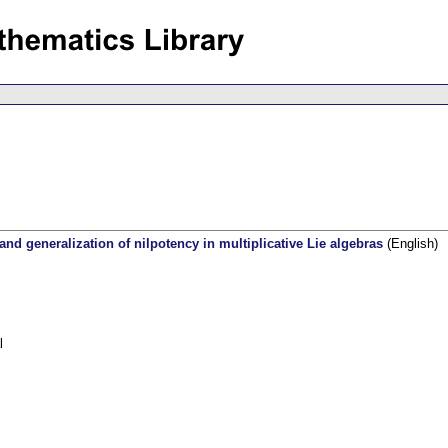
 and generalization of nilpotency in multiplicative Lie algebras
(English)
l