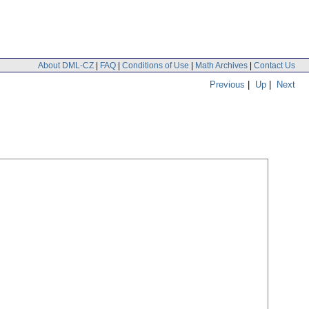
About DML-CZ
|
FAQ
|
Conditions of Use
|
Math Archives
|
Contact Us
Previous
|
Up
|
Next