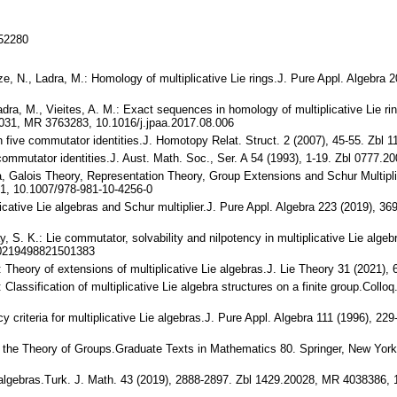
152280
ze, N., Ladra, M.: Homology of multiplicative Lie rings.J. Pure Appl. Algebr
adra, M., Vieites, A. M.: Exact sequences in homology of multiplicative Lie ri
8031, MR 3763283, 10.1016/j.jpaa.2017.08.006
n five commutator identities.J. Homotopy Relat. Struct. 2 (2007), 45-55. Zbl
wn commutator identities.J. Aust. Math. Soc., Ser. A 54 (1993), 1-19. Zbl 07
bra, Galois Theory, Representation Theory, Group Extensions and Schur Multipl
1, 10.1007/978-981-10-4256-0
plicative Lie algebras and Schur multiplier.J. Pure Appl. Algebra 223 (2019),
, S. K.: Lie commutator, solvability and nilpotency in multiplicative Lie algeb
S0219498821501383
 Theory of extensions of multiplicative Lie algebras.J. Lie Theory 31 (2021
 Classification of multiplicative Lie algebra structures on a finite group.Col
ency criteria for multiplicative Lie algebras.J. Pure Appl. Algebra 111 (1996)
in the Theory of Groups.Graduate Texts in Mathematics 80. Springer, New Yo
ie algebras.Turk. J. Math. 43 (2019), 2888-2897. Zbl 1429.20028, MR 4038386,