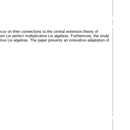
ocus on their connections to the central extension theory of
from Lie perfect multiplicative Lie algebras. Furthermore, the study
ative Lie algebras. The paper presents an innovative adaptation of