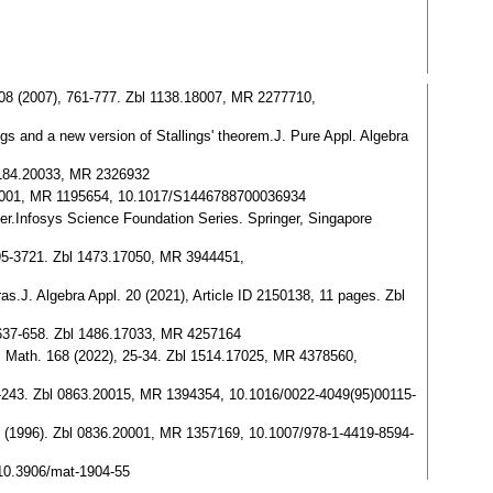
a 208 (2007), 761-777. Zbl 1138.18007, MR 2277710,
ngs and a new version of Stallings' theorem.J. Pure Appl. Algebra
 1184.20033, MR 2326932
77.20001, MR 1195654, 10.1017/S1446788700036934
ier.Infosys Science Foundation Series. Springer, Singapore
 3695-3721. Zbl 1473.17050, MR 3944451,
ras.J. Algebra Appl. 20 (2021), Article ID 2150138, 11 pages. Zbl
), 637-658. Zbl 1486.17033, MR 4257164
loq. Math. 168 (2022), 25-34. Zbl 1514.17025, MR 4378560,
, 229-243. Zbl 0863.20015, MR 1394354, 10.1016/0022-4049(95)00115-
rk (1996). Zbl 0836.20001, MR 1357169, 10.1007/978-1-4419-8594-
 10.3906/mat-1904-55