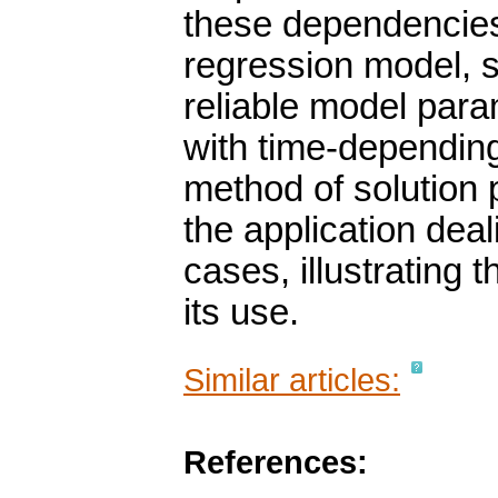
these dependencies 
regression model, 
reliable model para
with time-dependin
method of solution 
the application deali
cases, illustrating
its use.
Similar articles:
References: