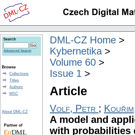
DML-CZ Home
Search
Kybernetika
Advanced Search
Volume 60
Browse
Issue 1
Collections
Titles
Article
Authors
MSC
Volf, Petr
;
Kouřim
About DML-CZ
A model and appli
Partner of
with probabilities