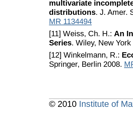
multivariate incomplet
distributions
. J. Amer. 
MR 1134494
[11] Weiss, Ch. H.:
An In
Series
. Wiley, New York
[12] Winkelmann, R.:
Ec
Springer, Berlin 2008.
MR
© 2010
Institute of 