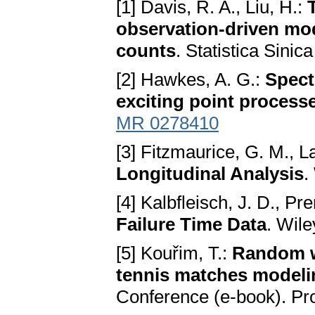
[1] Davis, R. A., Liu, H.:
observation-driven mode
counts
. Statistica Sini
[2] Hawkes, A. G.:
Spect
exciting point process
MR 0278410
[3] Fitzmaurice, G. M., L
Longitudinal Analysis
.
[4] Kalbfleisch, J. D., Pre
Failure Time Data
. Wil
[5] Kouřim, T.:
Random w
tennis matches modeli
Conference (e-book). Pr