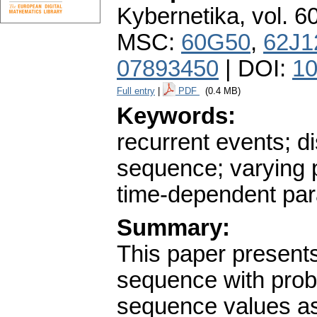
Kybernetika
,
vol. 6
MSC:
60G50
,
62J1
07893450
| DOI:
10
Full entry
|
PDF
(0.4 MB)
Keywords:
recurrent events; d
sequence; varying pr
time-dependent pa
Summary:
This paper present
sequence with proba
sequence values as 