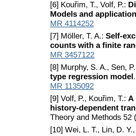
[6] Kouřim, T., Volf, P.:
D
Models and applicatio
MR 4114252
[7] Möller, T. A.:
Self-exc
counts with a finite ra
MR 3457122
[8] Murphy, S. A., Sen, P.
type regression model
MR 1135092
[9] Volf, P., Kouřim, T.:
A 
history-dependent trans
Theory and Methods 52 
[10] Wei, L. T., Lin, D. Y.