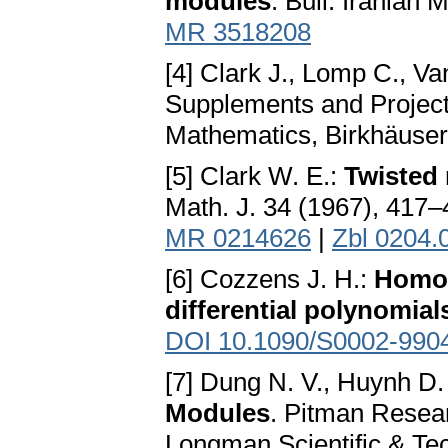
modules
. Bull. Iranian 
MR 3518208
[4] Clark J., Lomp C., V
Supplements and Projecti
Mathematics, Birkhäuser
[5] Clark W. E.:
Twisted 
Math. J. 34 (1967), 417
MR 0214626
|
Zbl 0204.
[6] Cozzens J. H.:
Homolo
differential polynomial
DOI 10.1090/S0002-990
[7] Dung N. V., Huynh D.
Modules
. Pitman Resea
Longman Scientific & Te