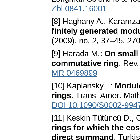
Zbl 0841.16001
[8] Haghany A., Karamza
finitely generated modu
(2009), no. 2, 37–45, 27
[9] Harada M.:
On small 
commutative ring
. Rev
MR 0469899
[10] Kaplansky I.:
Module
rings
. Trans. Amer. Mat
DOI 10.1090/S0002-994
[11] Keskin Tütüncü D., O
rings for which the co
direct summand
. Turki