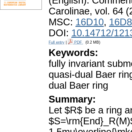
(English).
Commenta
Carolinae
,
vol. 64 (
MSC:
16D10
,
16D8
DOI:
10.14712/121
Full entry
|
PDF
(0.2 MB)
Keywords:
fully invariant sub
quasi-dual Baer rin
dual Baer ring
Summary:
Let $R$ be a ring 
$S=\rm{End}_R(M)$.