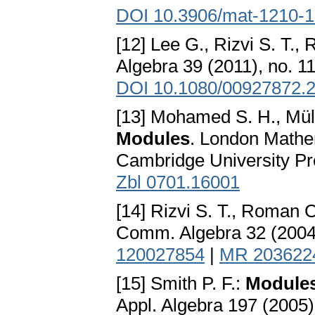
DOI 10.3906/mat-1210-
[12] Lee G., Rizvi S. T.,
Algebra 39 (2011), no. 1
DOI 10.1080/00927872.
[13] Mohamed S. H., Müll
Modules
. London Mathem
Cambridge University P
Zbl 0701.16001
[14] Rizvi S. T., Roman C
Comm. Algebra 32 (2004)
120027854
|
MR 203622
[15] Smith P. F.:
Module
Appl. Algebra 197 (2005)