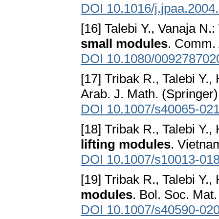
DOI 10.1016/j.jpaa.2004
[16] Talebi Y., Vanaja N.:
small modules
. Comm. 
DOI 10.1080/009278702
[17] Tribak R., Talebi Y.
Arab. J. Math. (Springer)
DOI 10.1007/s40065-02
[18] Tribak R., Talebi Y.
lifting modules
. Vietna
DOI 10.1007/s10013-018
[19] Tribak R., Talebi Y.
modules
. Bol. Soc. Mat
DOI 10.1007/s40590-02