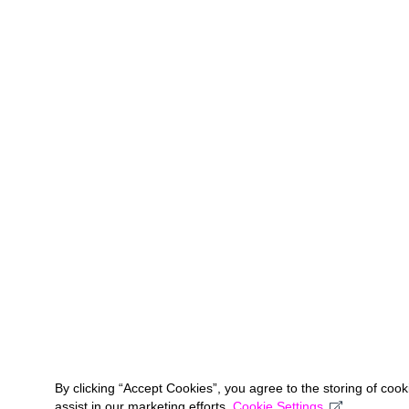
By clicking “Accept Cookies”, you agree to the storing of coo
assist in our marketing efforts.
Cookie Settings