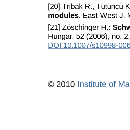
[20] Tribak R., Tütüncü K
modules
. East-West J. 
[21] Zöschinger H.:
Schw
Hungar. 52 (2006), no. 
DOI 10.1007/s10998-006
© 2010
Institute of 