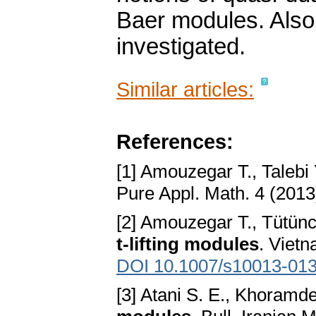
Baer modules. Also,
investigated.
Similar articles:
References:
[1] Amouzegar T., Talebi 
Pure Appl. Math. 4 (2013
[2] Amouzegar T., Tütüncü
t-lifting modules
. Vietn
DOI 10.1007/s10013-013
[3] Atani S. E., Khoramde