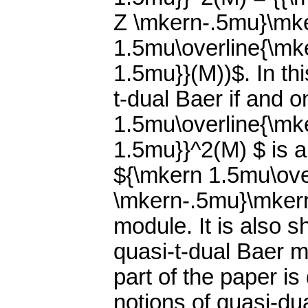
Z \mkern-.5mu}\mke
1.5mu\overline{\m
1.5mu}}(M))$. In th
t-dual Baer if and o
1.5mu\overline{\m
1.5mu}}^2(M) $ is 
${\mkern 1.5mu\ove
\mkern-.5mu}\mkern
module. It is also 
quasi-t-dual Baer mo
part of the paper i
notions of quasi-du