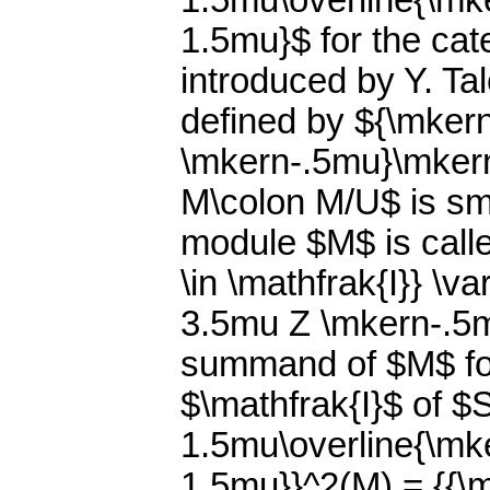
1.5mu\overline{\m
1.5mu}$ for the ca
introduced by Y. Ta
defined by ${\mker
\mkern-.5mu}\mkern
M\colon M/U$ is smal
module $M$ is calle
\in \mathfrak{I}} \v
3.5mu Z \mkern-.5m
summand of $M$ for
$\mathfrak{I}$ of $
1.5mu\overline{\m
1.5mu}}^2(M) = {{\