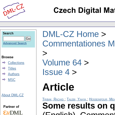
DML-CZ Home
Search
Commentationes Mat
Advanced Search
Browse
Volume 64
Collections
Titles
Issue 4
Authors
MSC
Article
About DML-CZ
Tribak, Rachid
;
Talebi, Yahya
;
Hosseinpour, Me
Some results on q
Partner of