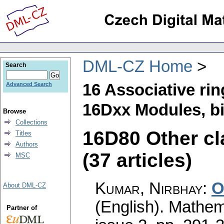
DML-CZ Home
Search
16 Associative ri
Advanced Search
16Dxx Modules, bi
Browse
Collections
16D80 Other cl
Titles
Authors
(37 articles)
MSC
Kumar, Nirbhay
:
O
About DML-CZ
(English).
Mathem
Partner of