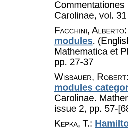
Commentationes M
Carolinae
,
vol. 31
Facchini, Alberto
modules
.
(Englis
Mathematica et P
pp. 27-37
Wisbauer, Robert
modules categor
Carolinae. Mathe
issue 2
,
pp. 57-[6
Kepka, T.
:
Hamilt