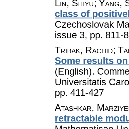
Lin, Shiyu; Yang, S
class of positiv
Czechoslovak Mat
issue 3
,
pp. 811-
Tribak, Rachid; T
Some results on
(English).
Commen
Universitatis Caro
pp. 411-427
Atashkar, Marziyeh
retractable mod
Mathematicae Univ