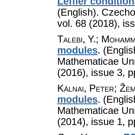
Leffler conditio
(English).
Czecho
vol. 68 (2018), is
Talebi, Y.; Mohamm
modules
.
(Englis
Mathematicae Univ
(2016), issue 3
,
p
Kálnai, Peter; Žem
modules
.
(Englis
Mathematicae Univ
(2014), issue 1
,
p