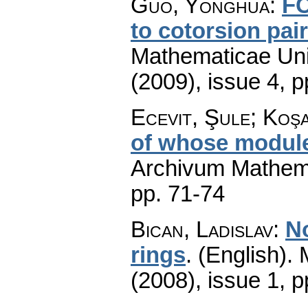
Guo, Yonghua
:
FC
to cotorsion pai
Mathematicae Univ
(2009), issue 4
,
p
Ecevit, Şule; Ko
of whose module
Archivum Mathem
pp. 71-74
Bican, Ladislav
:
N
rings
.
(English).
(2008), issue 1
,
p