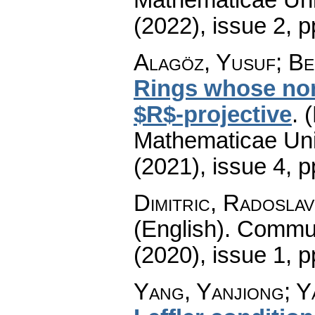
(2022), issue 2
,
p
Alagöz, Yusuf; Ben
Rings whose non
$R$-projective
.
(
Mathematicae Univ
(2021), issue 4
,
p
Dimitric, Radoslav
(English).
Commun
(2020), issue 1
,
p
Yang, Yanjiong; Y