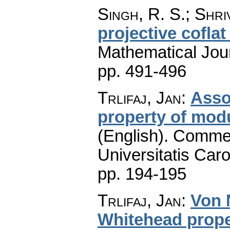
Singh, R. S.; Shri
projective cofla
Mathematical Jou
pp. 491-496
Trlifaj, Jan
:
Asso
property of modu
(English).
Commen
Universitatis Caro
pp. 194-195
Trlifaj, Jan
:
Von 
Whitehead prope