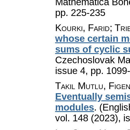
Mathematica Boh
pp. 225-235
Kourki, Farid; Tri
whose certain m
sums of cyclic 
Czechoslovak Mat
issue 4
,
pp. 1099
Takıl Mutlu, Fige
Eventually semi
modules
.
(Englis
vol. 148 (2023), i