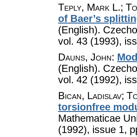
Teply, Mark L.; To
of Baer’s splitti
(English).
Czecho
vol. 43 (1993), is
Dauns, John
:
Modu
(English).
Czecho
vol. 42 (1992), is
Bican, Ladislav; T
torsionfree mod
Mathematicae Univ
(1992), issue 1
,
p