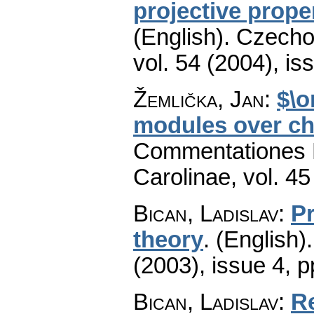
projective prope
(English).
Czecho
vol. 54 (2004), is
Žemlička, Jan
:
$\o
modules over ch
Commentationes M
Carolinae
,
vol. 45
Bican, Ladislav
:
Pr
theory
.
(English).
(2003), issue 4
,
p
Bican, Ladislav
:
Re