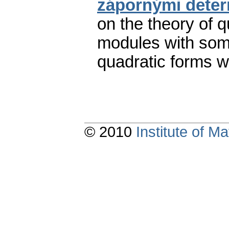
zápornými deter
on the theory of q
modules with some
quadratic forms w
© 2010
Institute of 