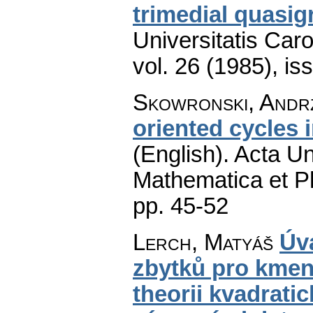
trimedial quasi
Universitatis Car
vol. 26 (1985), is
Skowronski, Andr
oriented cycles 
(English).
Acta Un
Mathematica et P
pp. 45-52
Lerch, Matyáš
Úva
zbytků pro kmen
theorii kvadrat