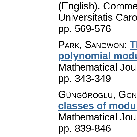
(English).
Commen
Universitatis Caro
pp. 569-576
Park, Sangwon
:
T
polynomial mod
Mathematical Jou
pp. 343-349
Güngöroglu, Gonc
classes of modu
Mathematical Jou
pp. 839-846