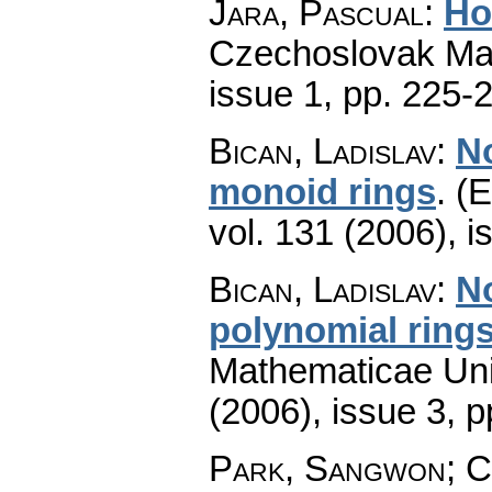
Jara, Pascual
:
Ho
Czechoslovak Mat
issue 1
,
pp. 225-
Bican, Ladislav
:
No
monoid rings
.
(E
vol. 131 (2006), i
Bican, Ladislav
:
No
polynomial ring
Mathematicae Univ
(2006), issue 3
,
p
Park, Sangwon; C