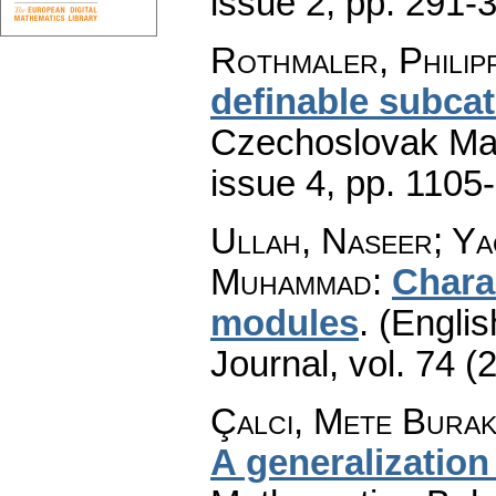
issue 2
,
pp. 291-
Rothmaler, Philip
definable subcat
Czechoslovak Mat
issue 4
,
pp. 1105
Ullah, Naseer; Ya
Muhammad
:
Chara
modules
.
(Englis
Journal
,
vol. 74 (
Çalcı, Mete Burak
A generalization 