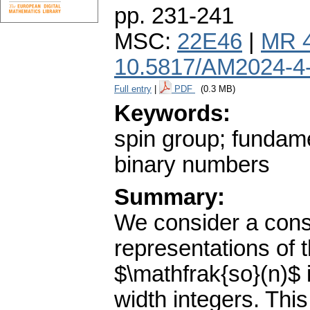
pp. 231-241
MSC:
22E46
|
MR 
10.5817/AM2024-4
Full entry
|
PDF
(0.3 MB)
Keywords:
spin group; fundame
binary numbers
Summary:
We consider a const
representations of 
$\mathfrak{so}(n)$ i
width integers. This