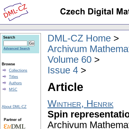
DML-CZ Home
Search
Archivum Mathema
Advanced Search
Volume 60
Browse
Issue 4
Collections
Titles
Article
Authors
MSC
Winther, Henrik
About DML-CZ
Spin representati
Partner of
Archivum Mathema