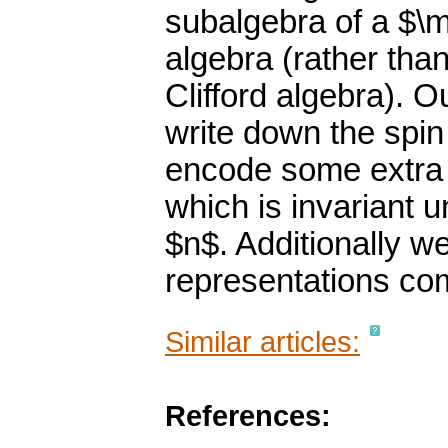
subalgebra of a $\
algebra (rather tha
Clifford algebra). O
write down the spin
encode some extra s
which is invariant 
$n$. Additionally w
representations com
Similar articles:
References: