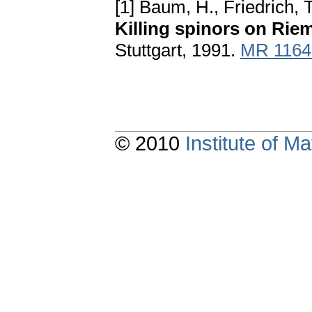
[1] Baum, H., Friedrich, 
Killing spinors on Rie
Stuttgart, 1991.
MR 1164
© 2010
Institute of 