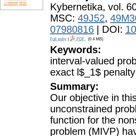
Kybernetika
,
vol. 6
MSC:
49J52
,
49M3
07980816
| DOI:
10
Full entry
|
PDF
(0.4 MB)
Keywords:
interval-valued pro
exact l$_1$ penalty 
Summary:
Our objective in this
unconstrained prob
function for the no
problem (MIVP) havi