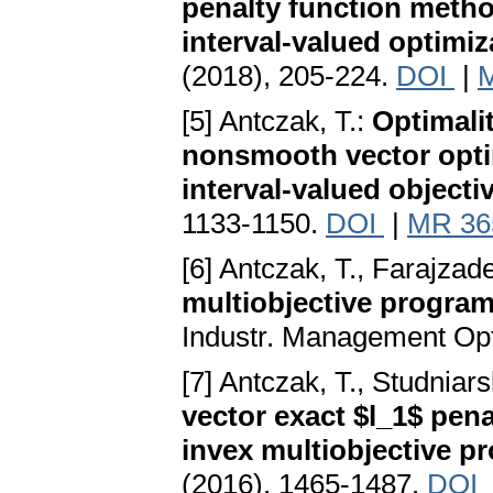
penalty function metho
interval-valued optimi
(2018), 205-224.
DOI
|
[5] Antczak, T.:
Optimalit
nonsmooth vector optim
interval-valued objecti
1133-1150.
DOI
|
MR 36
[6] Antczak, T., Farajzad
multiobjective program
Industr. Management Opt
[7] Antczak, T., Studniars
vector exact $l_1$ pena
invex multiobjective 
(2016), 1465-1487.
DOI