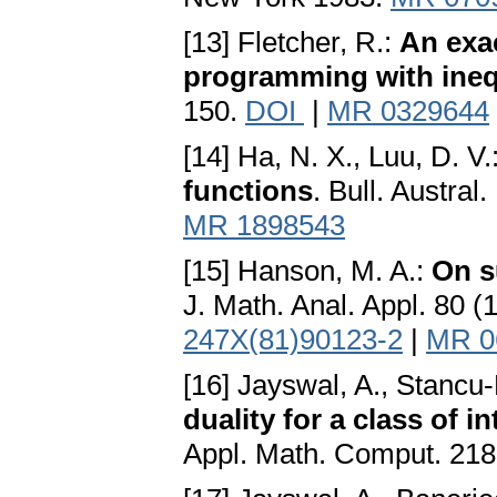
[13] Fletcher, R.:
An exac
programming with ineq
150.
DOI
|
MR 0329644
[14] Ha, N. X., Luu, D. V.
functions
. Bull. Austra
MR 1898543
[15] Hanson, M. A.:
On s
J. Math. Anal. Appl. 80 
247X(81)90123-2
|
MR 0
[16] Jayswal, A., Stancu-
duality for a class of
Appl. Math. Comput. 218