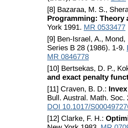
[8] Bazaraa, M. S., Shera
Programming: Theory 
York 1991.
MR 0533477
[9] Ben-Israel, A., Mond,
Series B 28 (1986). 1-9.
MR 0846778
[10] Bertsekas, D. P., Ko
and exact penalty func
[11] Craven, B. D.:
Invex
Bull. Austral. Math. Soc.
DOI 10.1017/S0004972
[12] Clarke, F. H.:
Optim
New York 1983.
MR 070