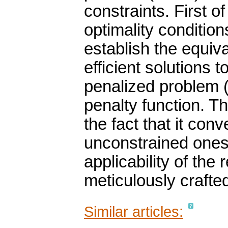
constraints. First o
optimality conditio
establish the equiv
efficient solutions 
penalized problem 
penalty function. The
the fact that it con
unconstrained ones.
applicability of the
meticulously crafte
Similar articles: