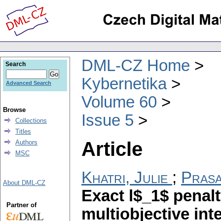
DML-CZ Home
Search
Kybernetika
Advanced Search
Volume 60
Browse
Issue 5
Collections
Titles
Article
Authors
MSC
Khatri, Julie
;
Prasa
About DML-CZ
Exact l$_1$ penal
Partner of
multiobjective in