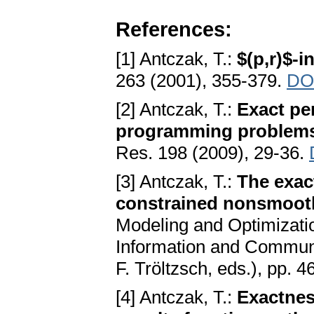
References:
[1] Antczak, T.:
$(p,r)$-i
263 (2001), 355-379.
DOI
[2] Antczak, T.:
Exact pe
programming problems 
Res. 198 (2009), 29-36.
[3] Antczak, T.:
The exac
constrained nonsmooth
Modeling and Optimizatio
Information and Commun
F. Tröltzsch, eds.), pp. 
[4] Antczak, T.:
Exactnes