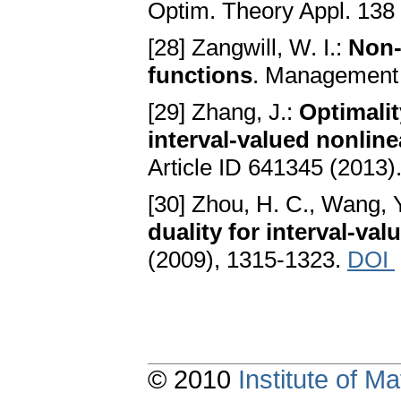
Optim. Theory Appl. 138
[28] Zangwill, W. I.:
Non-
functions
. Management 
[29] Zhang, J.:
Optimalit
interval-valued nonli
Article ID 641345 (2013)
[30] Zhou, H. C., Wang, Y
duality for interval-va
(2009), 1315-1323.
DOI
© 2010
Institute of 