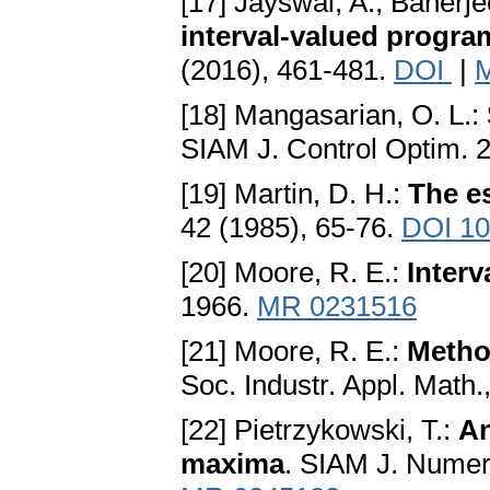
[17] Jayswal, A., Banerje
interval-valued progr
(2016), 461-481.
DOI
|
[18] Mangasarian, O. L.:
SIAM J. Control Optim. 
[19] Martin, D. H.:
The es
42 (1985), 65-76.
DOI 10
[20] Moore, R. E.:
Interv
1966.
MR 0231516
[21] Moore, R. E.:
Method
Soc. Industr. Appl. Math.
[22] Pietrzykowski, T.:
An
maxima
. SIAM J. Numer