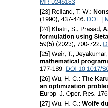
MR 0245183
[23] Reiland, T. W.:
Nons
(1990), 437-446.
DOI
|
[24] Khatri, S., Prasad, A
formulation using $\e
59(5) (2023), 700-722.
D
[25] Weir, T., Jeyakumar,
mathematical program
177-189.
DOI 10.1017/S
[26] Wu, H. C.:
The Karu
an optimization problem
Europ, J. Oper. Res. 176
[27] Wu, H. C.:
Wolfe dua