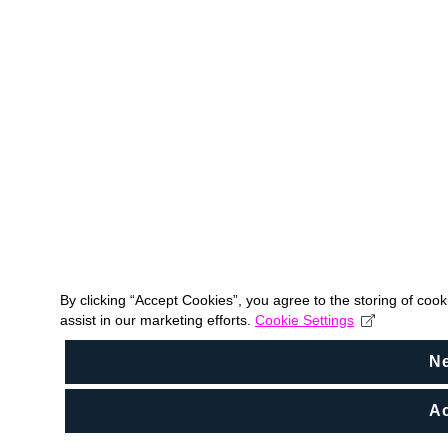
By clicking “Accept Cookies”, you agree to the storing of coo
assist in our marketing efforts.
Cookie Settings
N
Ac