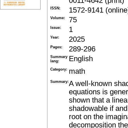
0011-4642 (print)
ISSN:
1572-9141 (online
Volume:
75
Issue:
1
Year:
2025
Pages:
289-296
Summary
English
lang:
Category:
math
Summary:
A well-known shado
equations is genera
shown that a linea
shadowable if and 
root on the imagin
decomposition theo