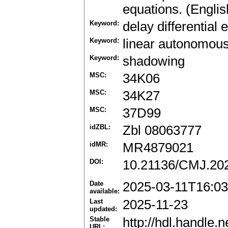
equations. (Englis
Keyword:
delay differential 
Keyword:
linear autonomous
Keyword:
shadowing
MSC:
34K06
MSC:
34K27
MSC:
37D99
idZBL:
Zbl 08063777
idMR:
MR4879021
DOI:
10.21136/CMJ.20
Date
2025-03-11T16:03
available:
Last
2025-11-23
updated:
Stable
http://hdl.handle
URL: