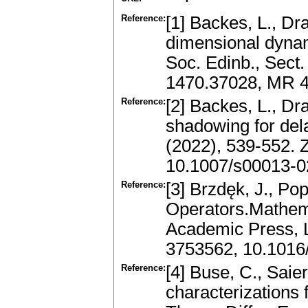
Reference:
[1] Backes, L., Dra
dimensional dynam
Soc. Edinb., Sect.
1470.37028, MR 4
Reference:
[2] Backes, L., Dr
shadowing for dela
(2022), 539-552.
10.1007/s00013-0
Reference:
[3] Brzdęk, J., Pop
Operators.Mathemat
Academic Press, 
3753562, 10.1016
Reference:
[4] Buse, C., Saie
characterizations 