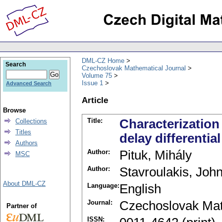
DML-CZ Home
Search
Czechoslovak Mathematical Journal
Volume 75
Issue 1
Advanced Search
Article
Browse
Title:
Characterization
Collections
Titles
delay differentia
Authors
Author:
Pituk, Mihály
MSC
Author:
Stavroulakis, John
About DML-CZ
Language:
English
Journal:
Czechoslovak Mat
Partner of
ISSN: