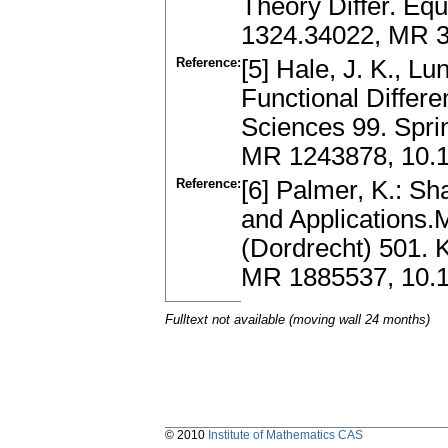
Theory Differ. Equ
1324.34022, MR 3
Reference:
[5] Hale, J. K., Lu
Functional Differe
Sciences 99. Spri
MR 1243878, 10.1
Reference:
[6] Palmer, K.: S
and Applications.
(Dordrecht) 501. 
MR 1885537, 10.1
Fulltext not available (moving wall 24 months)
© 2010
Institute of Mathematics CAS