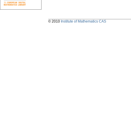
© 2010
Institute of Mathematics CAS