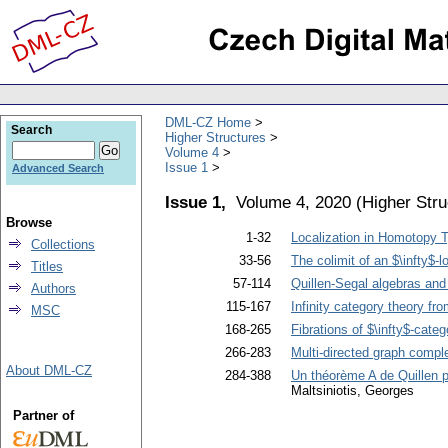
DML-CZ Home
Search
Higher Structures
Volume 4
Issue 1
Advanced Search
Issue 1,
Volume 4, 2020
(
Higher Stru
Browse
1-32
Localization in Homotopy 
Collections
33-56
The colimit of an $\infty$-
Titles
57-114
Quillen-Segal algebras and
Authors
115-167
Infinity category theory fr
MSC
168-265
Fibrations of $\infty$-categ
266-283
Multi-directed graph comp
About DML-CZ
284-388
Un théorème A de Quillen po
Maltsiniotis, Georges
Partner of