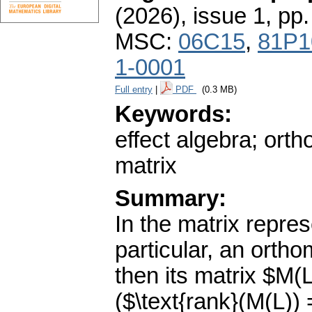
(2026), issue 1
,
pp.
MSC:
06C15
,
81P1
1-0001
Full entry
|
PDF
(0.3 MB)
Keywords:
effect algebra; orth
matrix
Summary:
In the matrix repres
particular, an ortho
then its matrix $M(
($\text{rank}(M(L))