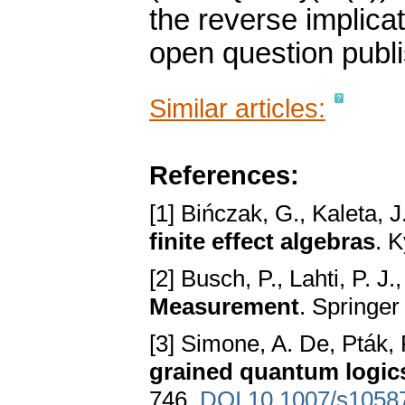
the reverse implicat
open question publi
Similar articles:
References:
[1] Bińczak, G., Kaleta, 
finite effect algebras
. 
[2] Busch, P., Lahti, P. J.
Measurement
. Springe
[3] Simone, A. De, Pták, 
grained quantum logic
746.
DOI 10.1007/s1058