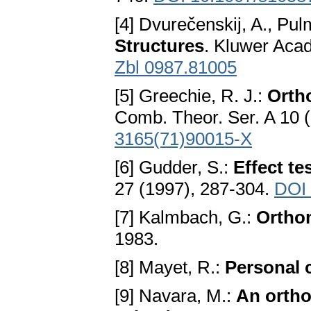
[4] Dvurečenskij, A., Pu
Structures
. Kluwer Acad
Zbl 0987.81005
[5] Greechie, R. J.:
Ortho
Comb. Theor. Ser. A 10 
3165(71)90015-X
[6] Gudder, S.:
Effect te
27 (1997), 287-304.
DOI
[7] Kalmbach, G.:
Ortho
1983.
[8] Mayet, R.:
Personal
[9] Navara, M.:
An ortho