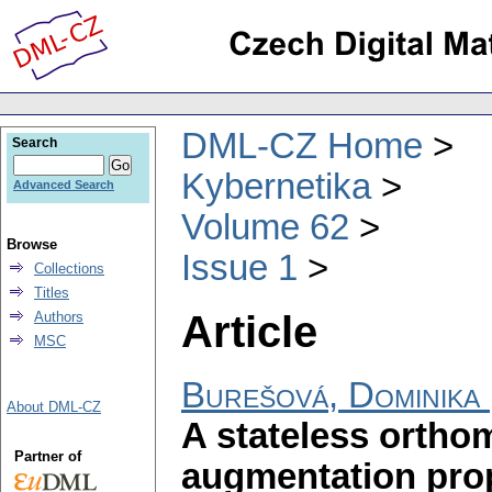
DML-CZ Home
Search
Kybernetika
Advanced Search
Volume 62
Browse
Issue 1
Collections
Titles
Article
Authors
MSC
Burešová, Dominika
About DML-CZ
A stateless ortho
Partner of
augmentation pro