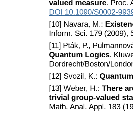
valued measure
. Proc.
DOI 10.1090/S0002-993
[10] Navara, M.:
Existen
Inform. Sci. 179 (2009),
[11] Pták, P., Pulmannov
Quantum Logics
. Kluw
Dordrecht/Boston/Londo
[12] Svozil, K.:
Quantum
[13] Weber, H.:
There ar
trivial group-valued s
Math. Anal. Appl. 183 (1