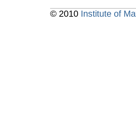
© 2010
Institute of 