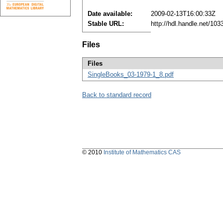
Date available:
2009-02-13T16:00:33Z
Stable URL:
http://hdl.handle.net/10
Files
Files
SingleBooks_03-1979-1_8.pdf
Back to standard record
© 2010
Institute of Mathematics CAS