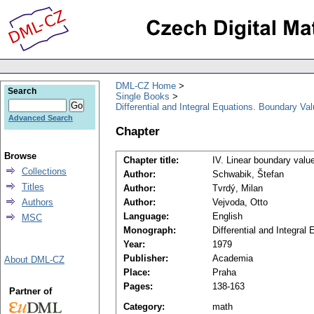
DML-CZ Home
Search
Single Books
Differential and Integral Equations. Boundary Va
Advanced Search
Chapter
Browse
Chapter title:
IV. Linear boundary value
Collections
Author:
Schwabik, Štefan
Titles
Author:
Tvrdý, Milan
Authors
Author:
Vejvoda, Otto
Language:
English
MSC
Monograph:
Differential and Integra
Year:
1979
Publisher:
Academia
About DML-CZ
Place:
Praha
Pages:
138-163
Partner of
Category:
math