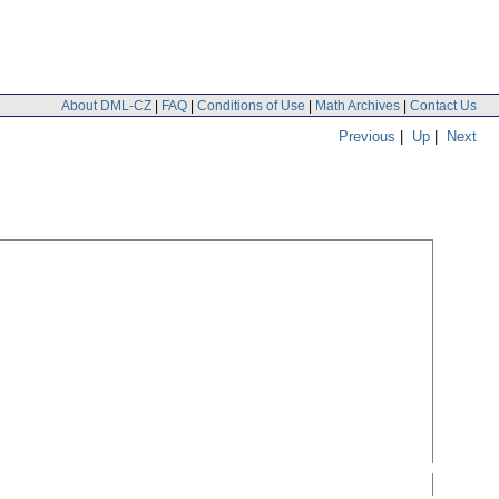
About DML-CZ
|
FAQ
|
Conditions of Use
|
Math Archives
|
Contact Us
Previous
|
Up
|
Next