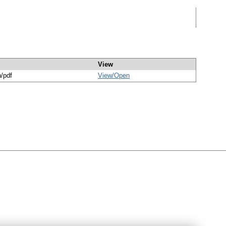
View
n/pdf
View/
Open