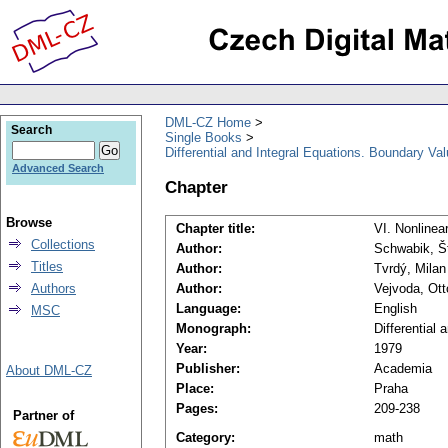
DML-CZ Home
Search
Single Books
Differential and Integral Equations. Boundary Va
Advanced Search
Chapter
Browse
Chapter title:
VI. Nonlinea
Collections
Author:
Schwabik, Š
Titles
Author:
Tvrdý, Milan
Authors
Author:
Vejvoda, Ott
Language:
English
MSC
Monograph:
Differential
Year:
1979
Publisher:
Academia
About DML-CZ
Place:
Praha
Pages:
209-238
Partner of
Category:
math