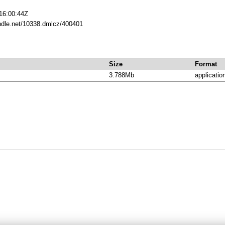
16:00:44Z
andle.net/10338.dmlcz/400401
Size
Format
3.788Mb
applicatio