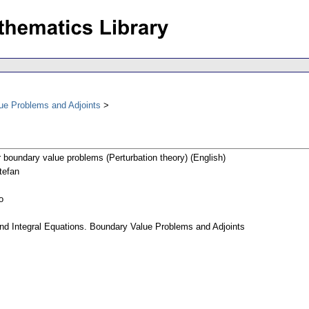
lue Problems and Adjoints
r boundary value problems (Perturbation theory) (English)
tefan
o
 and Integral Equations. Boundary Value Problems and Adjoints