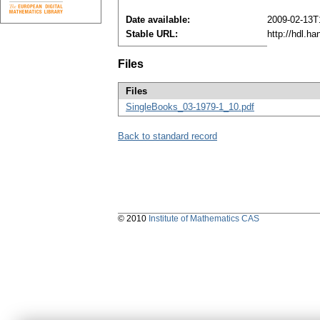
Date available:
2009-02-13T
Stable URL:
http://hdl.h
Files
Files
SingleBooks_03-1979-1_10.pdf
Back to standard record
© 2010
Institute of Mathematics CAS