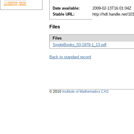
Date available:
2009-02-13T16:01:04Z
Stable URL:
http://hdl.handle.net/1
Files
Files
SingleBooks_03-1979-1_13.pdf
Back to standard record
© 2010
Institute of Mathematics CAS