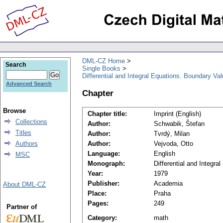
DML-CZ Home
Search
Single Books
Differential and Integral Equations. Boundary Va
Advanced Search
Chapter
Browse
Chapter title:
Imprint (English)
Collections
Author:
Schwabik, Štefan
Titles
Author:
Tvrdý, Milan
Authors
Author:
Vejvoda, Otto
Language:
English
MSC
Monograph:
Differential and Integr
Year:
1979
Publisher:
Academia
About DML-CZ
Place:
Praha
Pages:
249
Partner of
Category:
math