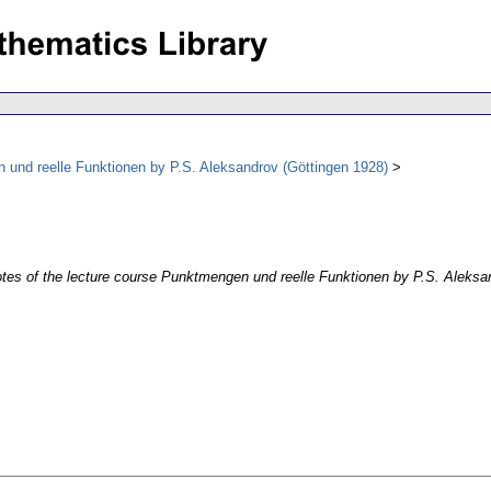
n und reelle Funktionen by P.S. Aleksandrov (Göttingen 1928)
otes of the lecture course Punktmengen und reelle Funktionen by P.S. Aleksa