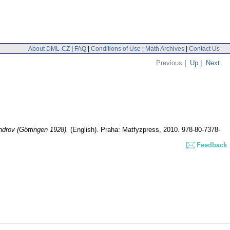
About DML-CZ
|
FAQ
|
Conditions of Use
|
Math Archives
|
Contact Us
Previous
|
Up
|
Next
ndrov (Göttingen 1928).
(English).
Praha: Matfyzpress, 2010. 978-80-7378-
Feedback