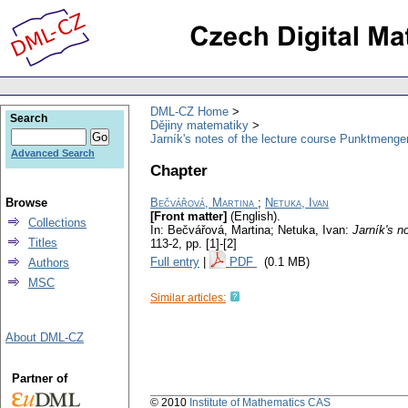
DML-CZ Home
Search
Dějiny matematiky
Jarník's notes of the lecture course Punktmenge
Advanced Search
Chapter
Browse
Bečvářová, Martina
;
Netuka, Ivan
[Front matter]
(English).
Collections
In: Bečvářová, Martina; Netuka, Ivan:
Jarník's n
Titles
113-2,
pp. [1]-[2]
Full entry
|
PDF
(0.1 MB)
Authors
MSC
Similar articles:
About DML-CZ
Partner of
© 2010
Institute of Mathematics CAS