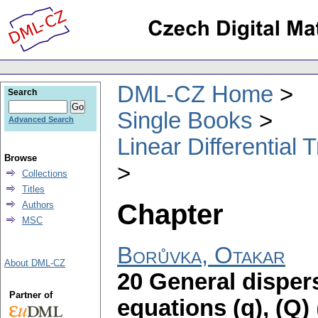
DML-CZ Home
Search
Single Books
Advanced Search
Linear Differential
Browse
Collections
Titles
Chapter
Authors
MSC
Borůvka, Otakar
About DML-CZ
20 General dispers
Partner of
equations (q), (Q)