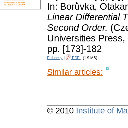
In: Borůvka, Otakar;
Linear Differential 
Second Order.
(Cz
Universities Press,
pp. [173]-182
Full entry
|
PDF
(1.9 MB)
Similar articles:
© 2010
Institute of 