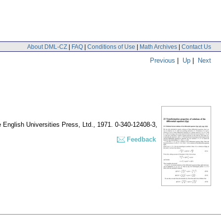
About DML-CZ
|
FAQ
|
Conditions of Use
|
Math Archives
|
Contact Us
Previous
|
Up
|
Next
 English Universities Press, Ltd., 1971. 0-340-12408-3,
Feedback