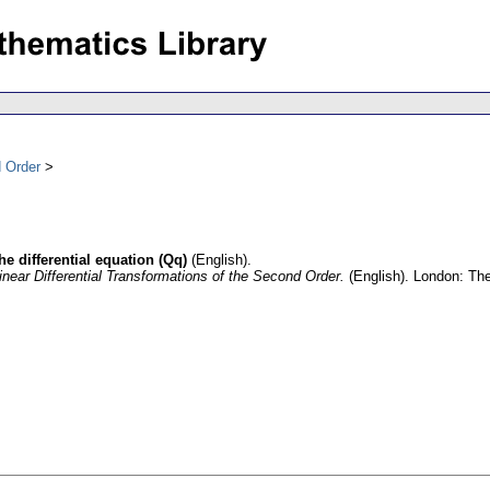
d Order
he differential equation (Qq)
(English).
inear Differential Transformations of the Second Order.
(English).
London: The