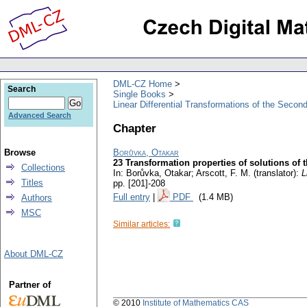
DML-CZ Home
Search
Single Books
Linear Differential Transformations of the Secon
Advanced Search
Chapter
Browse
Borůvka, Otakar
23 Transformation properties of solutions of t
Collections
In: Borůvka, Otakar; Arscott, F. M. (translator):
L
Titles
pp. [201]-208
Full entry
|
PDF
(1.4 MB)
Authors
MSC
Similar articles:
About DML-CZ
Partner of
© 2010
Institute of Mathematics CAS