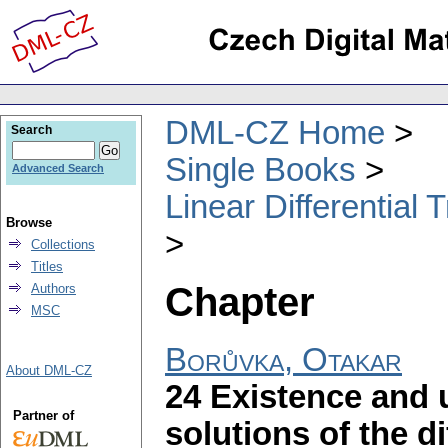
DML-CZ Home
Search
Single Books
Advanced Search
Linear Differential
Browse
Collections
Titles
Chapter
Authors
MSC
Borůvka, Otakar
About DML-CZ
24 Existence and 
Partner of
solutions of the d