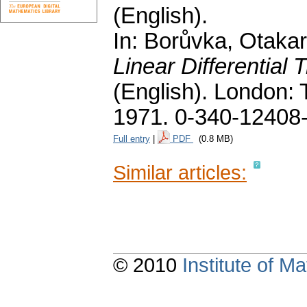
(English).
In: Borůvka, Otakar;
Linear Differential
(English).
London: T
1971. 0-340-12408
Full entry
|
PDF
(0.8 MB)
Similar articles:
© 2010
Institute of 