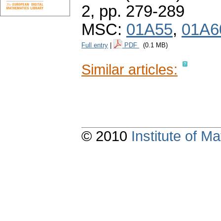
2,
pp. 279-289
MSC:
01A55
,
01A6
Full entry
|
PDF
(0.1 MB)
Similar articles:
© 2010
Institute of 