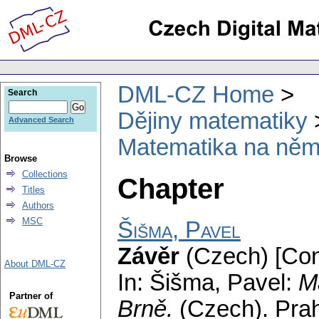
DML-CZ Home
Search
Dějiny matematiky
Advanced Search
Matematika na něm
Browse
Collections
Chapter
Titles
Authors
MSC
Šišma, Pavel
Závěr
(Czech) [Con
About DML-CZ
In: Šišma, Pavel:
M
Partner of
Brně.
(Czech).
Pra