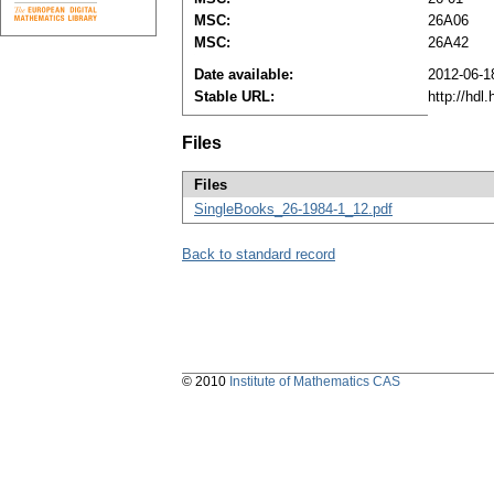
MSC:
26A06
MSC:
26A42
Date available:
2012-06-1
Stable URL:
http://hdl
Files
Files
SingleBooks_26-1984-1_12.pdf
Back to standard record
© 2010
Institute of Mathematics CAS