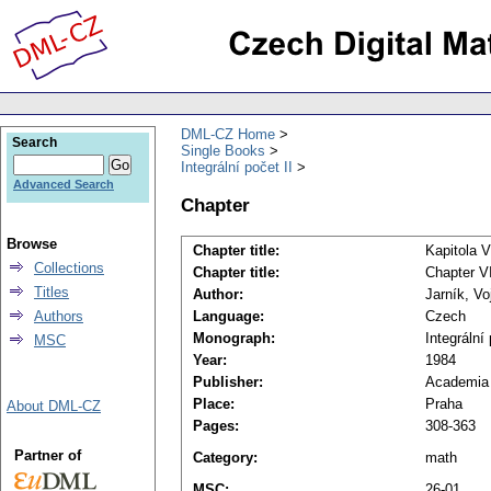
DML-CZ Home
Search
Single Books
Integrální počet II
Advanced Search
Chapter
Browse
Chapter title:
Kapitola V
Collections
Chapter title:
Chapter VI
Titles
Author:
Jarník, Vo
Authors
Language:
Czech
Monograph:
Integrální 
MSC
Year:
1984
Publisher:
Academia
Place:
Praha
About DML-CZ
Pages:
308-363
Partner of
Category:
math
MSC:
26-01