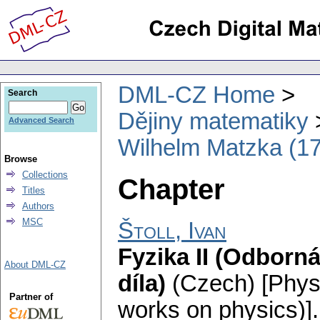
DML-CZ Home
Search
Dějiny matematiky
Advanced Search
Wilhelm Matzka (1
Browse
Collections
Chapter
Titles
Authors
MSC
Štoll, Ivan
Fyzika II (Odborn
About DML-CZ
díla)
(Czech) [Physi
Partner of
works on physics)].