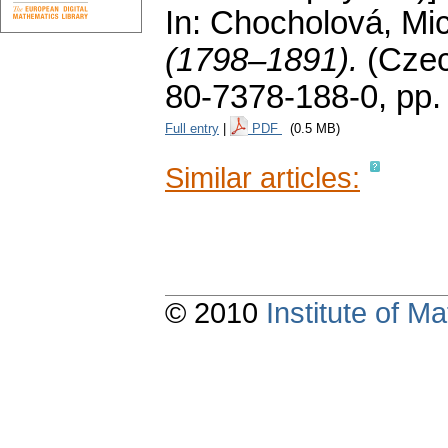
In: Chocholová, Mic
(1798–1891).
(Cze
80-7378-188-0,
pp.
Full entry
|
PDF
(0.5 MB)
Similar articles:
© 2010
Institute of 