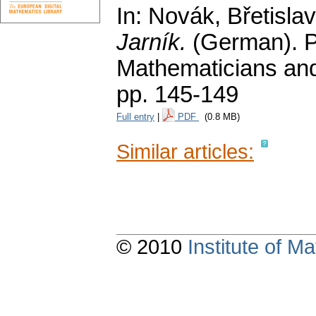
In: Novák, Břetislav
Jarník.
(German).
P
Mathematicians and
pp. 145-149
Full entry
|
PDF
(0.8 MB)
Similar articles:
© 2010
Institute of 