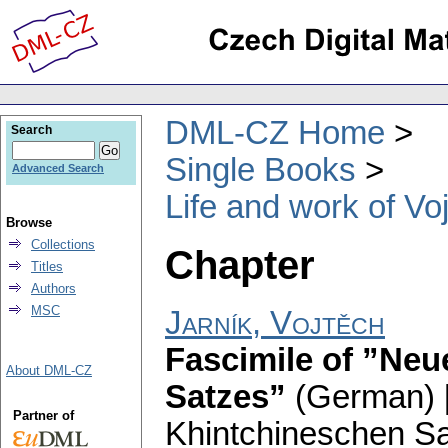
DML-CZ Home
Search
Single Books
Advanced Search
Life and work of Vo
Browse
Collections
Chapter
Titles
Authors
MSC
Jarník, Vojtěch
Fascimile of ”Neu
About DML-CZ
Satzes”
(German) 
Partner of
Khintchineschen Sa