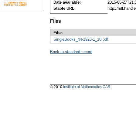
Date available:
2015-05-27T21:
Stable URL:
http://hdl.hand
Files
Files
SingleBooks_44-1923-1_10.pdf
Back to standard record
© 2010
Institute of Mathematics CAS