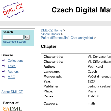
DML-CZ Home
Search
Single Books
Počet differenciální. Část analytická
Advanced Search
Chapter
Browse
Chapter title:
VI. Derivace fu
Collections
Chapter title:
VI. Differentiati
Titles
Author:
Petr, Karel
Authors
Language:
Czech
Monograph:
Počet differenci
MSC
Year:
1923
Publisher:
Jednota českos
Place:
Praha
About DML-CZ
Pages:
134-188
Partner of
Category:
math