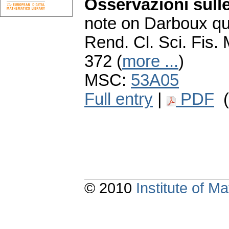
Osservazioni sull
note on Darboux qu
Rend. Cl. Sci. Fis. 
372 (
more ...
)
MSC:
53A05
Full entry
|
PDF
(
© 2010
Institute of 