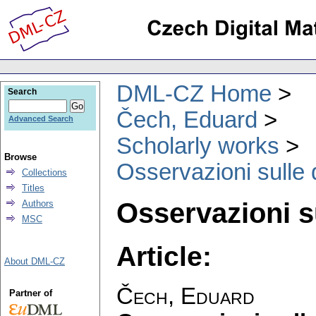
DML-CZ Home
Search
Čech, Eduard
Advanced Search
Scholarly works
Browse
Osservazioni sulle
Collections
Titles
Osservazioni s
Authors
MSC
Article:
About DML-CZ
Čech, Eduard
Partner of