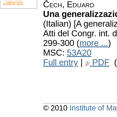
Čech, Eduard
Una generalizzazi
(Italian) [A generali
Atti del Congr. int
299-300 (
more ...
)
MSC:
53A20
Full entry
|
PDF
(
© 2010
Institute of 