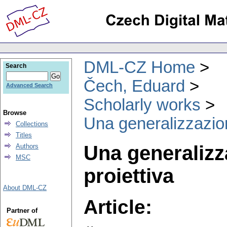
DML-CZ Home
Search
Čech, Eduard
Advanced Search
Scholarly works
Browse
Una generalizzazion
Collections
Titles
Una generalizz
Authors
MSC
proiettiva
About DML-CZ
Article:
Partner of