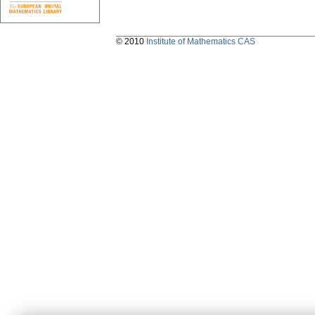
© 2010
Institute of Mathematics CAS