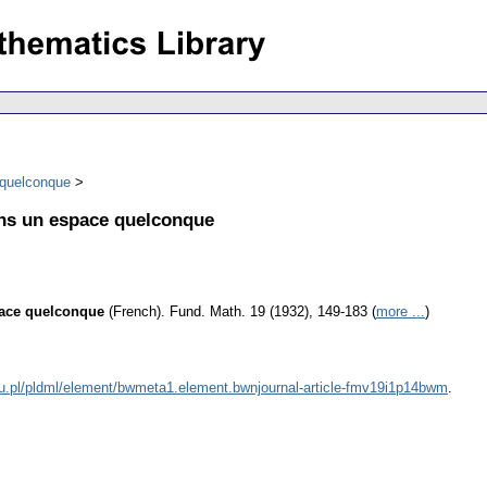
 quelconque
ans un espace quelconque
pace quelconque
(French).
Fund. Math. 19 (1932), 149-183 (
more ...
)
du.pl/pldml/element/bwmeta1.element.bwnjournal-article-fmv19i1p14bwm
.