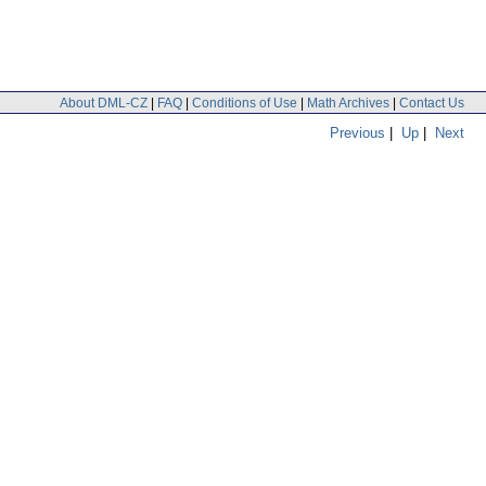
About DML-CZ
|
FAQ
|
Conditions of Use
|
Math Archives
|
Contact Us
Previous
|
Up
|
Next