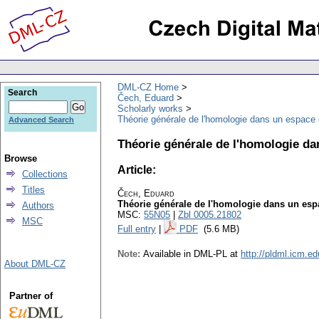
DML-CZ Home
Search
Čech, Eduard
Scholarly works
Théorie générale de l'homologie dans un espace
Advanced Search
Théorie générale de l'homologie d
Browse
Article:
Collections
Titles
Čech, Eduard
Théorie générale de l'homologie dans un es
Authors
MSC:
55N05
|
Zbl 0005.21802
MSC
Full entry
|
PDF
(5.6 MB)
Note:
Available in DML-PL at
http://pldml.icm.e
About DML-CZ
Partner of